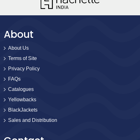
About
About Us
Terms of Site
Privacy Policy
FAQs
Catalogues
Yellowbacks
BlackJackets
Sales and Distribution