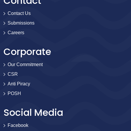
Contact
Contact Us
Submissions
Careers
Corporate
Our Commitment
CSR
Anti Piracy
POSH
Social Media
Facebook