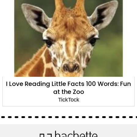
ing Little Facts 100 Words: Fun
I Love Read
at the Zoo
TickTock