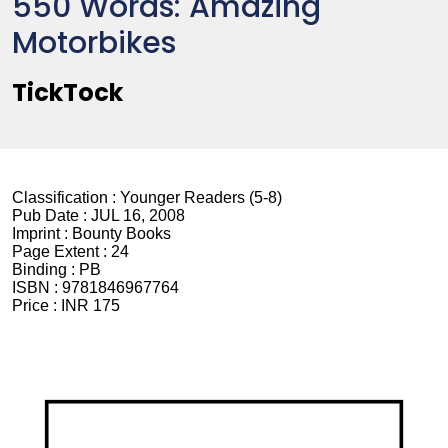
550 Words: Amazing
Motorbikes
TickTock
Classification :
Younger Readers (5-8)
Pub Date :
JUL 16, 2008
Imprint :
Bounty Books
Page Extent :
24
Binding :
PB
ISBN :
9781846967764
Price :
INR 175