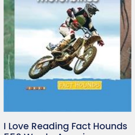
I Love Reading Fact Hounds