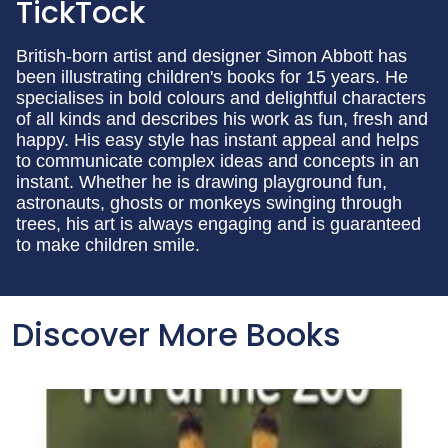
TickTock
British-born artist and designer Simon Abbott has
been illustrating children's books for 15 years. He
specialises in bold colours and delightful characters
of all kinds and describes his work as fun, fresh and
happy. His easy style has instant appeal and helps
to communicate complex ideas and concepts in an
instant. Whether he is drawing playground fun,
astronauts, ghosts or monkeys swinging through
trees, his art is always engaging and is guaranteed
to make children smile.
Discover More Books