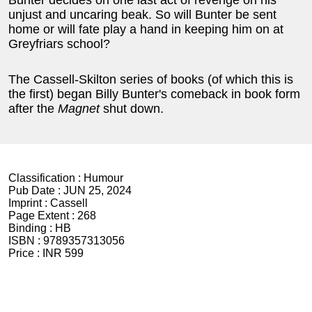
Bunter decides on one last act of revenge on his
unjust and uncaring beak. So will Bunter be sent
home or will fate play a hand in keeping him on at
Greyfriars school?
The Cassell-Skilton series of books (of which this is
the first) began Billy Bunter's comeback in book form
after the
Magnet
shut down.
Classification :
Humour
Pub Date :
JUN 25, 2024
Imprint :
Cassell
Page Extent :
268
Binding :
HB
ISBN :
9789357313056
Price :
INR 599