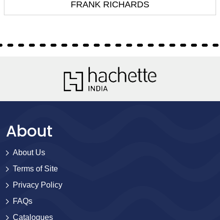
FRANK RICHARDS
About
About Us
Terms of Site
Privacy Policy
FAQs
Catalogues