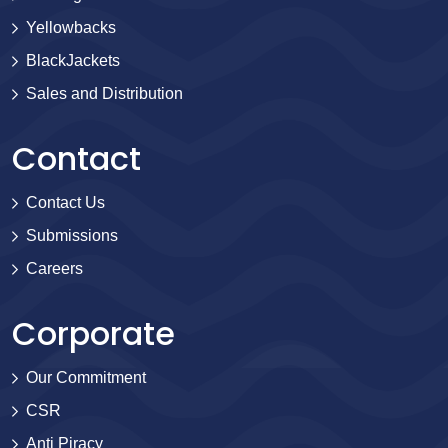
Yellowbacks
BlackJackets
Sales and Distribution
Contact
Contact Us
Submissions
Careers
Corporate
Our Commitment
CSR
Anti Piracy