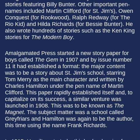
stories featuring Billy Bunter. Other important pen-
names included Martin Clifford (for St. Jim's), Owen
Conquest (for Rookwood), Ralph Redway (for The
Rio Kid) and Hilda Richards (for Bessie Bunter). He
also wrote hundreds of stories such as the Ken King
stories for
The Modern Boy
.
Amalgamated Press started a new story paper for
boys called
The Gem
in 1907 and by issue number
11 it had established a format: the major content
was to be a story about St. Jim's school, starring
Tom Merry as the main character and written by
Charles Hamilton under the pen name of Martin
Clifford. This paper rapidly established itself and, to
capitalize on its success, a similar venture was
launched in 1908. This was to be known as
The
Magnet
. The subject matter was a school called
Greyfriars and Hamilton was again to be the author,
this time using the name Frank Richards.