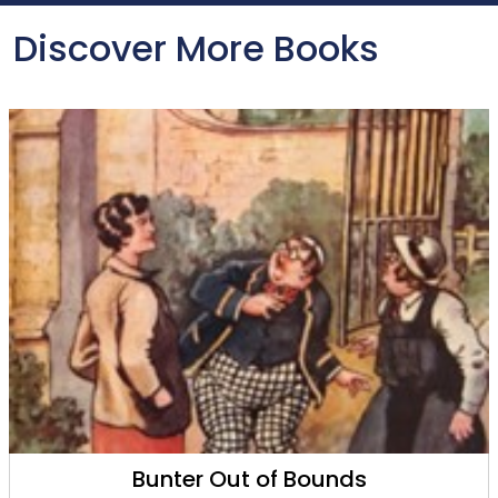
Discover More Books
Billy Bunter's Brainwave