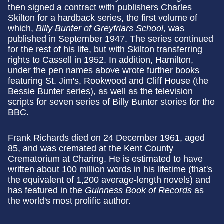
then signed a contract with publishers Charles
Skilton for a hardback series, the first volume of
which,
Billy Bunter of Greyfriars School
, was
published in September 1947. The series continued
for the rest of his life, but with Skilton transferring
rights to Cassell in 1952. In addition, Hamilton,
under the pen names above wrote further books
featuring St. Jim's, Rookwood and Cliff House (the
Bessie Bunter series), as well as the television
scripts for seven series of Billy Bunter stories for the
BBC.
Frank Richards died on 24 December 1961, aged
85, and was cremated at the Kent County
Crematorium at Charing. He is estimated to have
written about 100 million words in his lifetime (that's
the equivalent of 1,200 average-length novels) and
has featured in the
Guinness Book of Records
as
the world's most prolific author.