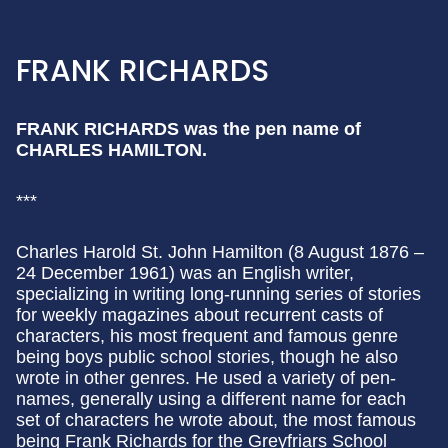
FRANK RICHARDS
FRANK RICHARDS was the pen name of
CHARLES HAMILTON.
***
Charles Harold St. John Hamilton (8 August 1876 –
24 December 1961) was an English writer,
specializing in writing long-running series of stories
for weekly magazines about recurrent casts of
characters, his most frequent and famous genre
being boys public school stories, though he also
wrote in other genres. He used a variety of pen-
names, generally using a different name for each
set of characters he wrote about, the most famous
being Frank Richards for the Greyfriars School