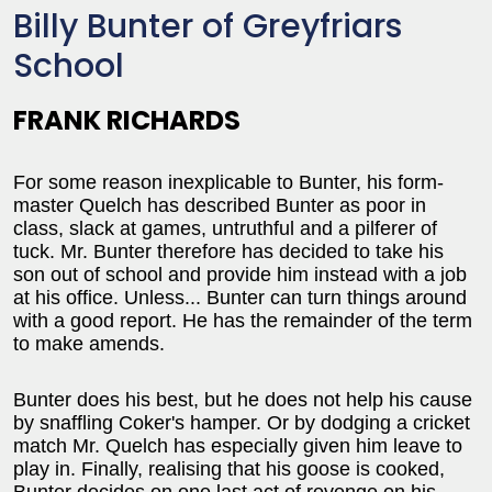
Billy Bunter of Greyfriars
School
FRANK RICHARDS
For some reason inexplicable to Bunter, his form-
master Quelch has described Bunter as poor in
class, slack at games, untruthful and a pilferer of
tuck. Mr. Bunter therefore has decided to take his
son out of school and provide him instead with a job
at his office. Unless... Bunter can turn things around
with a good report. He has the remainder of the term
to make amends.
Bunter does his best, but he does not help his cause
by snaffling Coker's hamper. Or by dodging a cricket
match Mr. Quelch has especially given him leave to
play in. Finally, realising that his goose is cooked,