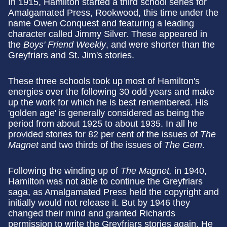
In 1915, Hamilton started a third school series for
Amalgamated Press, Rookwood, this time under the
name Owen Conquest and featuring a leading
character called Jimmy Silver. These appeared in
the
Boys' Friend Weekly
, and were shorter than the
Greyfriars and St. Jim's stories.
These three schools took up most of Hamilton's
energies over the following 30 odd years and make
up the work for which he is best remembered. His
'golden age' is generally considered as being the
period from about 1925 to about 1935. In all he
provided stories for 82 per cent of the issues of
The
Magnet
and two thirds of the issues of
The Gem
.
Following the winding up of
The Magnet,
in 1940,
Hamilton was not able to continue the Greyfriars
saga, as Amalgamated Press held the copyright and
initially would not release it. But by 1946 they
changed their mind and granted Richards
permission to write the Greyfriars stories again. He