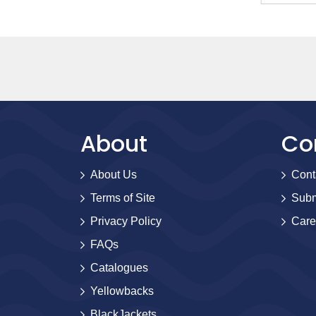
About
Co
About Us
Cont
Terms of Site
Subm
Privacy Policy
Care
FAQs
Catalogues
Yellowbacks
BlackJackets