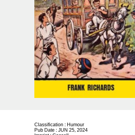
Classification :
Humour
Pub Date :
JUN 25, 2024