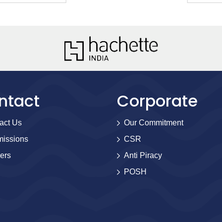
ntact
Corporate
act Us
Our Commitment
issions
CSR
ers
Anti Piracy
POSH