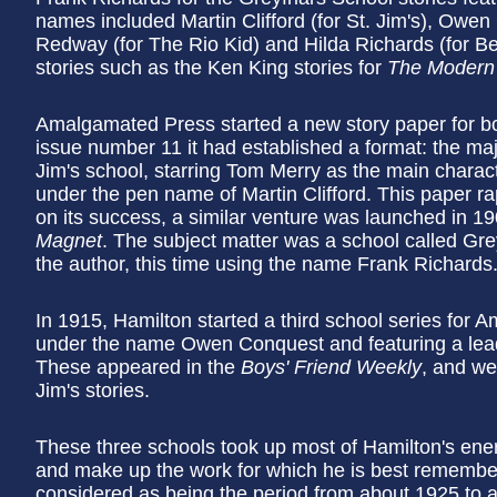
names included Martin Clifford (for St. Jim's), Owe
Redway (for The Rio Kid) and Hilda Richards (for Be
stories such as the Ken King stories for
The Modern
Amalgamated Press started a new story paper for b
issue number 11 it had established a format: the maj
Jim's school, starring Tom Merry as the main charac
under the pen name of Martin Clifford. This paper rapi
on its success, a similar venture was launched in 
Magnet
. The subject matter was a school called Gre
the author, this time using the name Frank Richards
In 1915, Hamilton started a third school series for
under the name Owen Conquest and featuring a lead
These appeared in the
Boys' Friend Weekly
, and we
Jim's stories.
These three schools took up most of Hamilton's ener
and make up the work for which he is best remembere
considered as being the period from about 1925 to ab