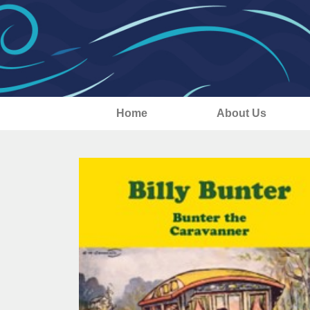
Home
About Us