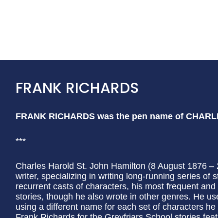
FRANK RICHARDS
FRANK RICHARDS was the pen name of CHAR
***
Charles Harold St. John Hamilton (8 August 1876 
writer, specializing in writing long-running series o
recurrent casts of characters, his most frequent an
stories, though he also wrote in other genres. He us
using a different name for each set of characters h
Frank Richards for the Greyfriars School stories feat