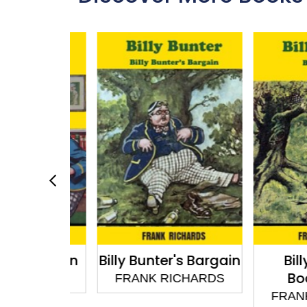
r Butts In
Billy Bunter's Bargain
Billy B
Body
CHARDS
FRANK RICHARDS
FRANK R