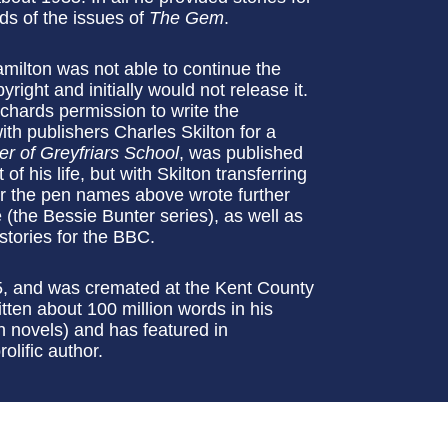
ds of the issues of
The Gem
.
milton was not able to continue the
ight and initially would not release it.
chards permission to write the
ith publishers Charles Skilton for a
ter of Greyfriars School
, was published
f his life, but with Skilton transferring
der the pen names above wrote further
(the Bessie Bunter series), as well as
 stories for the BBC.
, and was cremated at the Kent County
tten about 100 million words in his
th novels) and has featured in
olific author.