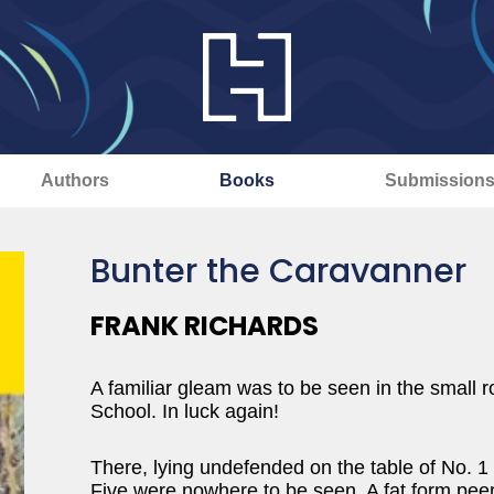
Authors
Books
Submission
Bunter the Caravanner
FRANK RICHARDS
A familiar gleam was to be seen in the small r
School. In luck again!
There, lying undefended on the table of No. 
Five were nowhere to be seen. A fat form peere