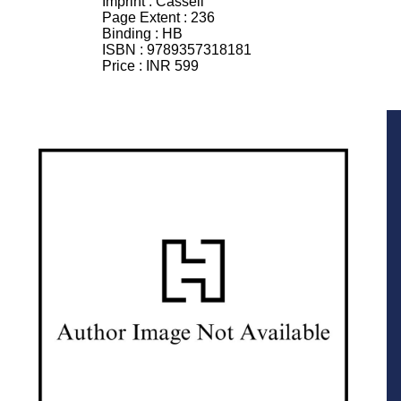
Imprint :
Cassell
Page Extent :
236
Binding :
HB
ISBN :
9789357318181
Price :
INR 599