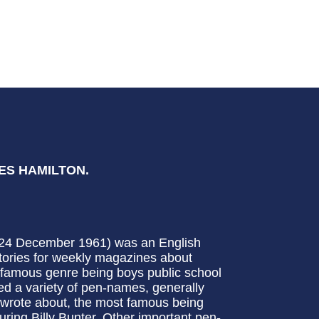
LES HAMILTON.
– 24 December 1961) was an English
f stories for weekly magazines about
d famous genre being boys public school
ed a variety of pen-names, generally
e wrote about, the most famous being
uring Billy Bunter. Other important pen-