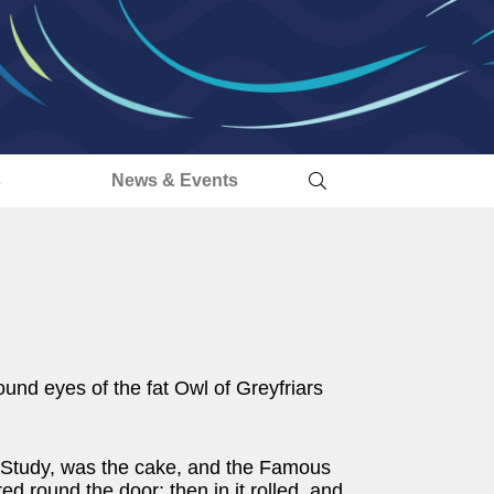
s
News & Events
ound eyes of the fat Owl of Greyfriars
1 Study, was the cake, and the Famous
d round the door; then in it rolled, and