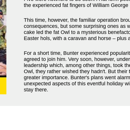
the experienced fat fingers of William George
This time, however, the familiar operation brou
consequences, but some surprising ones as we
cake led the fat Owl to a mysterious benefact
Easter hols, with a caravan and horse – plus 
For a short time, Bunter experienced populari
agreed to join him. Very soon, however, unde
leadership which, among other things, took th
Owl, they rather wished they hadn't. But their 
greater importance. Bunter's plans went alarmi
unexpected aspects of this eventful holiday wi
stay there.