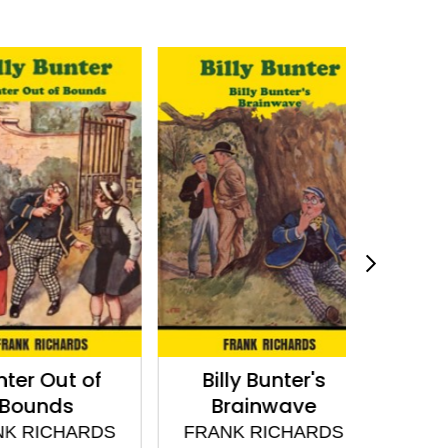
 Out of
Billy Bunter's
Billy Bun
unds
Brainwave
FRANK
RICHARDS
FRANK RICHARDS