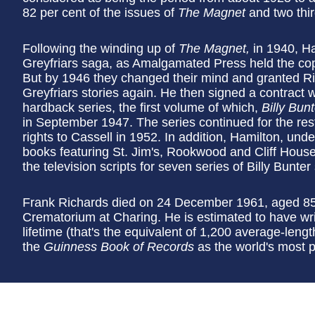
82 per cent of the issues of
The Magnet
and two thir
Following the winding up of
The Magnet,
in 1940, Ha
Greyfriars saga, as Amalgamated Press held the copyr
But by 1946 they changed their mind and granted Ri
Greyfriars stories again. He then signed a contract w
hardback series, the first volume of which,
Billy Bun
in September 1947. The series continued for the rest o
rights to Cassell in 1952. In addition, Hamilton, un
books featuring St. Jim's, Rookwood and Cliff House 
the television scripts for seven series of Billy Bunter
Frank Richards died on 24 December 1961, aged 85
Crematorium at Charing. He is estimated to have wri
lifetime (that's the equivalent of 1,200 average-leng
the
Guinness Book of Records
as the world's most pr