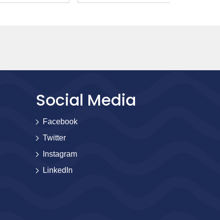
Social Media
Facebook
Twitter
Instagram
LinkedIn