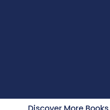
Discover More Books