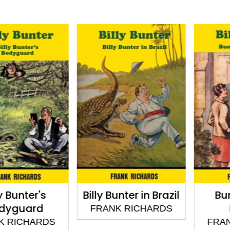
unter's
Billy Bunter in Brazil
Bunter
guard
Bo
FRANK RICHARDS
ICHARDS
FRANK 