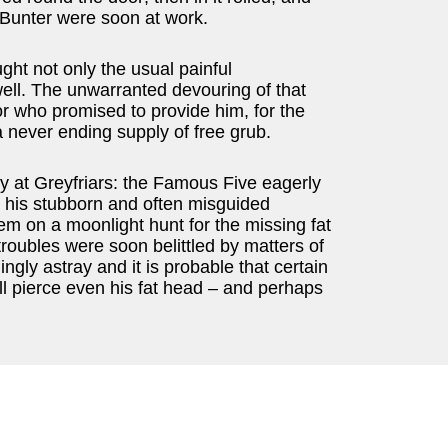
 Bunter were soon at work.
ght not only the usual painful
ll. The unwarranted devouring of that
or who promised to provide him, for the
a never ending supply of free grub.
ty at Greyfriars: the Famous Five eagerly
r his stubborn and often misguided
em on a moonlight hunt for the missing fat
troubles were soon belittled by matters of
ngly astray and it is probable that certain
ll pierce even his fat head – and perhaps