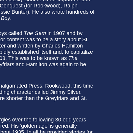
n Conquest (for Rookwood), Ralph
ssie Bunter). He also wrote hundreds of
 Boy
.
oys called
The Gem
in 1907 and by
or content was to be a story about St.
ter and written by Charles Hamilton
dly established itself and, to capitalize
1908. This was to be known as
The
yfriars and Hamilton was again to be
.
 Amalgamated Press, Rookwood, this time
ing character called Jimmy Silver.
re shorter than the Greyfriars and St.
gies over the following 30 odd years
d. His 'golden age' is generally
out 1935. In all he provided stories for