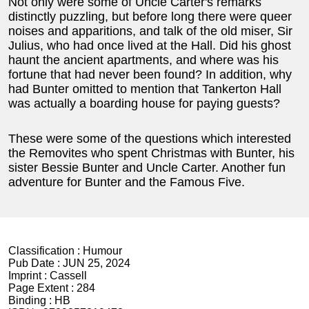
Not only were some of Uncle Carter's remarks
distinctly puzzling, but before long there were queer
noises and apparitions, and talk of the old miser, Sir
Julius, who had once lived at the Hall. Did his ghost
haunt the ancient apartments, and where was his
fortune that had never been found? In addition, why
had Bunter omitted to mention that Tankerton Hall
was actually a boarding house for paying guests?
These were some of the questions which interested
the Removites who spent Christmas with Bunter, his
sister Bessie Bunter and Uncle Carter. Another fun
adventure for Bunter and the Famous Five.
Classification :
Humour
Pub Date :
JUN 25, 2024
Imprint :
Cassell
Page Extent :
284
Binding :
HB