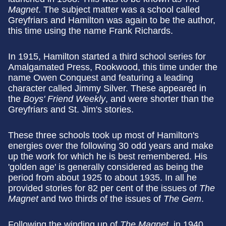
Magnet
. The subject matter was a school called
Greyfriars and Hamilton was again to be the author,
this time using the name Frank Richards.
In 1915, Hamilton started a third school series for
Amalgamated Press, Rookwood, this time under the
name Owen Conquest and featuring a leading
character called Jimmy Silver. These appeared in
the
Boys' Friend Weekly
, and were shorter than the
Greyfriars and St. Jim's stories.
These three schools took up most of Hamilton's
energies over the following 30 odd years and make
up the work for which he is best remembered. His
'golden age' is generally considered as being the
period from about 1925 to about 1935. In all he
provided stories for 82 per cent of the issues of
The
Magnet
and two thirds of the issues of
The Gem
.
Following the winding up of
The Magnet,
in 1940,