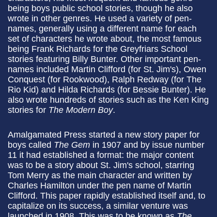
being boys public school stories, though he also
wrote in other genres. He used a variety of pen-
names, generally using a different name for each
set of characters he wrote about, the most famous
being Frank Richards for the Greyfriars School
stories featuring Billy Bunter. Other important pen-
names included Martin Clifford (for St. Jim's), Owen
Conquest (for Rookwood), Ralph Redway (for The
Rio Kid) and Hilda Richards (for Bessie Bunter). He
also wrote hundreds of stories such as the Ken King
stories for
The Modern Boy
.
Amalgamated Press started a new story paper for
boys called
The Gem
in 1907 and by issue number
11 it had established a format: the major content
was to be a story about St. Jim's school, starring
Tom Merry as the main character and written by
Charles Hamilton under the pen name of Martin
Clifford. This paper rapidly established itself and, to
capitalize on its success, a similar venture was
launched in 1908. This was to be known as
The