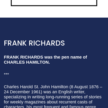
FRANK RICHARDS
FRANK RICHARDS was the pen name of
CHARLES HAMILTON.
***
Charles Harold St. John Hamilton (8 August 1876 –
24 December 1961) was an English writer,
specializing in writing long-running series of stories
for weekly magazines about recurrent casts of
characters, his most frequent and famous genre