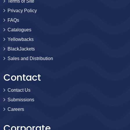
Terms of Site
Privacy Policy
FAQs
Catalogues
Yellowbacks
BlackJackets
Sales and Distribution
Contact
Contact Us
Submissions
Careers
Corporate