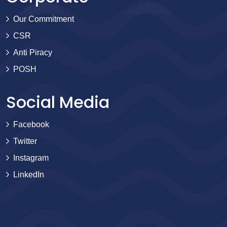
Our Commitment
CSR
Anti Piracy
POSH
Social Media
Facebook
Twitter
Instagram
LinkedIn