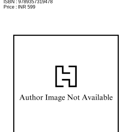
ISBN :
9789357319478
Price :
INR 599