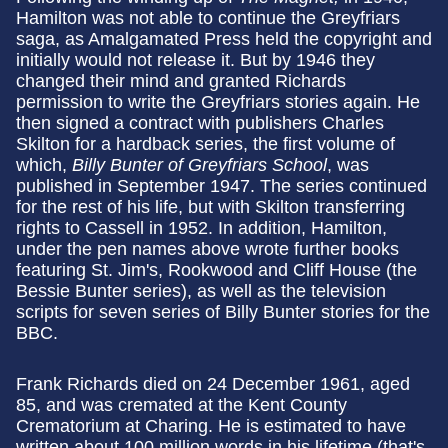
Hamilton was not able to continue the Greyfriars
saga, as Amalgamated Press held the copyright and
initially would not release it. But by 1946 they
changed their mind and granted Richards
permission to write the Greyfriars stories again. He
then signed a contract with publishers Charles
Skilton for a hardback series, the first volume of
which,
Billy Bunter of Greyfriars School
, was
published in September 1947. The series continued
for the rest of his life, but with Skilton transferring
rights to Cassell in 1952. In addition, Hamilton,
under the pen names above wrote further books
featuring St. Jim's, Rookwood and Cliff House (the
Bessie Bunter series), as well as the television
scripts for seven series of Billy Bunter stories for the
BBC.
Frank Richards died on 24 December 1961, aged
85, and was cremated at the Kent County
Crematorium at Charing. He is estimated to have
written about 100 million words in his lifetime (that's