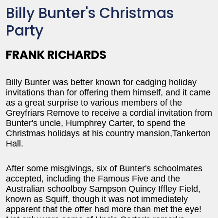
Billy Bunter's Christmas
Party
FRANK RICHARDS
Billy Bunter was better known for cadging holiday
invitations than for offering them himself, and it came
as a great surprise to various members of the
Greyfriars Remove to receive a cordial invitation from
Bunter's uncle, Humphrey Carter, to spend the
Christmas holidays at his country mansion,Tankerton
Hall.
After some misgivings, six of Bunter's schoolmates
accepted, including the Famous Five and the
Australian schoolboy Sampson Quincy Iffley Field,
known as Squiff, though it was not immediately
apparent that the offer had more than met the eye!