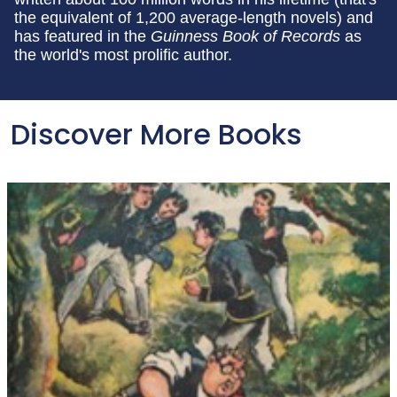
the equivalent of 1,200 average-length novels) and
has featured in the
Guinness Book of Records
as
the world's most prolific author.
Discover More Books