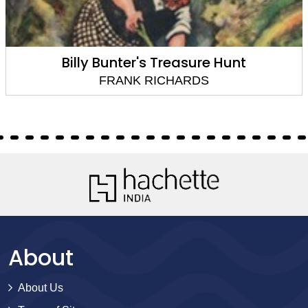
Billy Bunter's Treasure Hunt
FRANK RICHARDS
About
About Us