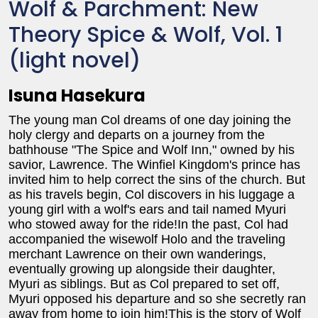
Wolf & Parchment: New
Theory Spice & Wolf, Vol. 1
(light novel)
Isuna Hasekura
The young man Col dreams of one day joining the
holy clergy and departs on a journey from the
bathhouse "The Spice and Wolf Inn," owned by his
savior, Lawrence. The Winfiel Kingdom's prince has
invited him to help correct the sins of the church. But
as his travels begin, Col discovers in his luggage a
young girl with a wolf's ears and tail named Myuri
who stowed away for the ride!In the past, Col had
accompanied the wisewolf Holo and the traveling
merchant Lawrence on their own wanderings,
eventually growing up alongside their daughter,
Myuri as siblings. But as Col prepared to set off,
Myuri opposed his departure and so she secretly ran
away from home to join him!This is the story of Wolf