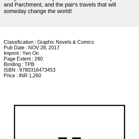
and Parchment, and the pair's travels that will
someday change the world!
Classification :
Graphic Novels & Comics
Pub Date :
NOV 28, 2017
Imprint :
Yen On
Page Extent :
280
Binding :
TPB
ISBN :
9780316473453
Price :
INR 1,260