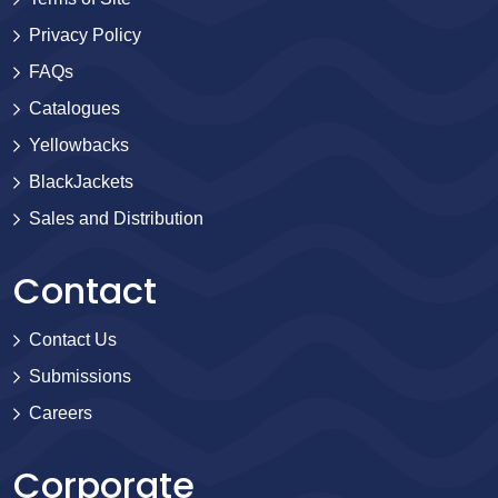
Privacy Policy
FAQs
Catalogues
Yellowbacks
BlackJackets
Sales and Distribution
Contact
Contact Us
Submissions
Careers
Corporate