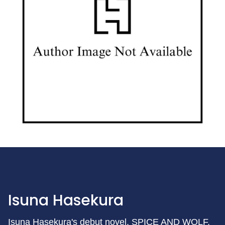
Isuna Hasekura
Isuna Hasekura's debut novel, SPICE AND WOLF,