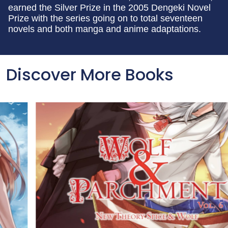
earned the Silver Prize in the 2005 Dengeki Novel
Prize with the series going on to total seventeen
novels and both manga and anime adaptations.
Discover More Books