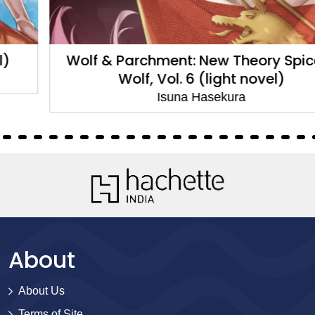
Wolf & Parchment: New Theory Spice &
Wolf, Vol. 6 (light novel)
Isuna Hasekura
About
About Us
Terms of Site