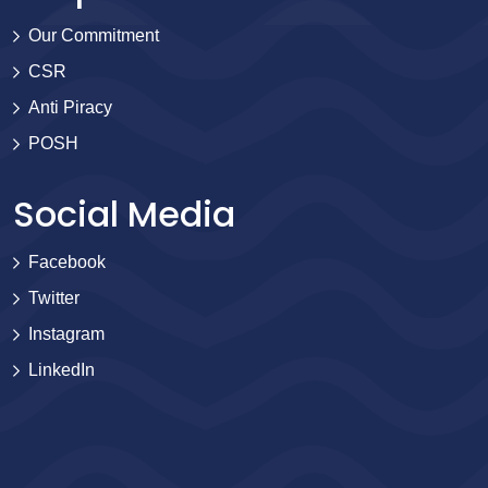
Our Commitment
CSR
Anti Piracy
POSH
Social Media
Facebook
Twitter
Instagram
LinkedIn