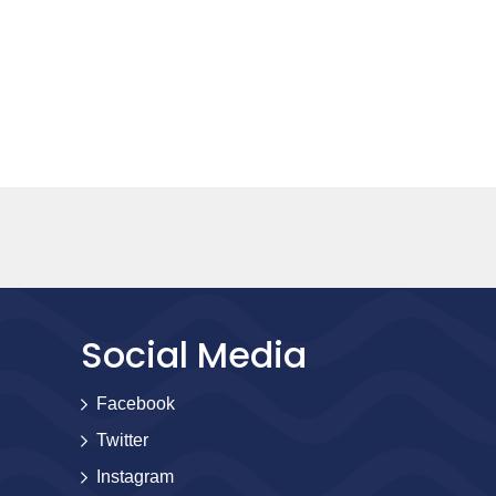
Social Media
Facebook
Twitter
Instagram