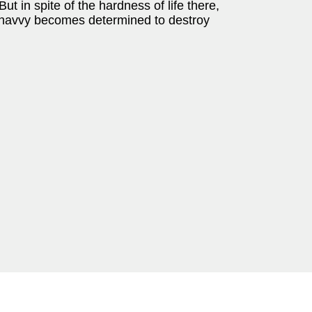
ut in spite of the hardness of life there,
r navvy becomes determined to destroy