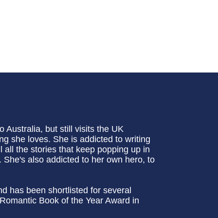
ustralia, but still visits the UK
ng she loves. She is addicted to writing
ll all the stories that keep popping up in
 She's also addicted to her own hero, to
nd has been shortlisted for several
 Romantic Book of the Year Award in