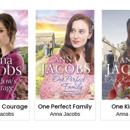
s Courage
One Perfect Family
One K
Jacobs
Anna Jacobs
Anna 