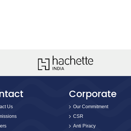
ntact
Corporate
act Us
Our Commitment
issions
CSR
ers
Anti Piracy