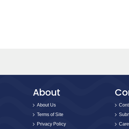
About
Co
About Us
Cont
Terms of Site
Subm
Privacy Policy
Care