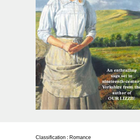
Classification :
Romance