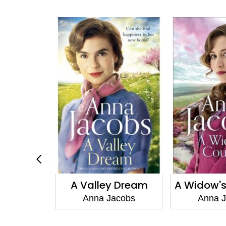
r's Gift
A Valley Dream
A Widow'
acobs
Anna Jacobs
Anna 