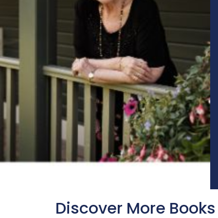
Discover More Books