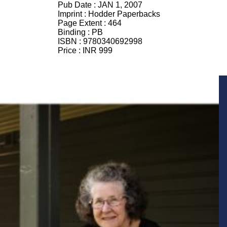
Pub Date :
JAN 1, 2007
Imprint :
Hodder Paperbacks
Page Extent :
464
Binding :
PB
ISBN :
9780340692998
Price :
INR 999