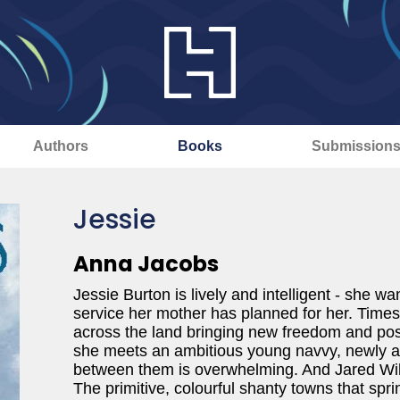
Authors
Books
Submission
Jessie
Anna Jacobs
Jessie Burton is lively and intelligent - she wa
service her mother has planned for her. Times 
across the land bringing new freedom and poss
she meets an ambitious young navvy, newly arr
between them is overwhelming. And Jared Wild
The primitive, colourful shanty towns that spr