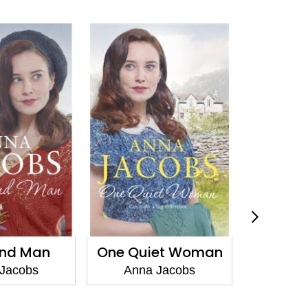
ind Man
One Quiet Woman
Gifts F
Jacobs
Anna Jacobs
Anna