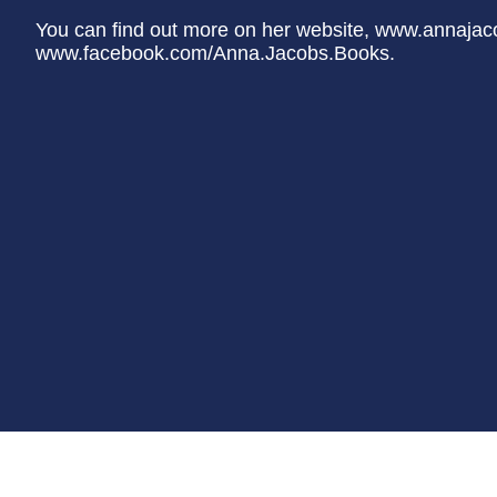
You can find out more on her website, www.annaja
www.facebook.com/Anna.Jacobs.Books.