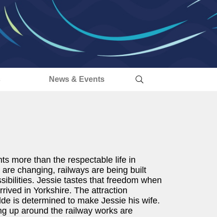
s
News & Events
nts more than the respectable life in
are changing, railways are being built
ibilities. Jessie tastes that freedom when
ived in Yorkshire. The attraction
e is determined to make Jessie his wife.
ing up around the railway works are