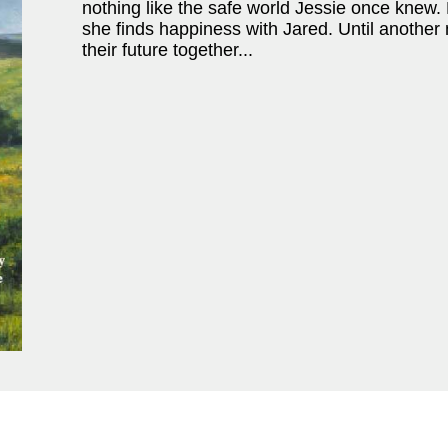
nothing like the safe world Jessie once knew. B
she finds happiness with Jared. Until anothe
their future together...