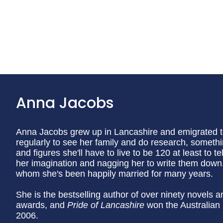
Anna Jacobs
Anna Jacobs grew up in Lancashire and emigrated to A
regularly to see her family and do research, somethi
and figures she'll have to live to be 120 at least to te
her imagination and nagging her to write them down.
whom she's been happily married for many years.
She is the bestselling author of over ninety novels a
awards, and
Pride of Lancashire
won the Australian
2006.