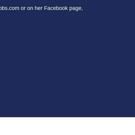
cobs.com or on her Facebook page,