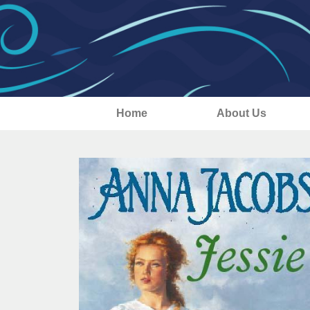
Home
About Us