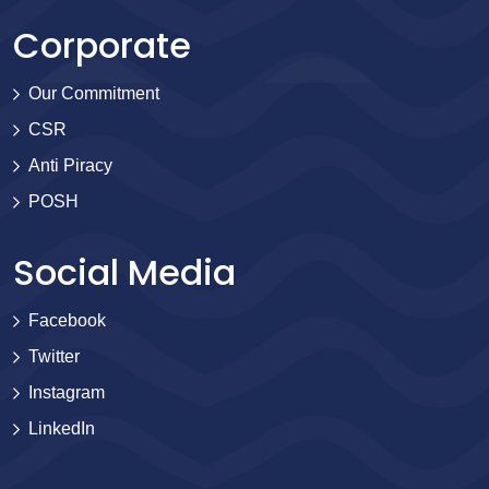
Corporate
Our Commitment
CSR
Anti Piracy
POSH
Social Media
Facebook
Twitter
Instagram
LinkedIn