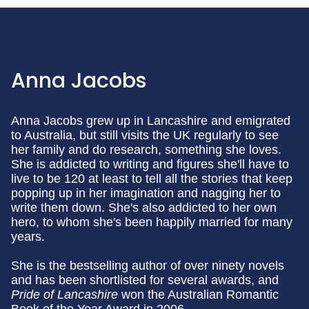
Anna Jacobs
Anna Jacobs grew up in Lancashire and emigrated
to Australia, but still visits the UK regularly to see
her family and do research, something she loves.
She is addicted to writing and figures she'll have to
live to be 120 at least to tell all the stories that keep
popping up in her imagination and nagging her to
write them down. She's also addicted to her own
hero, to whom she's been happily married for many
years.
She is the bestselling author of over ninety novels
and has been shortlisted for several awards, and
Pride of Lancashire
won the Australian Romantic