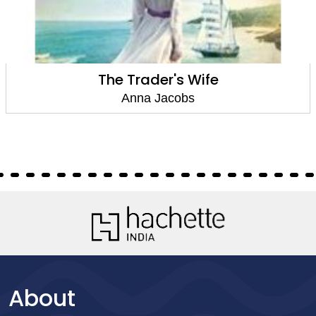
The Trader's Wife
Anna Jacobs
About