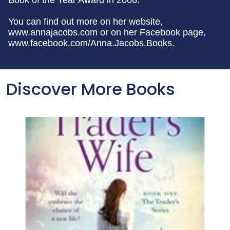
Book of the Year Award in 2006.
You can find out more on her website,
www.annajacobs.com or on her Facebook page,
www.facebook.com/Anna.Jacobs.Books.
Discover More Books