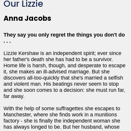
Our Lizzie
Anna Jacobs
They say you only regret the things you don't do
. . .
Lizzie Kershaw is an independent spirit; ever since
her father's death she has had to be a survivor.
Home life is harsh, though, and desperate to escape
it, she makes an ill-advised marriage. But she
discovers all-too-quickly that she's married a selfish
and violent man. His beatings never seem to stop
and she soon comes to a decision: she must run far,
far away.
With the help of some suffragettes she escapes to
Manchester, where she finds work in a munitions
factory - she is finally the independent woman she
has always longed to be. But her husband, whose