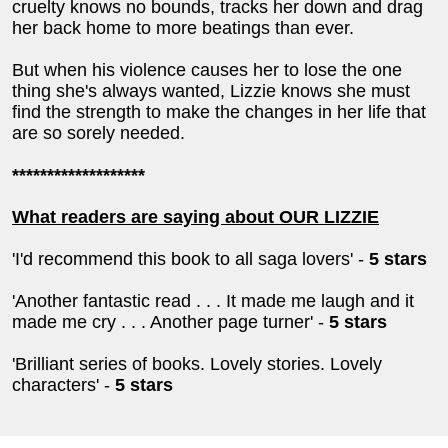
cruelty knows no bounds, tracks her down and drag
her back home to more beatings than ever.
But when his violence causes her to lose the one
thing she's always wanted, Lizzie knows she must
find the strength to make the changes in her life that
are so sorely needed.
*******************
What readers are saying about OUR LIZZIE
'I'd recommend this book to all saga lovers' -
5 stars
'Another fantastic read . . . It made me laugh and it
made me cry . . . Another page turner' -
5 stars
'Brilliant series of books. Lovely stories. Lovely
characters' -
5 stars