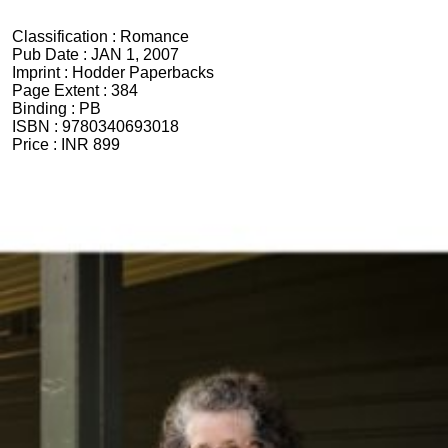
Classification :
Romance
Pub Date :
JAN 1, 2007
Imprint :
Hodder Paperbacks
Page Extent :
384
Binding :
PB
ISBN :
9780340693018
Price :
INR 899