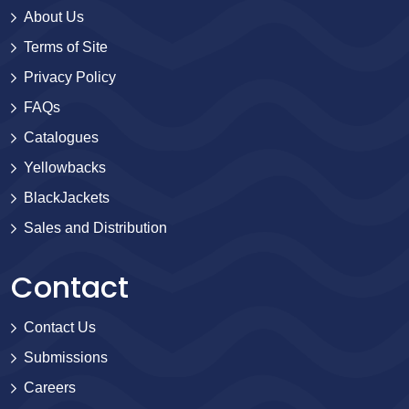
About Us
Terms of Site
Privacy Policy
FAQs
Catalogues
Yellowbacks
BlackJackets
Sales and Distribution
Contact
Contact Us
Submissions
Careers