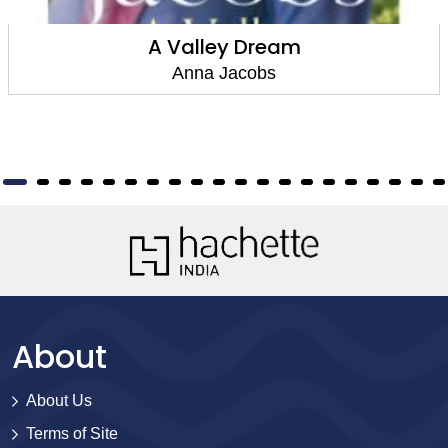
A Valley Dream
Anna Jacobs
About
About Us
Terms of Site