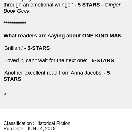
through an emotional wringer' -
5 STARS
-
Ginger
Book Geek
***********
What readers are saying about ONE KIND MAN
'Brilliant' -
5-STARS
'Loved it, can't wait for the next one' -
5-STARS
'Another excellent read from Anna Jacobs' -
5-
STARS
>
Classification :
Historical Fiction
Pub Date :
JUN 14, 2018