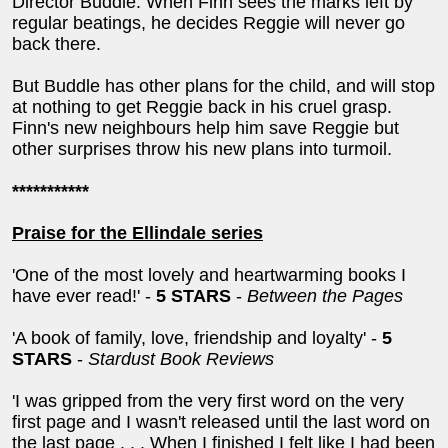
Director Buddle. When Finn sees the marks left by
regular beatings, he decides Reggie will never go
back there.
But Buddle has other plans for the child, and will stop
at nothing to get Reggie back in his cruel grasp.
Finn's new neighbours help him save Reggie but
other surprises throw his new plans into turmoil.
***********
Praise for the Ellindale series
'One of the most lovely and heartwarming books I
have ever read!' -
5 STARS
-
Between the Pages
'A book of family, love, friendship and loyalty' -
5
STARS
-
Stardust Book Reviews
'I was gripped from the very first word on the very
first page and I wasn't released until the last word on
the last page . . . When I finished I felt like I had been