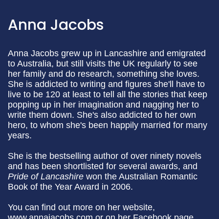
Anna Jacobs
Anna Jacobs grew up in Lancashire and emigrated
to Australia, but still visits the UK regularly to see
her family and do research, something she loves.
She is addicted to writing and figures she'll have to
live to be 120 at least to tell all the stories that keep
popping up in her imagination and nagging her to
write them down. She's also addicted to her own
hero, to whom she's been happily married for many
years.
She is the bestselling author of over ninety novels
and has been shortlisted for several awards, and
Pride of Lancashire
won the Australian Romantic
Book of the Year Award in 2006.
You can find out more on her website,
www.annajacobs.com or on her Facebook page,