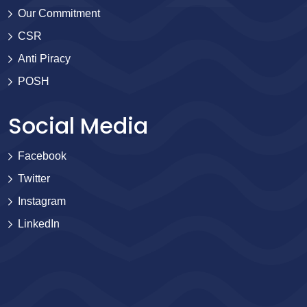
Our Commitment
CSR
Anti Piracy
POSH
Social Media
Facebook
Twitter
Instagram
LinkedIn