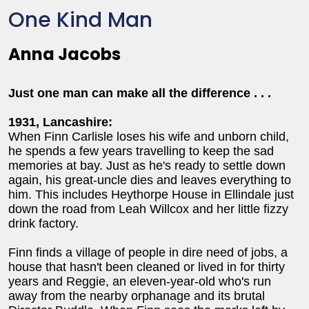
One Kind Man
Anna Jacobs
Just one man can make all the difference . . .
1931, Lancashire:
When Finn Carlisle loses his wife and unborn child,
he spends a few years travelling to keep the sad
memories at bay. Just as he's ready to settle down
again, his great-uncle dies and leaves everything to
him. This includes Heythorpe House in Ellindale just
down the road from Leah Willcox and her little fizzy
drink factory.
Finn finds a village of people in dire need of jobs, a
house that hasn't been cleaned or lived in for thirty
years and Reggie, an eleven-year-old who's run
away from the nearby orphanage and its brutal