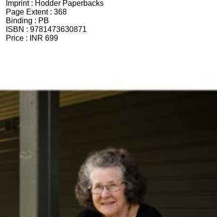
Imprint :
Hodder Paperbacks
Page Extent :
368
Binding :
PB
ISBN :
9781473630871
Price :
INR 699