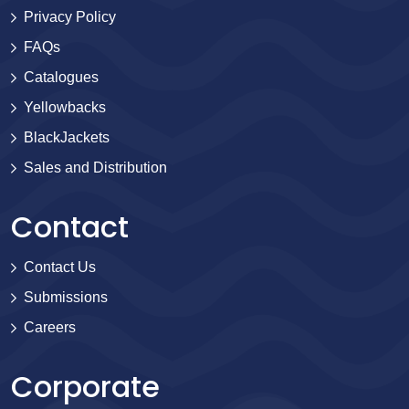
Privacy Policy
FAQs
Catalogues
Yellowbacks
BlackJackets
Sales and Distribution
Contact
Contact Us
Submissions
Careers
Corporate