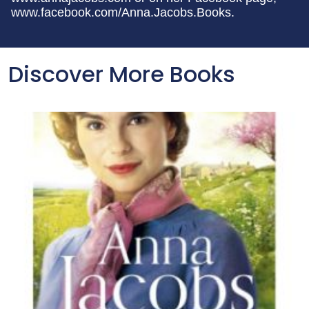
www.facebook.com/Anna.Jacobs.Books.
Discover More Books