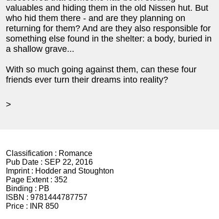
valuables and hiding them in the old Nissen hut. But
who hid them there - and are they planning on
returning for them? And are they also responsible for
something else found in the shelter: a body, buried in
a shallow grave...
With so much going against them, can these four
friends ever turn their dreams into reality?
>
Classification :
Romance
Pub Date :
SEP 22, 2016
Imprint :
Hodder and Stoughton
Page Extent :
352
Binding :
PB
ISBN :
9781444787757
Price :
INR 850