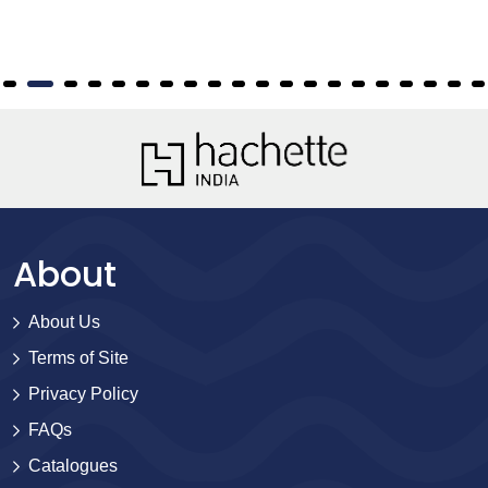
About
About Us
Terms of Site
Privacy Policy
FAQs
Catalogues