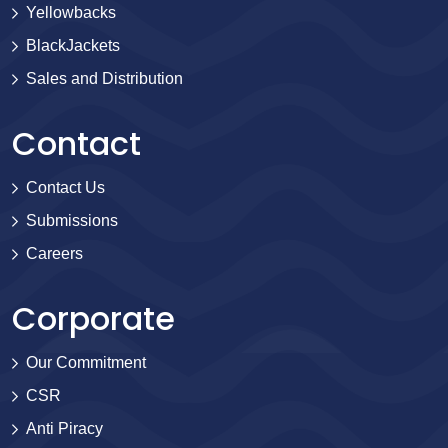
Yellowbacks
BlackJackets
Sales and Distribution
Contact
Contact Us
Submissions
Careers
Corporate
Our Commitment
CSR
Anti Piracy