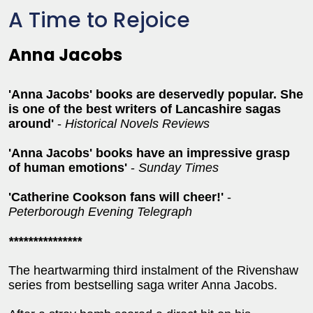
A Time to Rejoice
Anna Jacobs
'Anna Jacobs' books are deservedly popular. She
is one of the best writers of Lancashire sagas
around'
-
Historical Novels Reviews
'Anna Jacobs' books have an impressive grasp
of human emotions'
-
Sunday Times
'Catherine Cookson fans will cheer!'
-
Peterborough Evening Telegraph
***************
The heartwarming third instalment of the Rivenshaw
series from bestselling saga writer Anna Jacobs.