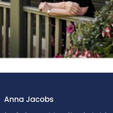
Anna Jacobs