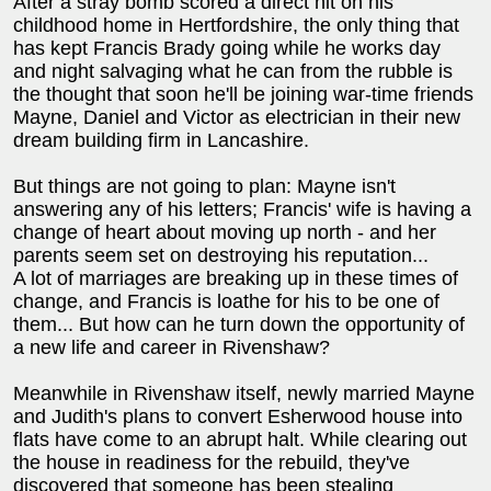
After a stray bomb scored a direct hit on his
childhood home in Hertfordshire, the only thing that
has kept Francis Brady going while he works day
and night salvaging what he can from the rubble is
the thought that soon he'll be joining war-time friends
Mayne, Daniel and Victor as electrician in their new
dream building firm in Lancashire.
But things are not going to plan: Mayne isn't
answering any of his letters; Francis' wife is having a
change of heart about moving up north - and her
parents seem set on destroying his reputation...
A lot of marriages are breaking up in these times of
change, and Francis is loathe for his to be one of
them... But how can he turn down the opportunity of
a new life and career in Rivenshaw?
Meanwhile in Rivenshaw itself, newly married Mayne
and Judith's plans to convert Esherwood house into
flats have come to an abrupt halt. While clearing out
the house in readiness for the rebuild, they've
discovered that someone has been stealing