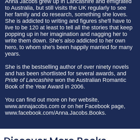
Anna Jacobs grew up in Lancashire and emigrated
to Australia, but still visits the UK regularly to see
her family and do research, something she loves.
She is addicted to writing and figures she'll have to
live to be 120 at least to tell all the stories that keep
popping up in her imagination and nagging her to
write them down. She's also addicted to her own
hero, to whom she's been happily married for many
years.
She is the bestselling author of over ninety novels
and has been shortlisted for several awards, and
Pride of Lancashire
won the Australian Romantic
Book of the Year Award in 2006.
You can find out more on her website,
www.annajacobs.com or on her Facebook page,
www.facebook.com/Anna.Jacobs.Books.