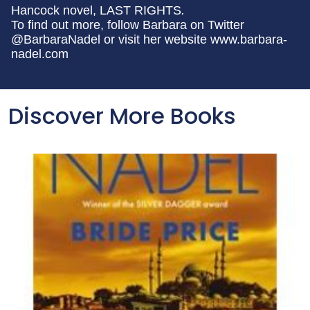
Hancock novel, LAST RIGHTS
.
To find out more, follow Barbara on Twitter
@BarbaraNadel or visit her website www.barbara-
nadel.com
Discover More Books