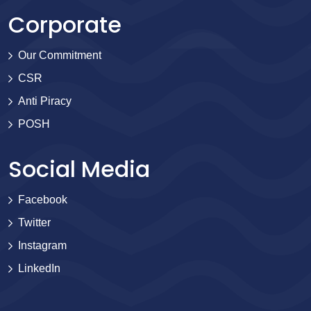
Corporate
Our Commitment
CSR
Anti Piracy
POSH
Social Media
Facebook
Twitter
Instagram
LinkedIn