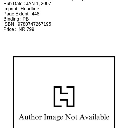
Pub Date :
JAN 1, 2007
Imprint :
Headline
Page Extent :
448
Binding :
PB
ISBN :
9780747267195
Price :
INR 799