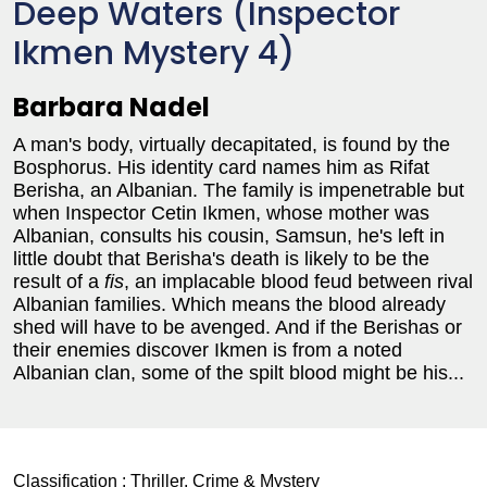
Deep Waters (Inspector
Ikmen Mystery 4)
Barbara Nadel
A man's body, virtually decapitated, is found by the
Bosphorus. His identity card names him as Rifat
Berisha, an Albanian. The family is impenetrable but
when Inspector Cetin Ikmen, whose mother was
Albanian, consults his cousin, Samsun, he's left in
little doubt that Berisha's death is likely to be the
result of a
fis
, an implacable blood feud between rival
Albanian families. Which means the blood already
shed will have to be avenged. And if the Berishas or
their enemies discover Ikmen is from a noted
Albanian clan, some of the spilt blood might be his...
Classification :
Thriller, Crime & Mystery