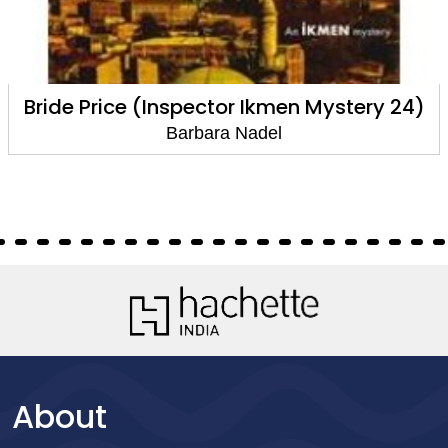
Bride Price (Inspector Ikmen Mystery 24)
Barbara Nadel
About