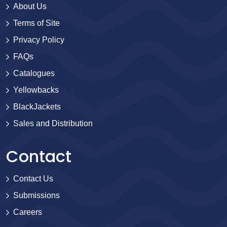
About Us
Terms of Site
Privacy Policy
FAQs
Catalogues
Yellowbacks
BlackJackets
Sales and Distribution
Contact
Contact Us
Submissions
Careers