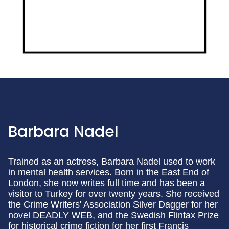
Barbara Nadel
Trained as an actress, Barbara Nadel used to work
in mental health services. Born in the East End of
London, she now writes full time and has been a
visitor to Turkey for over twenty years. She received
the Crime Writers' Association Silver Dagger for her
novel DEADLY WEB, and the Swedish Flintax Prize
for historical crime fiction for her first Francis