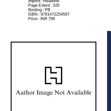
Imprint :
Headline
Page Extent :
320
Binding :
PB
ISBN :
9781472254597
Price :
INR 799