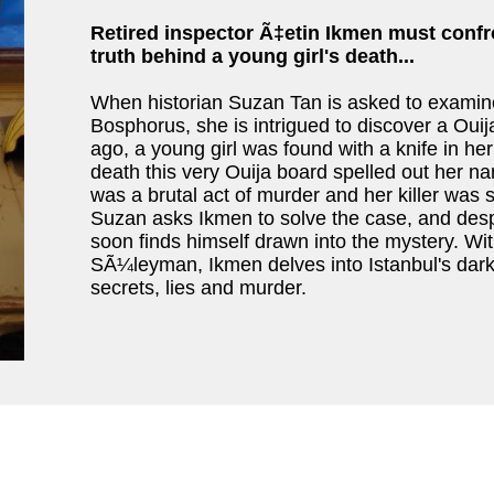
Retired inspector Ã‡etin
Ikmen must confr
truth behind a young girl's death...
When historian Suzan Tan is asked to examine t
Bosphorus, she is intrigued to discover a Oui
ago, a young girl was found with a knife in her h
death this very Ouija board spelled out her nam
was a brutal act of murder and her killer was st
Suzan asks Ikmen to solve the case, and despi
soon finds himself drawn into the mystery. With
SÃ¼leyman, Ikmen delves into Istanbul's dark u
secrets, lies and murder.