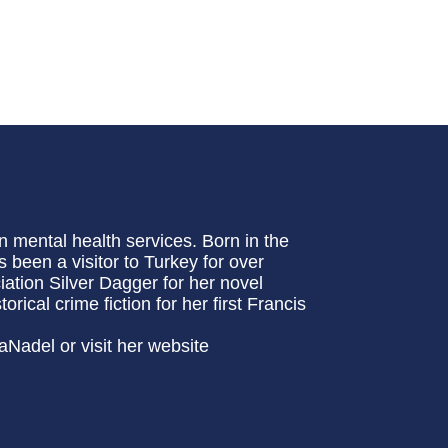
n mental health services. Born in the
 been a visitor to Turkey for over
ation Silver Dagger for her novel
cal crime fiction for her first Francis
aNadel or visit her website