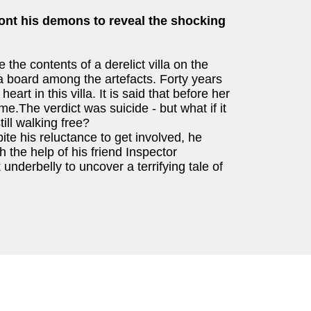
ont his demons to reveal the shocking
he contents of a derelict villa on the
ja board among the artefacts. Forty years
eart in this villa. It is said that before her
e.The verdict was suicide - but what if it
ill walking free?
te his reluctance to get involved, he
 the help of his friend Inspector
nderbelly to uncover a terrifying tale of