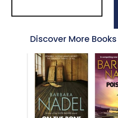
Discover More Books