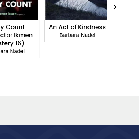
 Count
An Act of Kindness
A Priva
tor Ikmen
Barbara Nadel
Barba
ry 16)
a Nadel