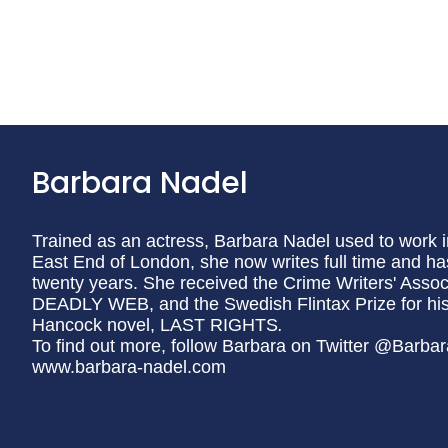
Barbara Nadel
Trained as an actress, Barbara Nadel used to work i
East End of London, she now writes full time and has
twenty years. She received the Crime Writers' Associ
DEADLY WEB, and the Swedish Flintax Prize for histori
Hancock novel, LAST RIGHTS
.
To find out more, follow Barbara on Twitter @Barbar
www.barbara-nadel.com