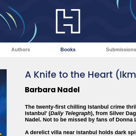
Authors
Books
Submission
A Knife to the Heart (Ik
Barbara Nadel
The twenty-first chilling Istanbul crime thri
Istanbul' (
Daily Telegraph
), from Silver D
Nadel. Not to be missed by fans of Donna 
A derelict villa near Istanbul holds dark spi