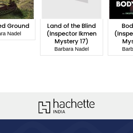
d Ground
Land of the Blind
Body
(Inspector Ikmen
(Inspec
a Nadel
Mystery 17)
Myste
Barbara Nadel
Barbar