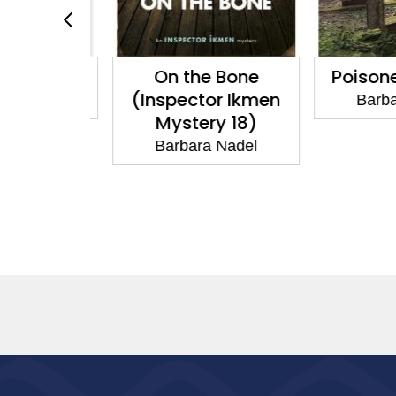
 Rope
On the Bone
Poisone
(Inspector Ikmen
 Nadel
Barbar
Mystery 18)
Barbara Nadel