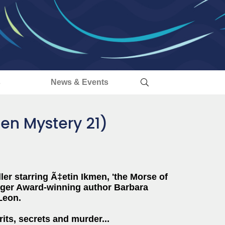
s
News & Events
men Mystery 21)
ller starring
Ã‡etin
Ikmen
, 'the Morse of
agger Award-winning author Barbara
Leon.
rits, secrets and murder...