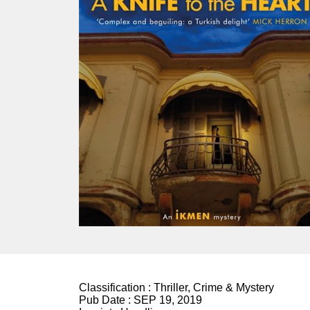
Classification :
Thriller, Crime & Mystery
Pub Date :
SEP 19, 2019