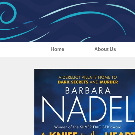
Home
About Us