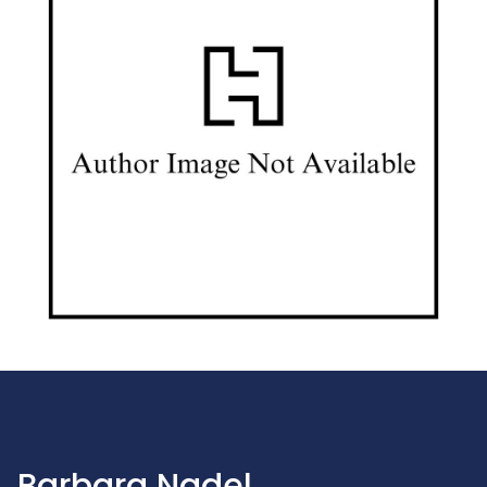
Barbara Nadel