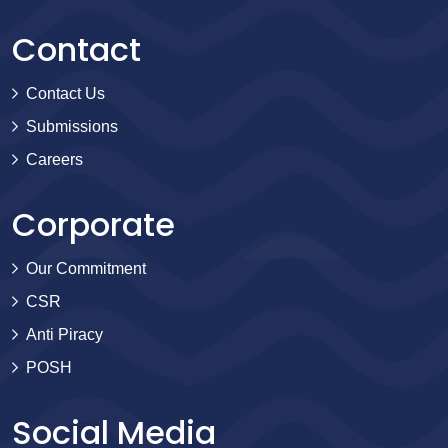
Contact
Contact Us
Submissions
Careers
Corporate
Our Commitment
CSR
Anti Piracy
POSH
Social Media