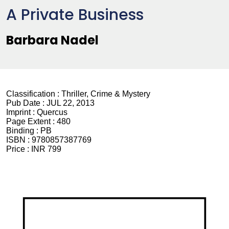
A Private Business
Barbara Nadel
Classification :
Thriller, Crime & Mystery
Pub Date :
JUL 22, 2013
Imprint :
Quercus
Page Extent :
480
Binding :
PB
ISBN :
9780857387769
Price :
INR 799