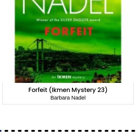
Forfeit (Ikmen Mystery 23)
Barbara Nadel