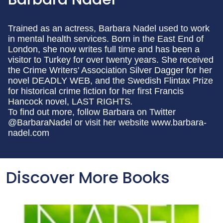
Trained as an actress, Barbara Nadel used to work
in mental health services. Born in the East End of
London, she now writes full time and has been a
visitor to Turkey for over twenty years. She received
the Crime Writers' Association Silver Dagger for her
novel DEADLY WEB, and the Swedish Flintax Prize
for historical crime fiction for her first Francis
Hancock novel, LAST RIGHTS
.
To find out more, follow Barbara on Twitter
@BarbaraNadel or visit her website www.barbara-
nadel.com
Discover More Books