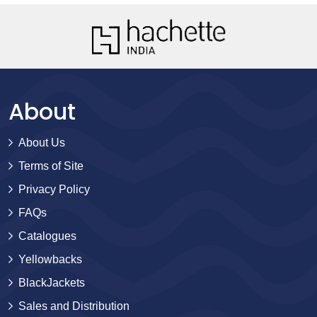
About
About Us
Terms of Site
Privacy Policy
FAQs
Catalogues
Yellowbacks
BlackJackets
Sales and Distribution