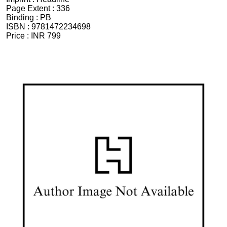
Page Extent :
336
Binding :
PB
ISBN :
9781472234698
Price :
INR 799