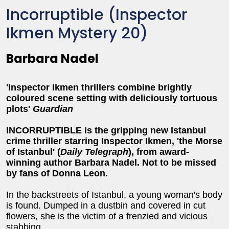
Incorruptible (Inspector
Ikmen Mystery 20)
Barbara Nadel
'Inspector Ikmen thrillers combine brightly
coloured scene setting with deliciously tortuous
plots'
Guardian
INCORRUPTIBLE is the gripping new Istanbul
crime thriller starring Inspector Ikmen, 'the Morse
of Istanbul' (
Daily Telegraph
), from award-
winning author Barbara Nadel. Not to be missed
by fans of Donna Leon.
In the backstreets of Istanbul, a young woman's body
is found. Dumped in a dustbin and covered in cut
flowers, she is the victim of a frenzied and vicious
stabbing.