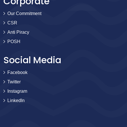
Corporate
Our Commitment
CSR
Anti Piracy
POSH
Social Media
Facebook
Twitter
Instagram
LinkedIn