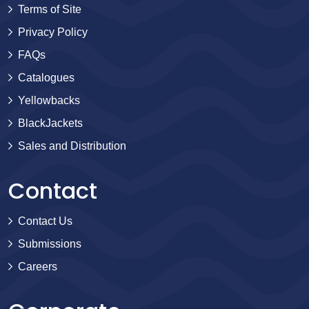
Terms of Site
Privacy Policy
FAQs
Catalogues
Yellowbacks
BlackJackets
Sales and Distribution
Contact
Contact Us
Submissions
Careers