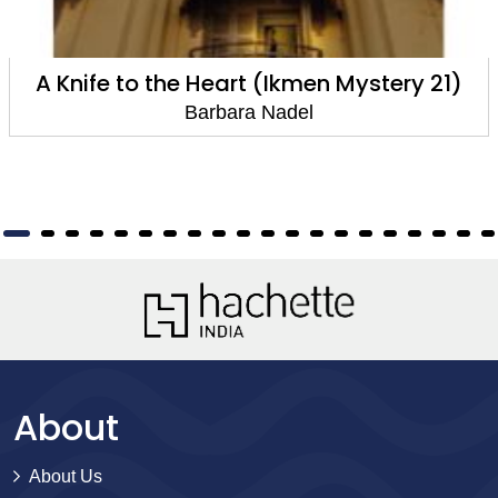
A Knife to the Heart (Ikmen Mystery 21)
Barbara Nadel
About
About Us