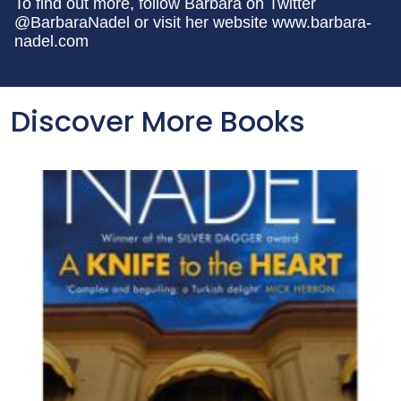
To find out more, follow Barbara on Twitter
@BarbaraNadel or visit her website www.barbara-
nadel.com
Discover More Books