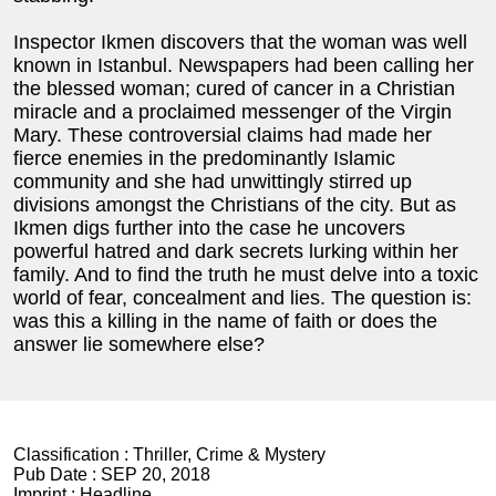
Inspector Ikmen discovers that the woman was well
known in Istanbul. Newspapers had been calling her
the blessed woman; cured of cancer in a Christian
miracle and a proclaimed messenger of the Virgin
Mary. These controversial claims had made her
fierce enemies in the predominantly Islamic
community and she had unwittingly stirred up
divisions amongst the Christians of the city. But as
Ikmen digs further into the case he uncovers
powerful hatred and dark secrets lurking within her
family. And to find the truth he must delve into a toxic
world of fear, concealment and lies. The question is:
was this a killing in the name of faith or does the
answer lie somewhere else?
Classification :
Thriller, Crime & Mystery
Pub Date :
SEP 20, 2018
Imprint :
Headline