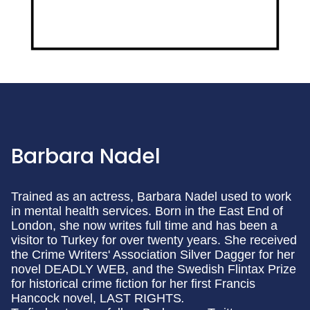
Barbara Nadel
Trained as an actress, Barbara Nadel used to work
in mental health services. Born in the East End of
London, she now writes full time and has been a
visitor to Turkey for over twenty years. She received
the Crime Writers' Association Silver Dagger for her
novel DEADLY WEB, and the Swedish Flintax Prize
for historical crime fiction for her first Francis
Hancock novel, LAST RIGHTS
.