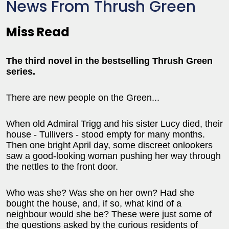
News From Thrush Green
Miss Read
The third novel in the bestselling Thrush Green
series.
There are new people on the Green...
When old Admiral Trigg and his sister Lucy died, their
house - Tullivers - stood empty for many months.
Then one bright April day, some discreet onlookers
saw a good-looking woman pushing her way through
the nettles to the front door.
Who was she? Was she on her own? Had she
bought the house, and, if so, what kind of a
neighbour would she be? These were just some of
the questions asked by the curious residents of