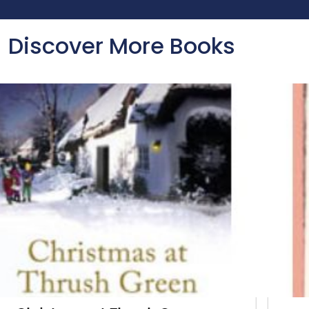
Discover More Books