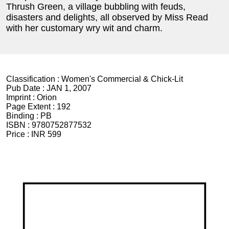
Thrush Green, a village bubbling with feuds,
disasters and delights, all observed by Miss Read
with her customary wry wit and charm.
Classification :
Women's Commercial & Chick-Lit
Pub Date :
JAN 1, 2007
Imprint :
Orion
Page Extent :
192
Binding :
PB
ISBN :
9780752877532
Price :
INR 599