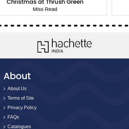
Changes at Fairacre
Miss Read
About
About Us
Terms of Site
Privacy Policy
FAQs
Catalogues