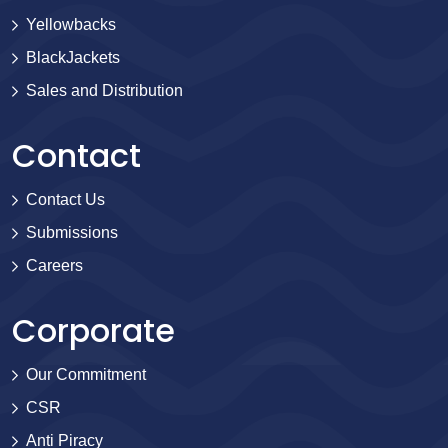
Yellowbacks
BlackJackets
Sales and Distribution
Contact
Contact Us
Submissions
Careers
Corporate
Our Commitment
CSR
Anti Piracy