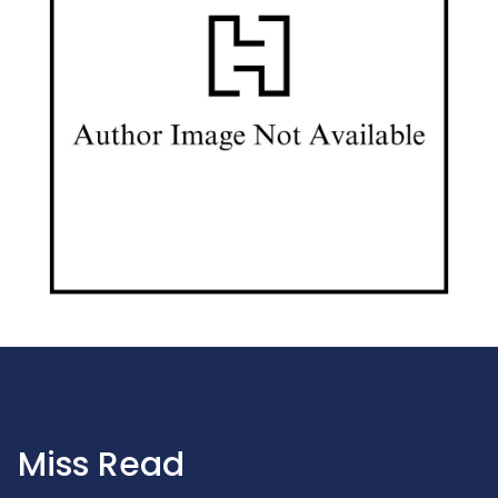
Miss Read