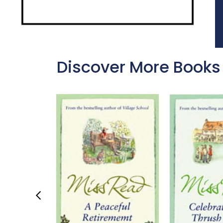
Discover More Books