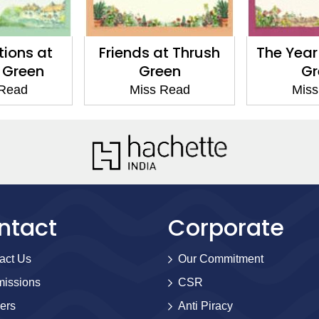
tions at
Friends at Thrush
The Year
 Green
Green
Gr
 Read
Miss Read
Miss
ntact
Corporate
act Us
Our Commitment
issions
CSR
ers
Anti Piracy