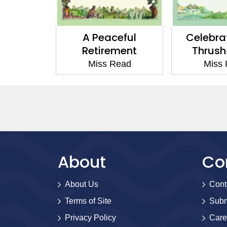
 Fairacre
A Peaceful
Celebra
Retirement
Thrush
Read
Miss Read
Miss
About
Co
About Us
Cont
Terms of Site
Subm
Privacy Policy
Care