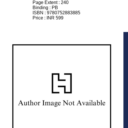
Page Extent :
240
Binding :
PB
ISBN :
9780752883885
Price :
INR 599