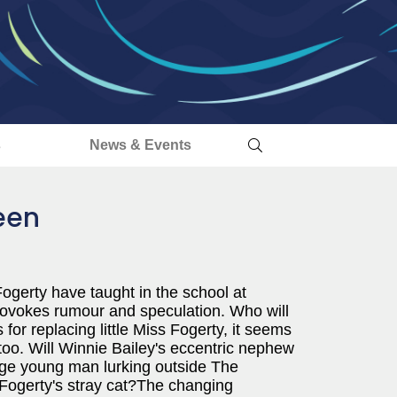
s
News & Events
een
gerty have taught in the school at
rovokes rumour and speculation. Who will
or replacing little Miss Fogerty, it seems
too. Will Winnie Bailey's eccentric nephew
nge young man lurking outside The
Fogerty's stray cat?The changing