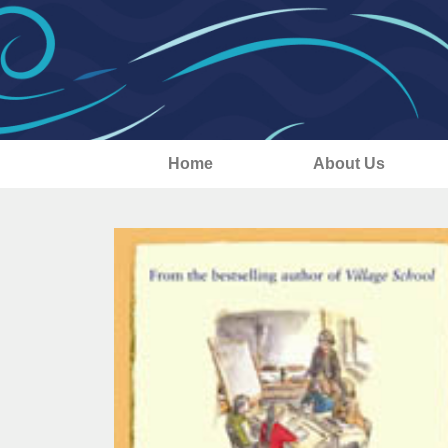
Home
About Us