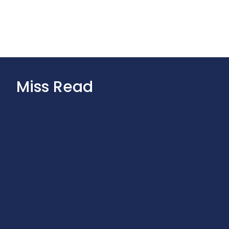
Miss Read