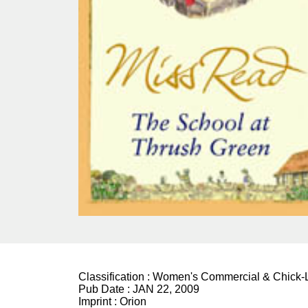
Classification :
Women's Commercial & Chick-L
Pub Date :
JAN 22, 2009
Imprint :
Orion