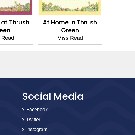
 at Thrush
At Home in Thrush
Affairs
een
Green
G
 Read
Miss Read
Mis
Social Media
Facebook
Twitter
Instagram