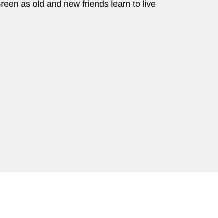
reen as old and new friends learn to live