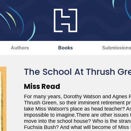
Authors
Books
Submission
The School At Thrush Gr
Miss Read
For many years, Dorothy Watson and Agnes Fo
Thrush Green, so their imminent retirement p
take Miss Watson's place as head teacher? As f
impossible to imagine.There are other issues 
move into the school house? Who is the stra
Fuchsia Bush? And what will become of Miss 