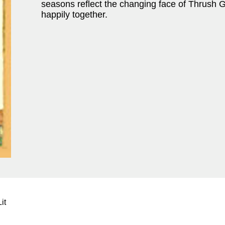
seasons reflect the changing face of Thrush G
happily together.
it