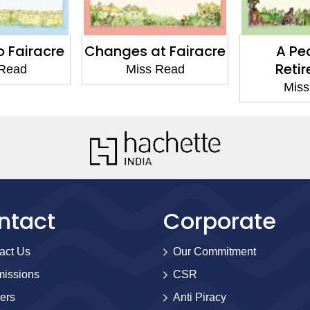
t Fairacre
A Peaceful
Celebra
Retirement
Thrus
 Read
Miss Read
Miss
ntact
Corporate
act Us
Our Commitment
issions
CSR
ers
Anti Piracy