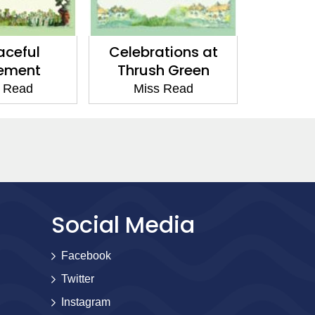
tions at
Friends at Thrush
The Yea
h Green
Green
G
 Read
Miss Read
Mis
Social Media
Facebook
Twitter
Instagram