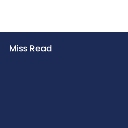
Miss Read