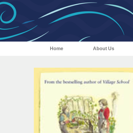
Home
About Us