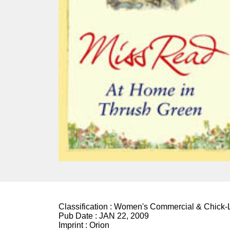
Classification :
Women's Commercial & Chick-L
Pub Date :
JAN 22, 2009
Imprint :
Orion