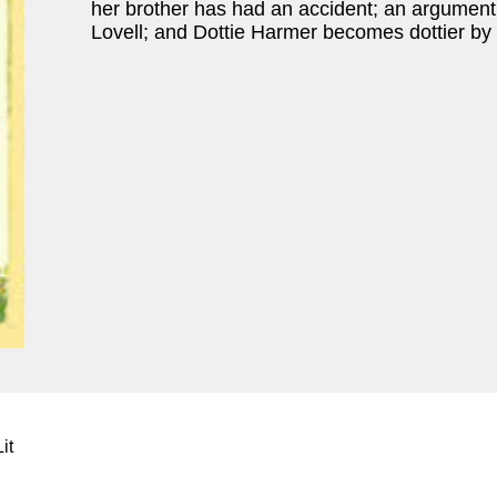
her brother has had an accident; an argumen
Lovell; and Dottie Harmer becomes dottier by
it