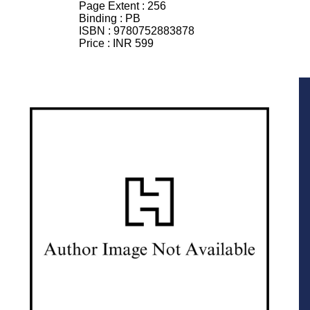
Page Extent :
256
Binding :
PB
ISBN :
9780752883878
Price :
INR 599