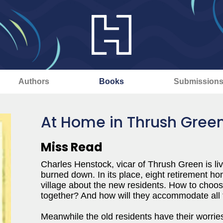
Authors
Books
Submission
At Home in Thrush Gree
Miss Read
Charles Henstock, vicar of Thrush Green is liv
burned down. In its place, eight retirement ho
village about the new residents. How to choose
together? And how will they accommodate all 
Meanwhile the old residents have their worrie