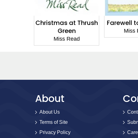
at Thrush
Farewell to Fairacre
Changes a
en
Miss Read
Miss
Read
About
Co
About Us
Cont
Terms of Site
Subm
Privacy Policy
Care