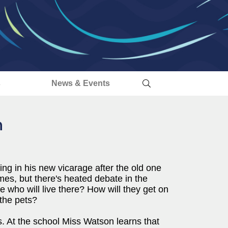
s
News & Events
n
ing in his new vicarage after the old one
mes, but there's heated debate in the
 who will live there? How will they get on
the pets?
s. At the school Miss Watson learns that