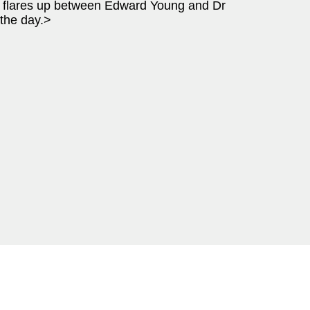
t flares up between Edward Young and Dr
 the day.>