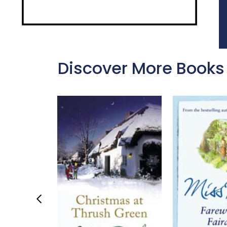
Discover More Books