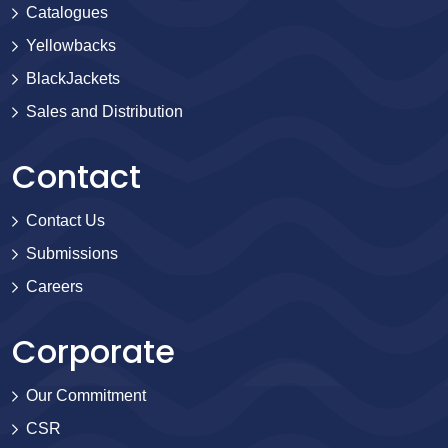
Catalogues
Yellowbacks
BlackJackets
Sales and Distribution
Contact
Contact Us
Submissions
Careers
Corporate
Our Commitment
CSR