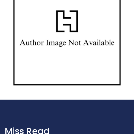
Miss Read