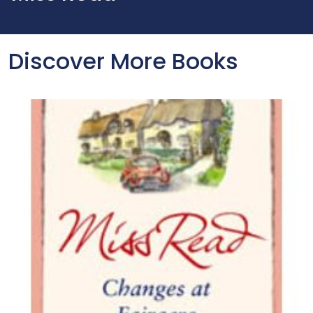
Discover More Books