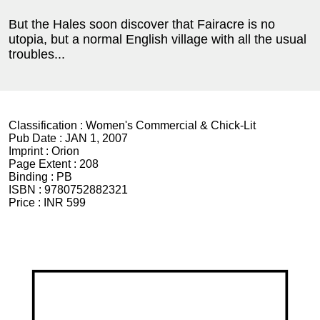
But the Hales soon discover that Fairacre is no
utopia, but a normal English village with all the usual
troubles...
Classification :
Women's Commercial & Chick-Lit
Pub Date :
JAN 1, 2007
Imprint :
Orion
Page Extent :
208
Binding :
PB
ISBN :
9780752882321
Price :
INR 599