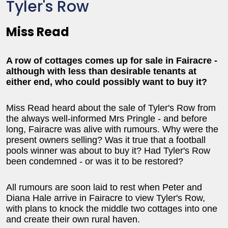
Tyler's Row
Miss Read
A row of cottages comes up for sale in Fairacre -
although with less than desirable tenants at
either end, who could possibly want to buy it?
Miss Read heard about the sale of Tyler's Row from
the always well-informed Mrs Pringle - and before
long, Fairacre was alive with rumours. Why were the
present owners selling? Was it true that a football
pools winner was about to buy it? Had Tyler's Row
been condemned - or was it to be restored?
All rumours are soon laid to rest when Peter and
Diana Hale arrive in Fairacre to view Tyler's Row,
with plans to knock the middle two cottages into one
and create their own rural haven.