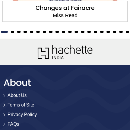
Changes at Fairacre
Miss Read
About
About Us
Terms of Site
Privacy Policy
FAQs