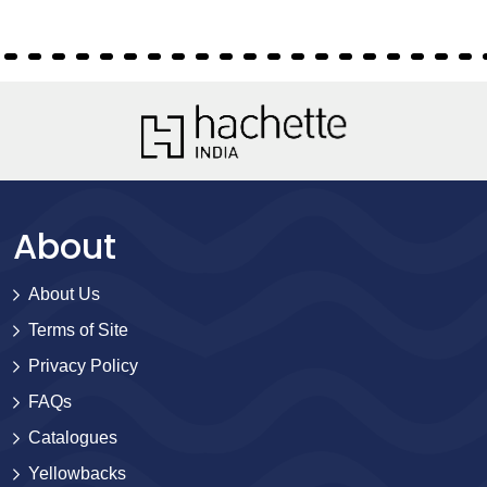
About
About Us
Terms of Site
Privacy Policy
FAQs
Catalogues
Yellowbacks