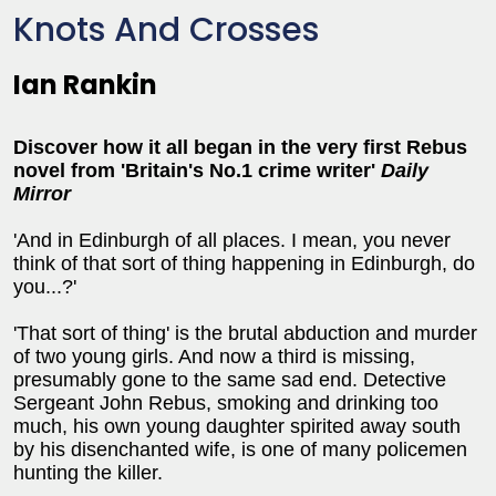
Knots And Crosses
Ian Rankin
Discover how it all began in the very first Rebus
novel from '
Britain's No.1 crime writer'
Daily
Mirror
'And in Edinburgh of all places. I mean, you never
think of that sort of thing happening in Edinburgh, do
you...?'
'That sort of thing' is the brutal abduction and murder
of two young girls. And now a third is missing,
presumably gone to the same sad end. Detective
Sergeant John Rebus, smoking and drinking too
much, his own young daughter spirited away south
by his disenchanted wife, is one of many policemen
hunting the killer.