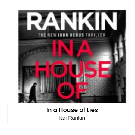
In a House of Lies
Ian Rankin