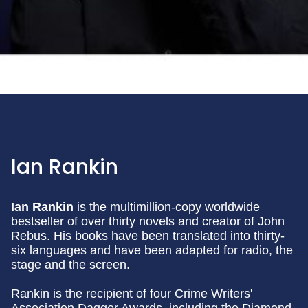
Ian Rankin
Ian Rankin
is the multimillion-copy worldwide
bestseller of over thirty novels and creator of John
Rebus. His books have been translated into thirty-
six languages and have been adapted for radio, the
stage and the screen.
Rankin is the recipient of four Crime Writers'