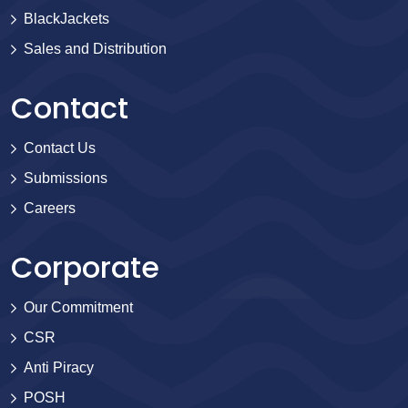
BlackJackets
Sales and Distribution
Contact
Contact Us
Submissions
Careers
Corporate
Our Commitment
CSR
Anti Piracy
POSH