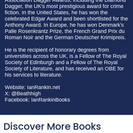
Association Dagger Awards, including the Diamond
Dagger, the UK's most prestigious award for crime
fiction. In the United States, he has won the
celebrated Edgar Award and been shortlisted for the
Anthony Award. In Europe, he has won Denmark's
Palle Rosenkrantz Prize, the French Grand Prix du
Roman Noir and the German Deutscher Krimipreis.
He is the recipient of honorary degrees from
universities across the UK, is a Fellow of The Royal
Society of Edinburgh and a Fellow of The Royal
Society of Literature, and has received an OBE for
his services to literature.
Website: IanRankin.net
X: @Beathhigh
Facebook: IanRankinBooks
Discover More Books