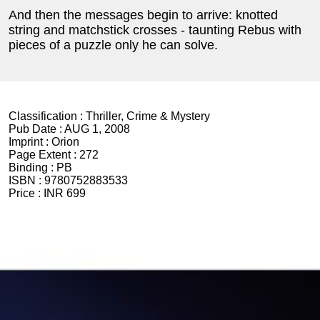
And then the messages begin to arrive: knotted
string and matchstick crosses - taunting Rebus with
pieces of a puzzle only he can solve.
Classification :
Thriller, Crime & Mystery
Pub Date :
AUG 1, 2008
Imprint :
Orion
Page Extent :
272
Binding :
PB
ISBN :
9780752883533
Price :
INR 699