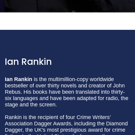
Ian Rankin
Ian Rankin
is the multimillion-copy worldwide
bestseller of over thirty novels and creator of John
Rebus. His books have been translated into thirty-
six languages and have been adapted for radio, the
stage and the screen.
Rankin is the recipient of four Crime Writers'
Association Dagger Awards, including the Diamond
Dagger, the UK's most prestigious award for crime