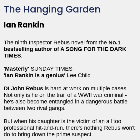
The Hanging Garden
Ian Rankin
The ninth Inspector Rebus novel from the
No.1
bestselling author of A SONG FOR THE DARK
TIMES
.
'Masterly'
SUNDAY TIMES
'Ian Rankin is a genius'
Lee Child
DI John Rebus
is hard at work on multiple cases.
Not only is he on the trail of a WWII war criminal -
he's also become entangled in a dangerous battle
between two rival gangs.
But when his daughter is the victim of an all too
professional hit-and-run, there's nothing Rebus won't
do to bring down the prime suspect.