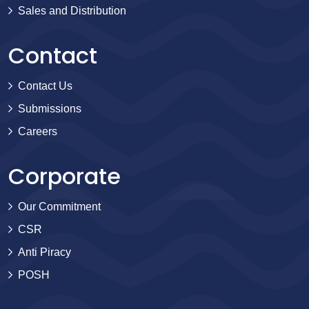
Sales and Distribution
Contact
Contact Us
Submissions
Careers
Corporate
Our Commitment
CSR
Anti Piracy
POSH