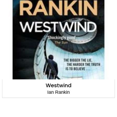
Westwind
Ian Rankin