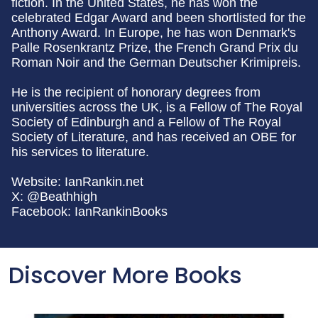
fiction. In the United States, he has won the
celebrated Edgar Award and been shortlisted for the
Anthony Award. In Europe, he has won Denmark's
Palle Rosenkrantz Prize, the French Grand Prix du
Roman Noir and the German Deutscher Krimipreis.
He is the recipient of honorary degrees from
universities across the UK, is a Fellow of The Royal
Society of Edinburgh and a Fellow of The Royal
Society of Literature, and has received an OBE for
his services to literature.
Website: IanRankin.net
X: @Beathhigh
Facebook: IanRankinBooks
Discover More Books