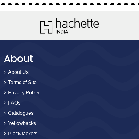
About
About Us
Terms of Site
Privacy Policy
FAQs
Catalogues
Yellowbacks
BlackJackets