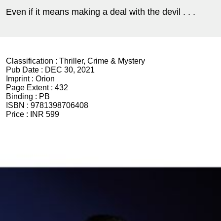
Even if it means making a deal with the devil . . .
Classification :
Thriller, Crime & Mystery
Pub Date :
DEC 30, 2021
Imprint :
Orion
Page Extent :
432
Binding :
PB
ISBN :
9781398706408
Price :
INR 599