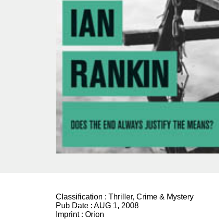
Classification :
Thriller, Crime & Mystery
Pub Date :
AUG 1, 2008
Imprint :
Orion