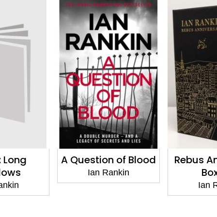
n of Blood
Rebus Anniversary
Rather B
Box Set
Rankin
Ian
Ian Rankin