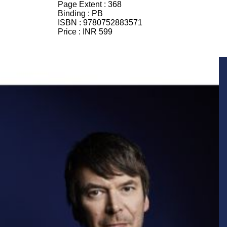
Page Extent :
368
Binding :
PB
ISBN :
9780752883571
Price :
INR 599