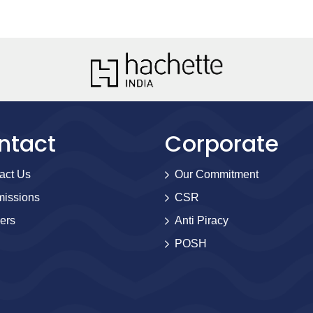
ntact
Corporate
act Us
Our Commitment
issions
CSR
ers
Anti Piracy
POSH