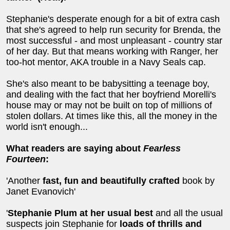
Stephanie's desperate enough for a bit of extra cash
that she's agreed to help run security for Brenda, the
most successful - and most unpleasant - country star
of her day. But that means working with Ranger, her
too-hot mentor, AKA trouble in a Navy Seals cap.
She's also meant to be babysitting a teenage boy,
and dealing with the fact that her boyfriend Morelli's
house may or may not be built on top of millions of
stolen dollars. At times like this, all the money in the
world isn't enough...
What readers are saying about
Fearless
Fourteen
:
'Another
fast, fun and beautifully crafted
book by
Janet Evanovich'
'
Stephanie Plum at her usual best
and all the usual
suspects join Stephanie for
loads of thrills and