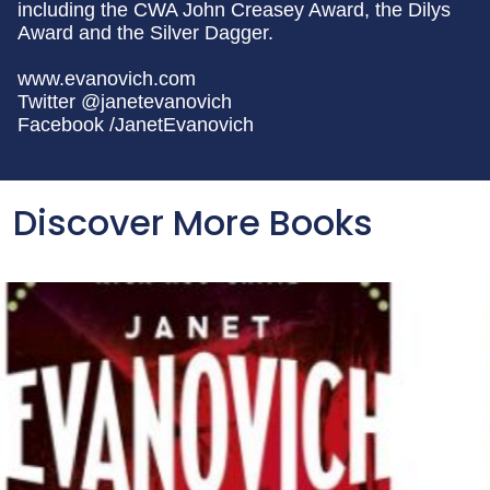
including the CWA John Creasey Award, the Dilys
Award and the Silver Dagger.
www.evanovich.com
Twitter @janetevanovich
Facebook /JanetEvanovich
Discover More Books