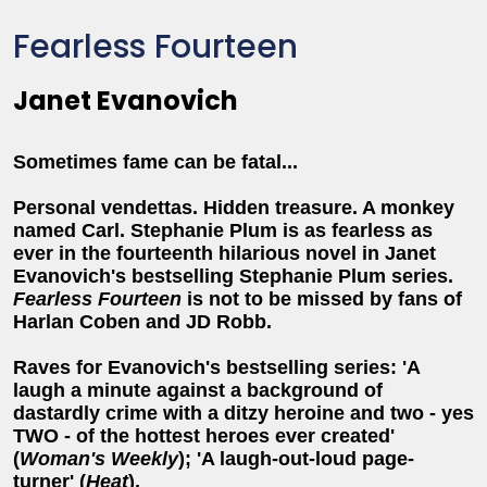
Fearless Fourteen
Janet Evanovich
Sometimes fame can be fatal...
Personal vendettas. Hidden treasure. A monkey
named Carl. Stephanie Plum is as fearless as
ever in the fourteenth hilarious novel in Janet
Evanovich's bestselling Stephanie Plum series.
Fearless Fourteen
is not to be missed by fans of
Harlan Coben and JD Robb.
Raves for Evanovich's bestselling series: 'A
laugh a minute against a background of
dastardly crime with a ditzy heroine and two - yes
TWO - of the hottest heroes ever created'
(
Woman's Weekly
); 'A laugh-out-loud page-
turner' (
Heat
).