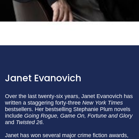
Janet Evanovich
Over the last twenty-six years, Janet Evanovich has
written a staggering forty-three
New York Times
bestsellers. Her bestselling Stephanie Plum novels
include
Going Rogue,
Game On, Fortune and Glory
and
Twisted 26.
Janet has won several major crime fiction awards,