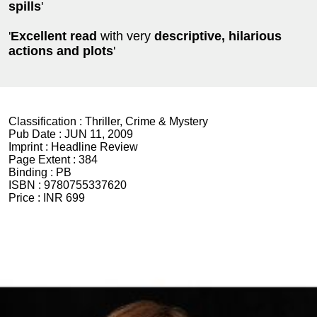
spills
'
'
Excellent read
with very
descriptive, hilarious
actions and plots
'
Classification :
Thriller, Crime & Mystery
Pub Date :
JUN 11, 2009
Imprint :
Headline Review
Page Extent :
384
Binding :
PB
ISBN :
9780755337620
Price :
INR 699