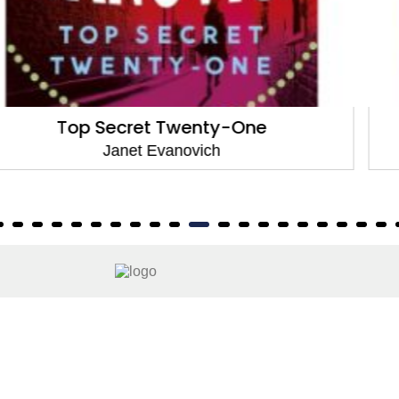
The Chase
Janet Evanovich
About
About Us