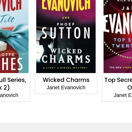
Full Series,
Wicked Charms
Top Secr
k 2)
O
Janet Evanovich
vanovich
Janet E