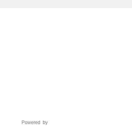
Social Media
Facebook
Twitter
Instagram
LinkedIn
Powered by
www.csoft.co.in