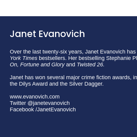
Janet Evanovich
Over the last twenty-six years, Janet Evanovich has 
York Times
bestsellers. Her bestselling Stephanie 
On, Fortune and Glory
and
Twisted 26.
Janet has won several major crime fiction awards,
the Dilys Award and the Silver Dagger.
www.evanovich.com
Twitter @janetevanovich
Facebook /JanetEvanovich