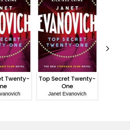
et Twenty-
Top Secret Twenty-
The
ne
One
Janet 
vanovich
Janet Evanovich