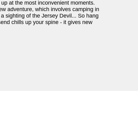
 up at the most inconvenient moments.
 new adventure, which involves camping in
a sighting of the Jersey Devil... So hang
end chills up your spine - it gives new