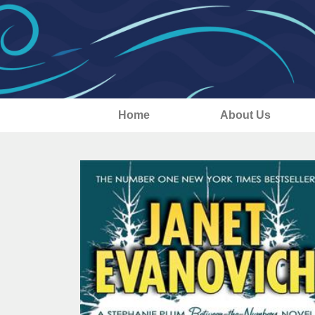
Home
About Us