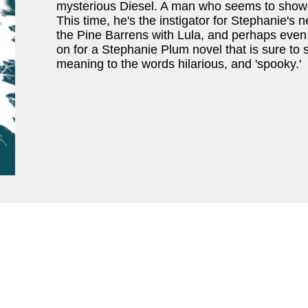
mysterious Diesel. A man who seems to show
This time, he's the instigator for Stephanie's
the Pine Barrens with Lula, and perhaps even 
on for a Stephanie Plum novel that is sure to s
meaning to the words hilarious, and 'spooky.'