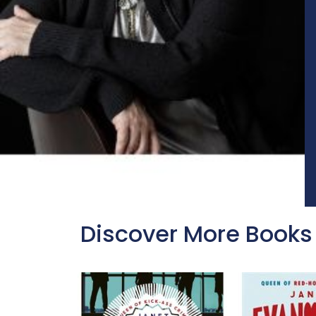
Discover More Books