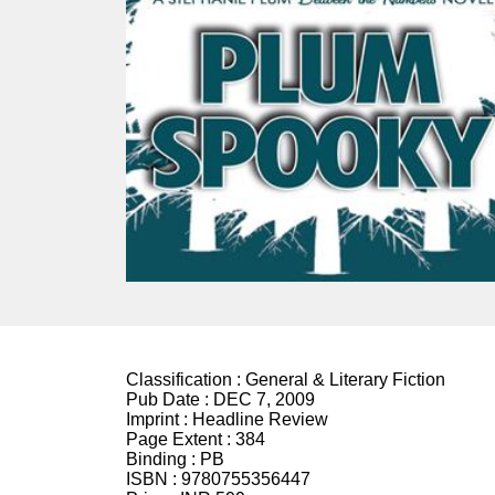
Classification :
General & Literary Fiction
Pub Date :
DEC 7, 2009
Imprint :
Headline Review
Page Extent :
384
Binding :
PB
ISBN :
9780755356447