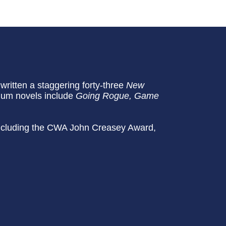
written a staggering forty-three
New
Plum novels include
Going Rogue,
Game
 including the CWA John Creasey Award,