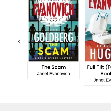
enty-Two
The Scam
Full Tilt (
Boo
anovich
Janet Evanovich
Janet E