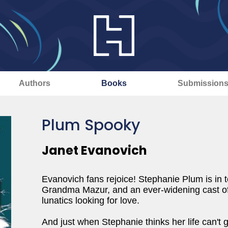
Authors
Books
Submission
Plum Spooky
Janet Evanovich
Evanovich fans rejoice! Stephanie Plum is in t
Grandma Mazur, and an ever-widening cast of 
lunatics looking for love.
And just when Stephanie thinks her life can't 