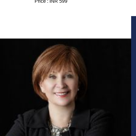
Price :
INR 599