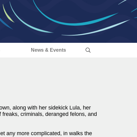
s
News & Events
own, along with her sidekick Lula, her
freaks, criminals, deranged felons, and
get any more complicated, in walks the