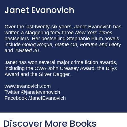
Janet Evanovich
Over the last twenty-six years, Janet Evanovich has
written a staggering forty-three
New York Times
bestsellers. Her bestselling Stephanie Plum novels
include
Going Rogue,
Game On, Fortune and Glory
and
Twisted 26.
Janet has won several major crime fiction awards,
including the CWA John Creasey Award, the Dilys
Award and the Silver Dagger.
www.evanovich.com
Twitter @janetevanovich
Facebook /JanetEvanovich
Discover More Books