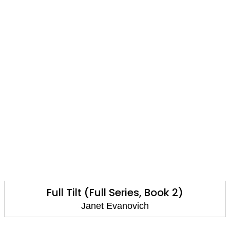
Full Tilt (Full Series, Book 2)
Janet Evanovich