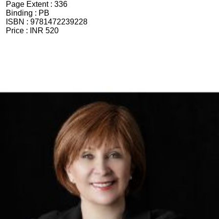
Page Extent :
336
Binding :
PB
ISBN :
9781472239228
Price :
INR 520