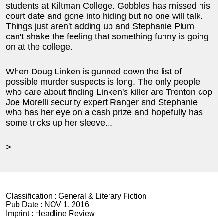
students at Kiltman College. Gobbles has missed his
court date and gone into hiding but no one will talk.
Things just aren't adding up and Stephanie Plum
can't shake the feeling that something funny is going
on at the college.
When Doug Linken is gunned down the list of
possible murder suspects is long. The only people
who care about finding Linken's killer are Trenton cop
Joe Morelli security expert Ranger and Stephanie
who has her eye on a cash prize and hopefully has
some tricks up her sleeve...
>
Classification :
General & Literary Fiction
Pub Date :
NOV 1, 2016
Imprint :
Headline Review