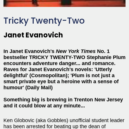
Tricky Twenty-Two
Janet Evanovich
In Janet Evanovich's
New York Times
No. 1
bestseller TRICKY TWENTY-TWO Stephanie Plum
encounters adventure danger... and romance.
Raves for Janet Evanovich's novels: 'Utterly
delightful' (Cosmopolitan); 'Plum is not just a
smart private eye but a heroine with a sense of
humour' (Daily Mail)
Something big is brewing in Trenton New Jersey
and it could blow at any minute...
Ken Globovic (aka Gobbles) unofficial student leader
has been arrested for beating up the dean of