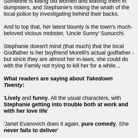
Someone is killing old women and leaving them in
dumpsters, and Stephanie's risking the wrath of the
local police by investigating behind their backs.
And to top that, her latest bounty is the town's much-
beloved vicious mobster, 'Uncle Sunny' Sunucchi.
Stephanie doesn't mind (that much) that the local
Godfather is her boyfriend Morelli's actual godfather -
but since they are almost her in-laws, she could do
with the Family not trying to kill her for a while...
What readers are saying about
Takedown
Twenty
:
'
Lively
and
funny
. All the usual characters, with
Stephanie getting into trouble both at work and
with her love life
'
'Janet Evanovich does it again,
pure comedy
. She
never fails to deliver
'