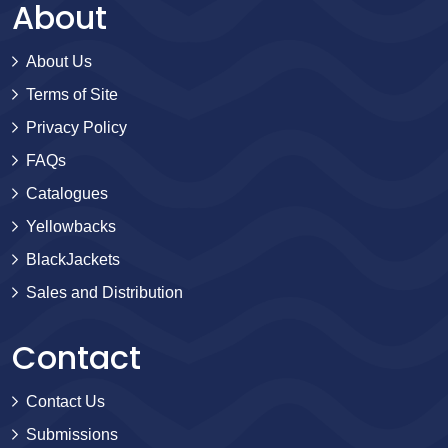
About
About Us
Terms of Site
Privacy Policy
FAQs
Catalogues
Yellowbacks
BlackJackets
Sales and Distribution
Contact
Contact Us
Submissions