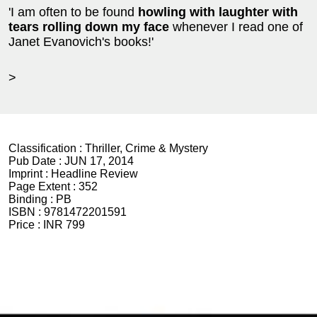
'I am often to be found
howling with laughter
with
tears rolling down my face
whenever I read one of
Janet Evanovich's books!'
>
Classification :
Thriller, Crime & Mystery
Pub Date :
JUN 17, 2014
Imprint :
Headline Review
Page Extent :
352
Binding :
PB
ISBN :
9781472201591
Price :
INR 799