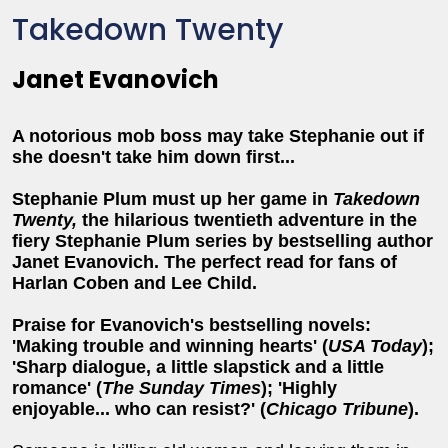
Takedown Twenty
Janet Evanovich
A notorious mob boss may take Stephanie out if
she doesn't take him down first...
Stephanie Plum must up her game in
Takedown
Twenty,
the hilarious twentieth adventure in the
fiery Stephanie Plum series by bestselling author
Janet Evanovich. The perfect read for fans of
Harlan Coben and Lee Child.
Praise for Evanovich's bestselling novels:
'Making trouble and winning hearts' (
USA Today
);
'Sharp dialogue, a little slapstick and a little
romance' (
The Sunday Times
); 'Highly
enjoyable... who can resist?' (
Chicago Tribune
).