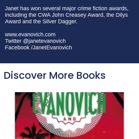
Janet has won several major crime fiction awards,
including the CWA John Creasey Award, the Dilys
Award and the Silver Dagger.
www.evanovich.com
Twitter @janetevanovich
Facebook /JanetEvanovich
Discover More Books