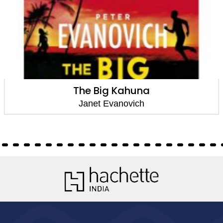
The Big Kahuna
Janet Evanovich