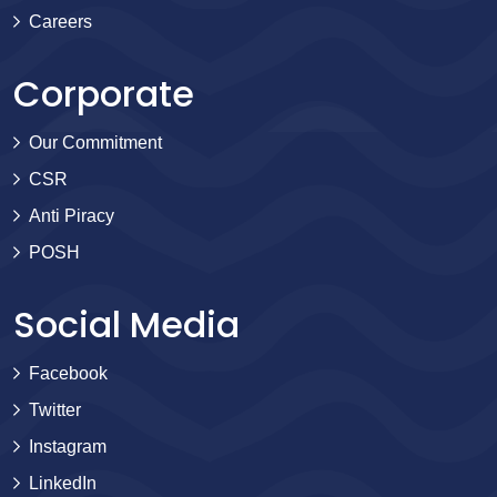
Careers
Corporate
Our Commitment
CSR
Anti Piracy
POSH
Social Media
Facebook
Twitter
Instagram
LinkedIn