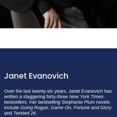
Janet Evanovich
Over the last twenty-six years, Janet Evanovich has
written a staggering forty-three
New York Times
bestsellers. Her bestselling Stephanie Plum novels
include
Going Rogue,
Game On, Fortune and Glory
and
Twisted 26.