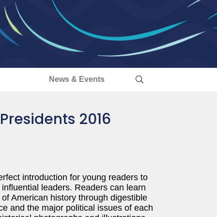
s
News & Events
 Presidents 2016
rfect introduction for young readers to
 influential leaders. Readers can learn
 of American history through digestible
ce and the major political issues of each