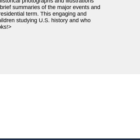
istorical photographs and illustrations
 brief summaries of the major events and
esidential term. This engaging and
hildren studying U.S. history and who
oks!>