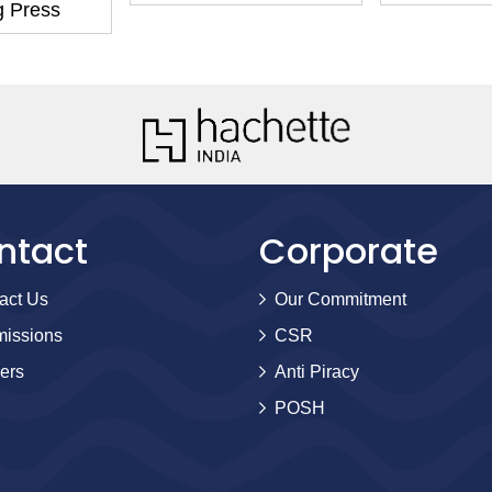
g Press
ntact
Corporate
act Us
Our Commitment
issions
CSR
ers
Anti Piracy
POSH