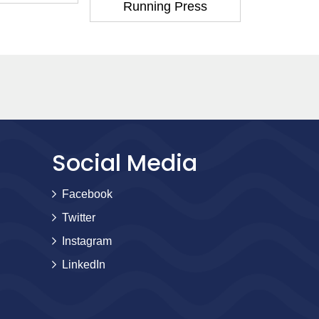
Running Press
Runni
Social Media
Facebook
Twitter
Instagram
LinkedIn