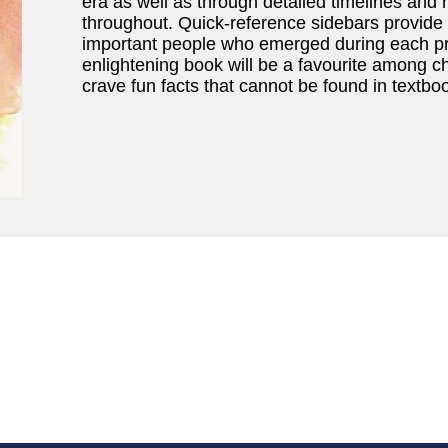
era as well as through detailed timelines and h
throughout. Quick-reference sidebars provide
important people who emerged during each pr
enlightening book will be a favourite among c
crave fun facts that cannot be found in textbo