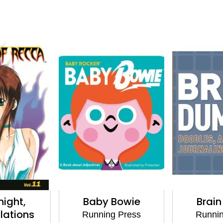
ight,
Baby Bowie
Brai
lations
Running Press
Runnin