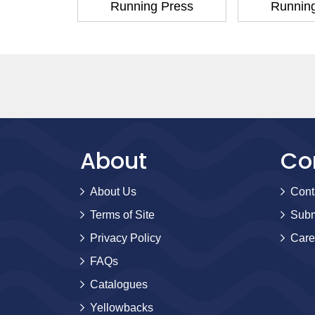
 Press
Running Press
Runnin
About
Co
About Us
Cont
Terms of Site
Subm
Privacy Policy
Care
FAQs
Catalogues
Yellowbacks