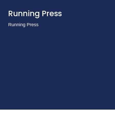
Running Press
Running Press