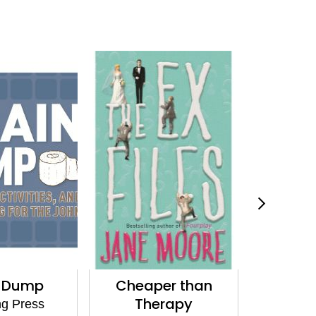
n Dump
Cheaper than
Posters
Therapy
Oc
g Press