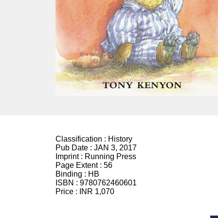
Classification :
History
Pub Date :
JAN 3, 2017
Imprint :
Running Press
Page Extent :
56
Binding :
HB
ISBN :
9780762460601
Price :
INR 1,070