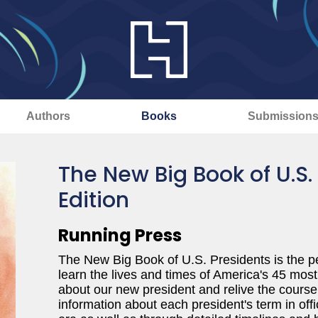
Authors
Books
Submission
The New Big Book of U.S.
Edition
Running Press
The New Big Book of U.S. Presidents is the pe
learn the lives and times of America's 45 most
about our new president and relive the course
information about each president's term in offi