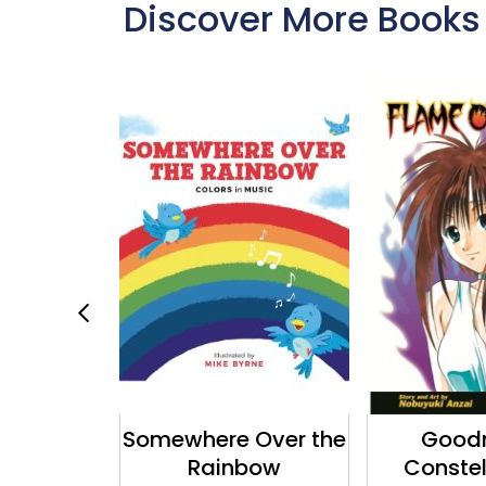
Discover More Books
e Poster
Somewhere Over the
Goodn
ok
Rainbow
Constel