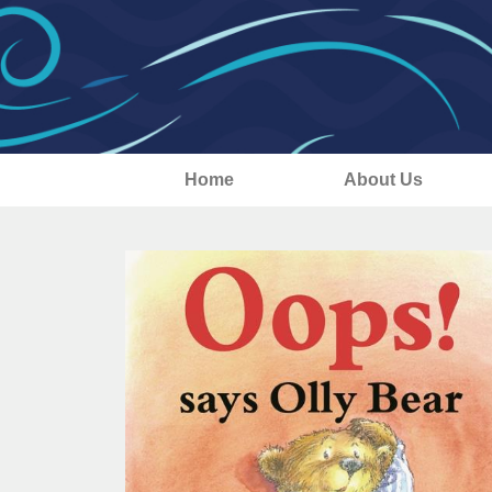
Home
About Us