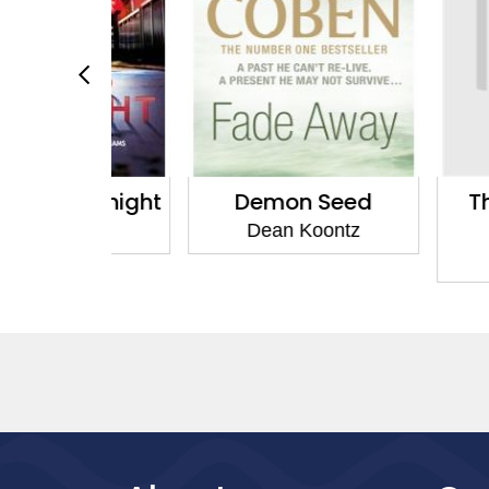
 Midnight
Demon Seed
The Ser
Twil
oontz
Dean Koontz
Dean 