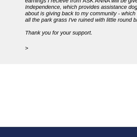
earnings I recieve from
ASK ANNA
will be gi
Independence, which provides assistance dogs f
about is giving back to my community - which I
all the park grass I've ruined with little round
Thank you for your support.
>