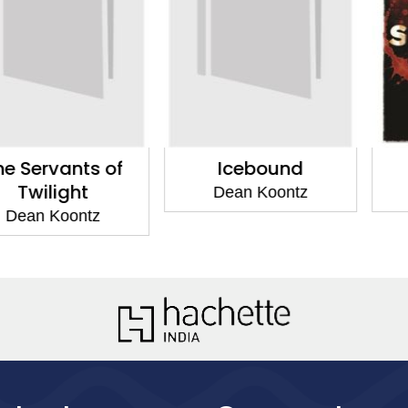
vants of
Icebound
Twilig
ight
Dean Koontz
Dean 
Koontz