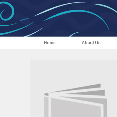
Home
About Us