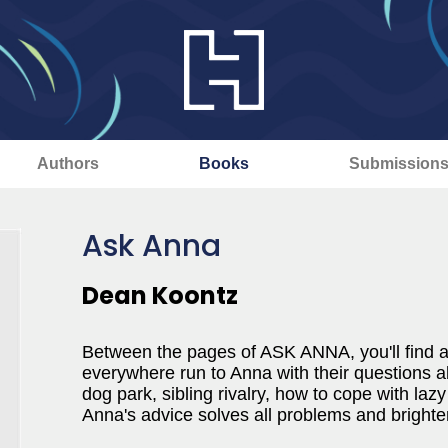
Authors
Books
Submission
Ask Anna
Dean Koontz
Between the pages of ASK ANNA, you'll find ad
everywhere run to Anna with their questions ab
dog park, sibling rivalry, how to cope with laz
Anna's advice solves all problems and bright