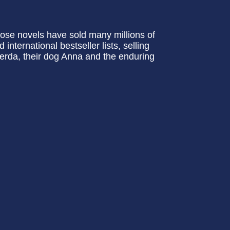
ose novels have sold many millions of
nternational bestseller lists, selling
 Gerda, their dog Anna and the enduring