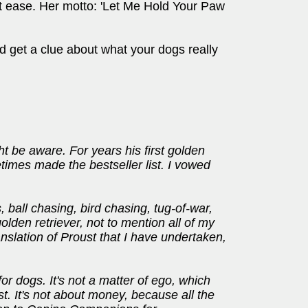
t ease. Her motto: 'Let Me Hold Your Paw
d get a clue about what your dogs really
t be aware. For years his first golden
etimes made the bestseller list. I vowed
, ball chasing, bird chasing, tug-of-war,
olden retriever, not to mention all of my
nslation of Proust that I have undertaken,
or dogs. It's not a matter of ego, which
t. It's not about money, because all the