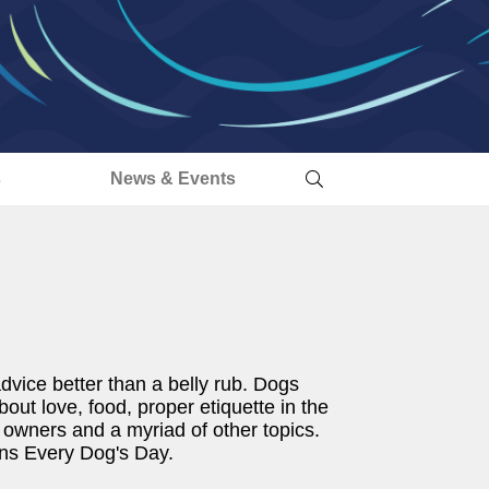
s
News & Events
vice better than a belly rub. Dogs
out love, food, proper etiquette in the
y owners and a myriad of other topics.
ens Every Dog's Day.