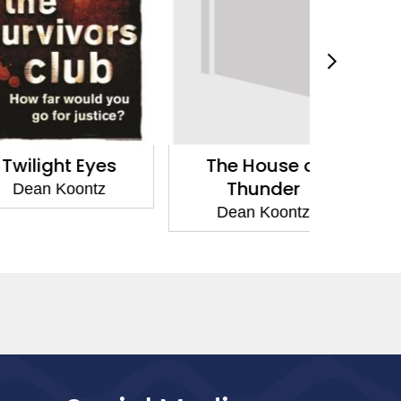
ht Eyes
The House of
The Vo
Thunder
N
Koontz
Dean Koontz
Dean