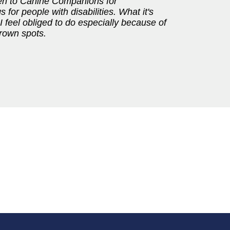
ven to Canine Companions for
or people with disabilities. What it's
 feel obliged to do especially because of
 brown spots.