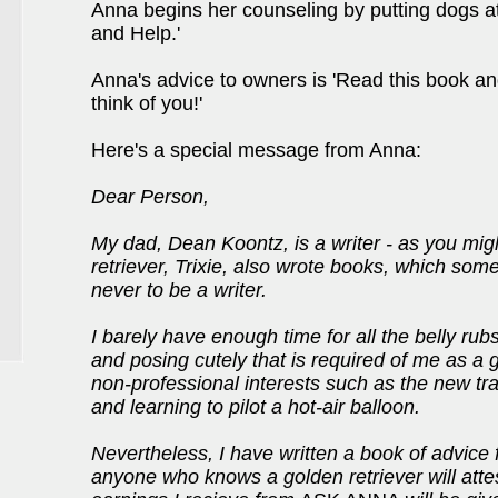
Anna begins her counseling by putting dogs a
and Help.'
Anna's advice to owners is 'Read this book an
think of you!'
Here's a special message from Anna:
Dear Person,
My dad, Dean Koontz, is a writer - as you migh
retriever, Trixie, also wrote books, which som
never to be a writer.
I barely have enough time for all the belly rubs
and posing cutely that is required of me as a g
non-professional interests such as the new tra
and learning to pilot a hot-air balloon.
Nevertheless, I have written a book of advice f
anyone who knows a golden retriever will attes