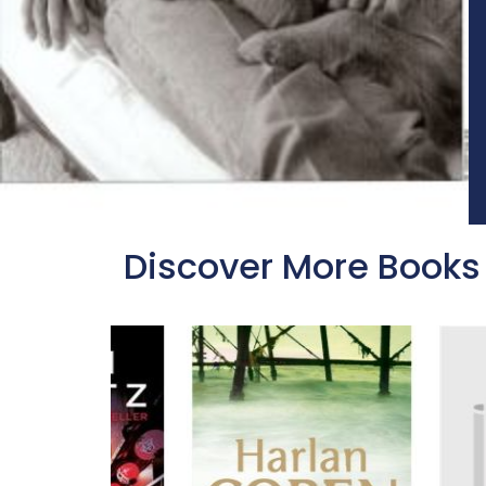
Discover More Books