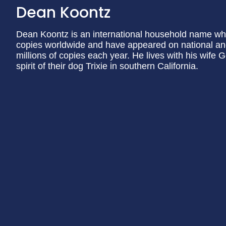
Dean Koontz
Dean Koontz is an international household name wh
copies worldwide and have appeared on national and i
millions of copies each year. He lives with his wife
spirit of their dog Trixie in southern California.