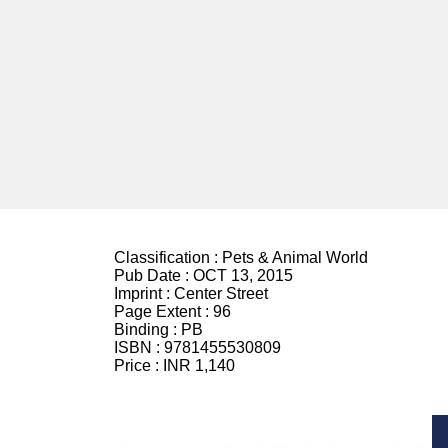
Classification :
Pets & Animal World
Pub Date :
OCT 13, 2015
Imprint :
Center Street
Page Extent :
96
Binding :
PB
ISBN :
9781455530809
Price :
INR 1,140