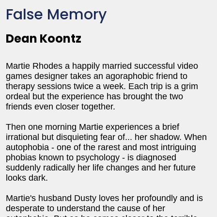
False Memory
Dean Koontz
Martie Rhodes a happily married successful video
games designer takes an agoraphobic friend to
therapy sessions twice a week. Each trip is a grim
ordeal but the experience has brought the two
friends even closer together.
Then one morning Martie experiences a brief
irrational but disquieting fear of... her shadow. When
autophobia - one of the rarest and most intriguing
phobias known to psychology - is diagnosed
suddenly radically her life changes and her future
looks dark.
Martie's husband Dusty loves her profoundly and is
desperate to understand the cause of her