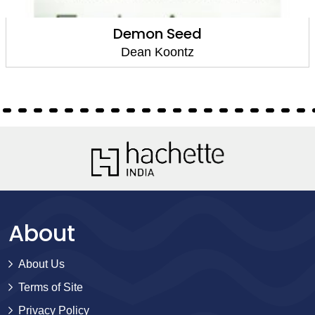
Demon Seed
Dean Koontz
About
About Us
Terms of Site
Privacy Policy