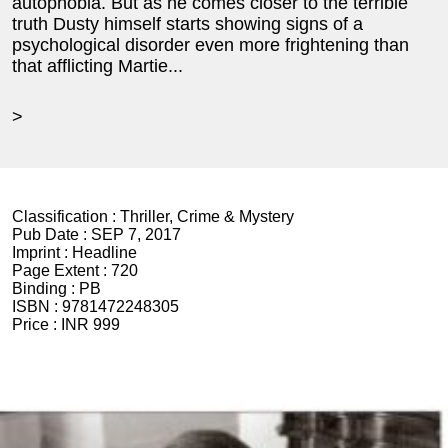
autophobia. But as he comes closer to the terrible
truth Dusty himself starts showing signs of a
psychological disorder even more frightening than
that afflicting Martie...
>
Classification :
Thriller, Crime & Mystery
Pub Date :
SEP 7, 2017
Imprint :
Headline
Page Extent :
720
Binding :
PB
ISBN :
9781472248305
Price :
INR 999