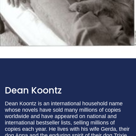
Dean Koontz
Dean Koontz is an international household name
whose novels have sold many millions of copies
worldwide and have appeared on national and
international bestseller lists, selling millions of
copies each year. He lives with his wife Gerda, their
dog Anna and the enduring spirit of their dog Trixie