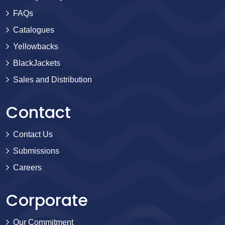
FAQs
Catalogues
Yellowbacks
BlackJackets
Sales and Distribution
Contact
Contact Us
Submissions
Careers
Corporate
Our Commitment