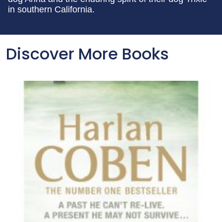
in southern California.
Discover More Books