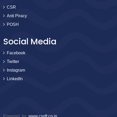
CSR
Anti Piracy
POSH
Social Media
Facebook
Twitter
Instagram
LinkedIn
Powered by
www.csoft.co.in