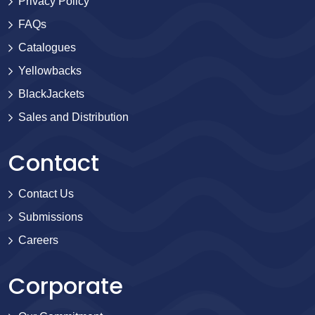
Privacy Policy
FAQs
Catalogues
Yellowbacks
BlackJackets
Sales and Distribution
Contact
Contact Us
Submissions
Careers
Corporate