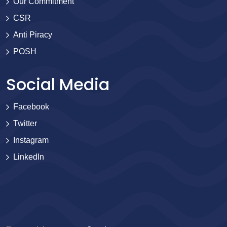
Our Commitment
CSR
Anti Piracy
POSH
Social Media
Facebook
Twitter
Instagram
LinkedIn