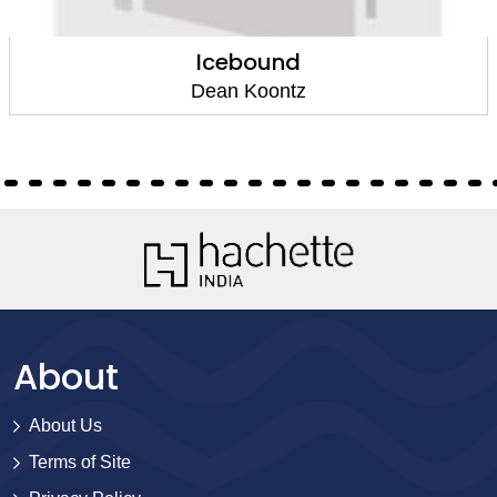
Icebound
Dean Koontz
About
About Us
Terms of Site