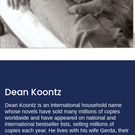
Dean Koontz
Dean Koontz is an international household name
whose novels have sold many millions of copies
worldwide and have appeared on national and
international bestseller lists, selling millions of
copies each year. He lives with his wife Gerda, their