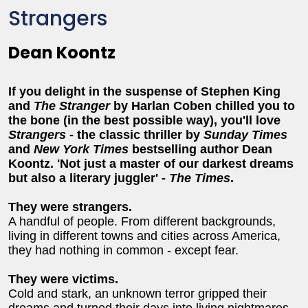
Strangers
Dean Koontz
If you delight in the suspense of Stephen King
and
The Stranger
by Harlan Coben chilled you to
the bone (in the best possible way), you'll love
Strangers
- the classic thriller by
Sunday Times
and
New York Times
bestselling author Dean
Koontz. 'Not just a master of our darkest dreams
but also a literary juggler' -
The Times
.
They were strangers.
A handful of people. From different backgrounds,
living in different towns and cities across America,
they had nothing in common - except fear.
They were victims.
Cold and stark, an unknown terror gripped their