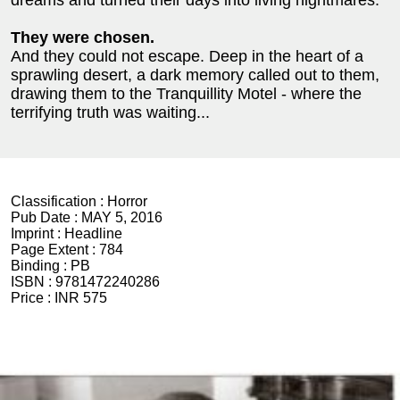
dreams and turned their days into living nightmares.
They were chosen.
And they could not escape. Deep in the heart of a
sprawling desert, a dark memory called out to them,
drawing them to the Tranquillity Motel - where the
terrifying truth was waiting...
Classification :
Horror
Pub Date :
MAY 5, 2016
Imprint :
Headline
Page Extent :
784
Binding :
PB
ISBN :
9781472240286
Price :
INR 575