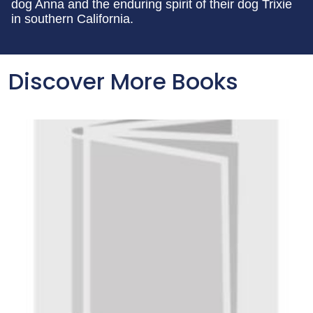
dog Anna and the enduring spirit of their dog Trixie
in southern California.
Discover More Books