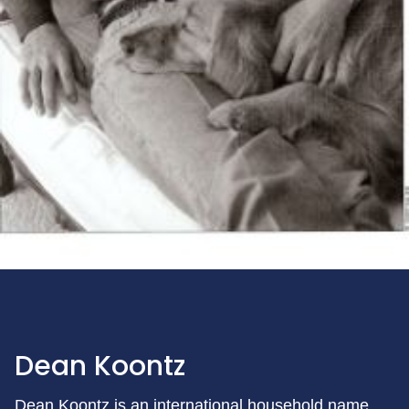
Dean Koontz
Dean Koontz is an international household name