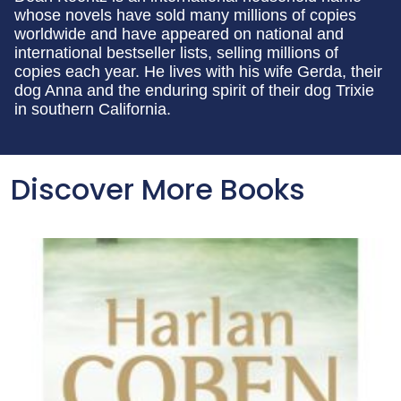
whose novels have sold many millions of copies
worldwide and have appeared on national and
international bestseller lists, selling millions of
copies each year. He lives with his wife Gerda, their
dog Anna and the enduring spirit of their dog Trixie
in southern California.
Discover More Books