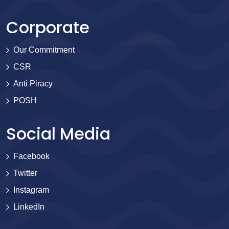
Corporate
Our Commitment
CSR
Anti Piracy
POSH
Social Media
Facebook
Twitter
Instagram
LinkedIn