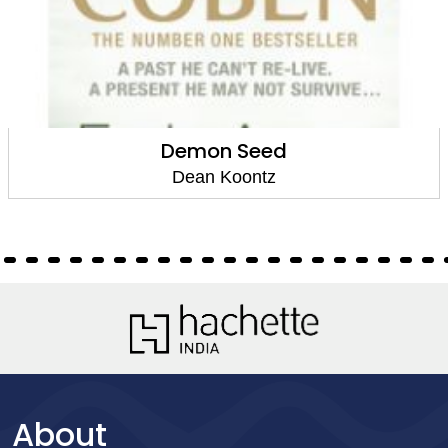
Demon Seed
Dean Koontz
About