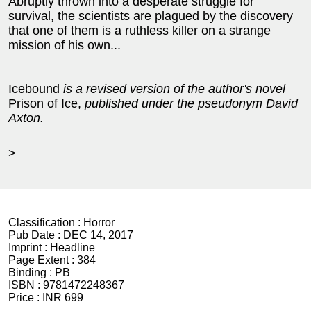
Abruptly thrown into a desperate struggle for
survival, the scientists are plagued by the discovery
that one of them is a ruthless killer on a strange
mission of his own...
Icebound
is a revised version of the author's novel
Prison of Ice,
published under the pseudonym David
Axton.
>
Classification :
Horror
Pub Date :
DEC 14, 2017
Imprint :
Headline
Page Extent :
384
Binding :
PB
ISBN :
9781472248367
Price :
INR 699