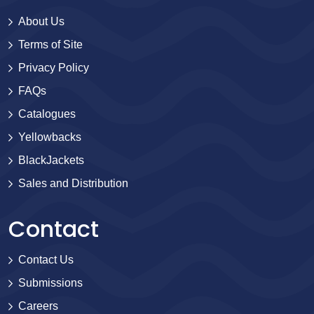
About Us
Terms of Site
Privacy Policy
FAQs
Catalogues
Yellowbacks
BlackJackets
Sales and Distribution
Contact
Contact Us
Submissions
Careers