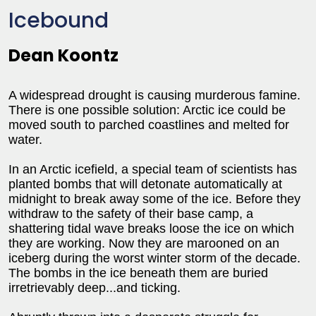
Icebound
Dean Koontz
A widespread drought is causing murderous famine.
There is one possible solution: Arctic ice could be
moved south to parched coastlines and melted for
water.
In an Arctic icefield, a special team of scientists has
planted bombs that will detonate automatically at
midnight to break away some of the ice. Before they
withdraw to the safety of their base camp, a
shattering tidal wave breaks loose the ice on which
they are working. Now they are marooned on an
iceberg during the worst winter storm of the decade.
The bombs in the ice beneath them are buried
irretrievably deep...and ticking.