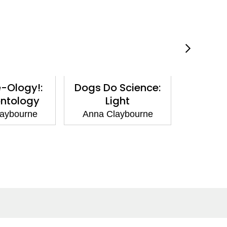
-Ology!:
Dogs Do Science:
Scienc
ntology
Light
Bact
aybourne
Anna Claybourne
Anna C