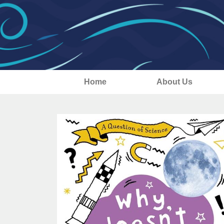
Home
About Us