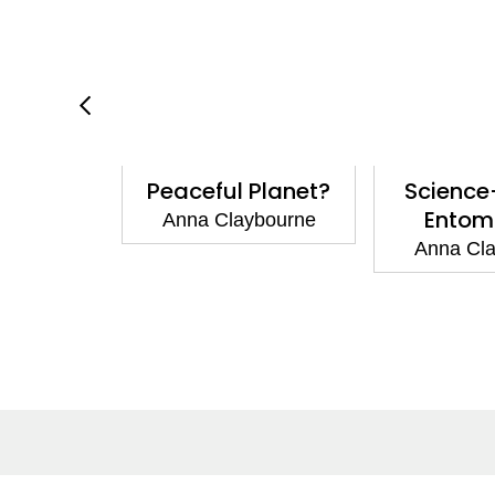
cience:
Peaceful Planet?
Science
Things
Entom
Anna Claybourne
ybourne
Anna Cl