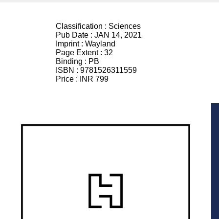
Classification :
Sciences
Pub Date :
JAN 14, 2021
Imprint :
Wayland
Page Extent :
32
Binding :
PB
ISBN :
9781526311559
Price :
INR 799