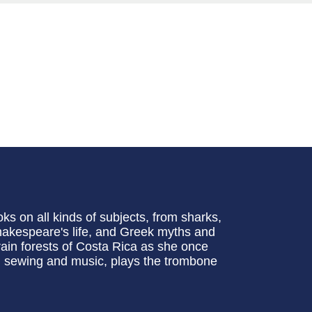
s on all kinds of subjects, from sharks,
Shakespeare's life, and Greek myths and
rain forests of Costa Rica as she once
e, sewing and music, plays the trombone