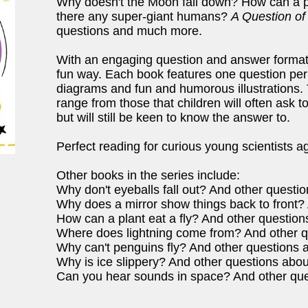
Why doesn't the Moon fall down? How can a pl
there any super-giant humans?
A Question of
questions and much more.
With an engaging question and answer format,
fun way. Each book features one question per 
diagrams and fun and humorous illustrations.
range from those that children will often ask 
but will still be keen to know the answer to.
Perfect reading for curious young scientists a
Other books in the series include:
Why don't eyeballs fall out? And other quest
Why does a mirror show things back to front? 
How can a plant eat a fly? And other question
Where does lightning come from? And other qu
Why can't penguins fly? And other questions 
Why is ice slippery? And other questions abou
Can you hear sounds in space? And other qu