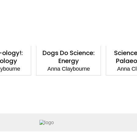
-ology!:
Dogs Do Science:
Science
ology
Energy
Palaeo
aybourne
Anna Claybourne
Anna Cl