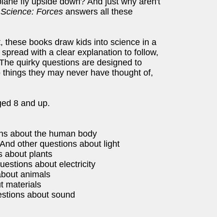
ane fly upside down? And just why aren't
 Science: Forces
answers all these
 these books draw kids into science in a
spread with a clear explanation to follow,
 The quirky questions are designed to
to things they may never have thought of,
ged 8 and up.
ions about the human body
And other questions about light
s about plants
estions about electricity
about animals
t materials
estions about sound