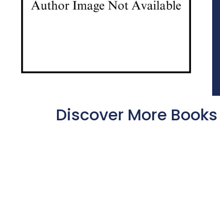
Discover More Books