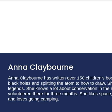
Anna Claybourne
Anna Claybourne has written over 150 children's book
black holes and splitting the atom to how to draw, 
legends. She knows a lot about conservation in the 
volunteered there for three months. She likes spac
and loves going camping.