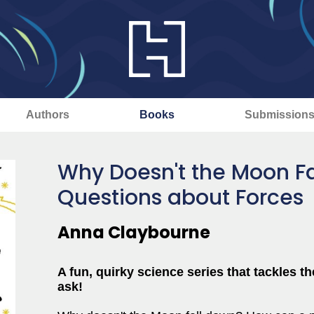
Authors
Books
Submission
Why Doesn't the Moon F
Questions about Forces
Anna Claybourne
A fun, quirky science series that tackles t
ask!