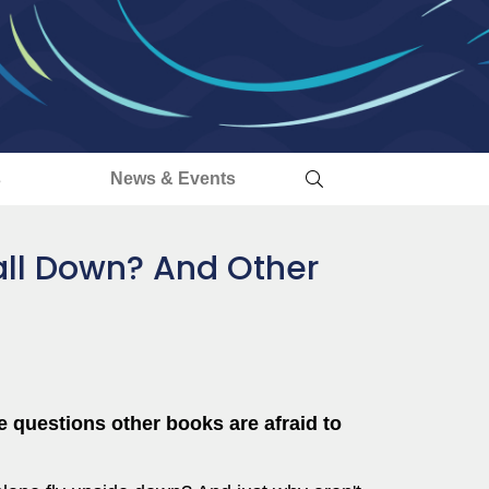
s
News & Events
all Down? And Other
he questions other books are afraid to