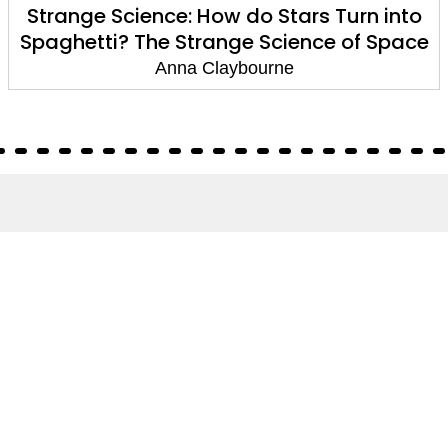
Strange Science: How do Stars Turn into
Spaghetti? The Strange Science of Space
Anna Claybourne
About
About Us
Terms of Site
Privacy Policy
FAQs