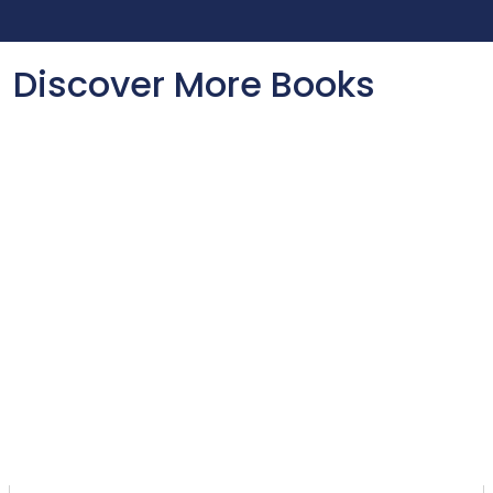
Discover More Books