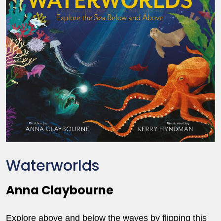
Waterworlds
Anna Claybourne
Explore above and below the waves by flipping this