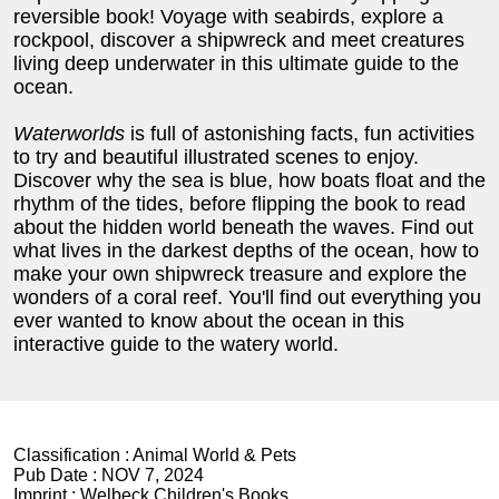
reversible book! Voyage with seabirds, explore a
rockpool, discover a shipwreck and meet creatures
living deep underwater in this ultimate guide to the
ocean.
Waterworlds
is full of astonishing facts, fun activities
to try and beautiful illustrated scenes to enjoy.
Discover why the sea is blue, how boats float and the
rhythm of the tides, before flipping the book to read
about the hidden world beneath the waves. Find out
what lives in the darkest depths of the ocean, how to
make your own shipwreck treasure and explore the
wonders of a coral reef. You'll find out everything you
ever wanted to know about the ocean in this
interactive guide to the watery world.
Classification :
Animal World & Pets
Pub Date :
NOV 7, 2024
Imprint :
Welbeck Children's Books