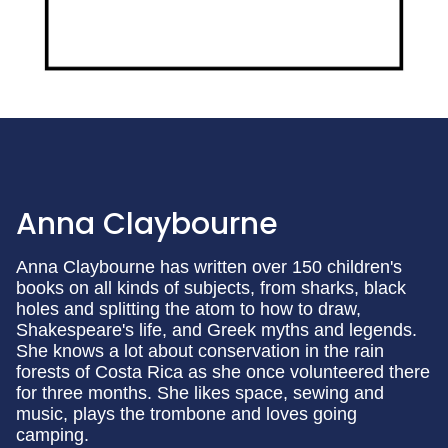
Anna Claybourne
Anna Claybourne has written over 150 children's
books on all kinds of subjects, from sharks, black
holes and splitting the atom to how to draw,
Shakespeare's life, and Greek myths and legends.
She knows a lot about conservation in the rain
forests of Costa Rica as she once volunteered there
for three months. She likes space, sewing and
music, plays the trombone and loves going
camping.