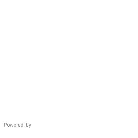
Anti Piracy
POSH
Social Media
Facebook
Twitter
Instagram
LinkedIn
Powered by
www.csoft.co.in