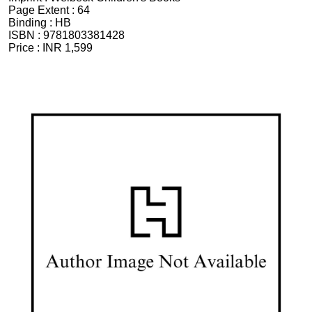
Page Extent :
64
Binding :
HB
ISBN :
9781803381428
Price :
INR 1,599