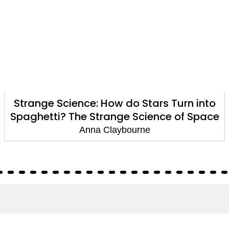
Strange Science: How do Stars Turn into
Spaghetti? The Strange Science of Space
Anna Claybourne