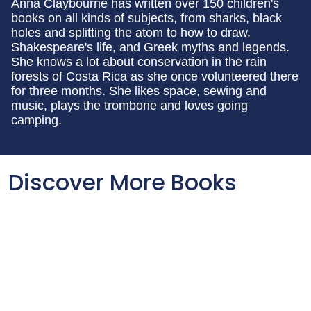
Anna Claybourne has written over 150 children's
books on all kinds of subjects, from sharks, black
holes and splitting the atom to how to draw,
Shakespeare's life, and Greek myths and legends.
She knows a lot about conservation in the rain
forests of Costa Rica as she once volunteered there
for three months. She likes space, sewing and
music, plays the trombone and loves going
camping.
Discover More Books