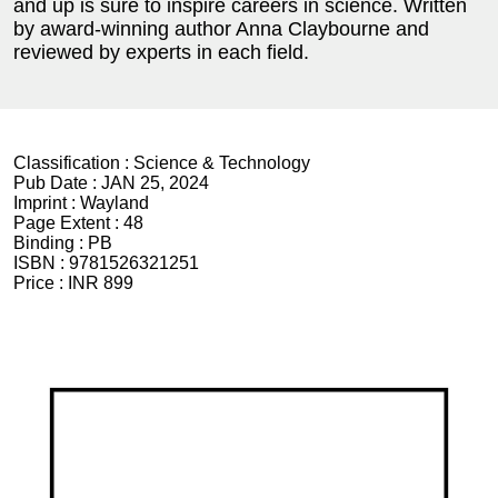
and up is sure to inspire careers in science. Written
by award-winning author Anna Claybourne and
reviewed by experts in each field.
Classification :
Science & Technology
Pub Date :
JAN 25, 2024
Imprint :
Wayland
Page Extent :
48
Binding :
PB
ISBN :
9781526321251
Price :
INR 899