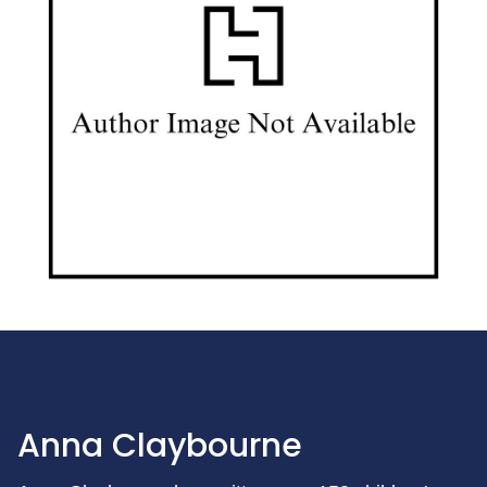
Anna Claybourne