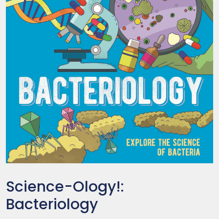
Science-Ology!:
Bacteriology