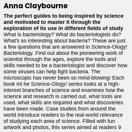
Anna Claybourne
The perfect guides to being inspired by science
and motivated to master it through the
exploration of its use in different fields of study
What is bacteriology? What do bacteriologists do?
What's so interesting about bacteria? These are just
a few questions that are answered in Science-Ology!
Bacteriology. Find out about the pioneering work of
scientist through the ages, explore the tools and
skills needed to be a bacteriologist and discover how
some viruses can help fight bacteria. The
microscopic has never been so mind-blowing! Each
book int he Science-Ology! series looks at a high-
interest branches of science and examines how the
science and research is carried out, what tools are
used, what skills are required and what discoveries
have been made. Case studies from around the
world introduce readers to the real-world relevance
of studying each area of science. Filled with fun
artwork and photos, this series aimed at readers 9