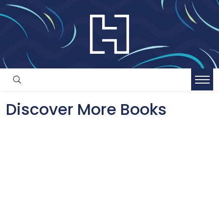
Discover More Books