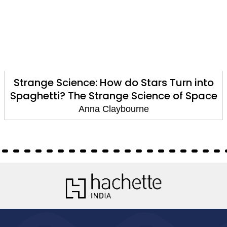
Strange Science: How do Stars Turn into
Spaghetti? The Strange Science of Space
Anna Claybourne