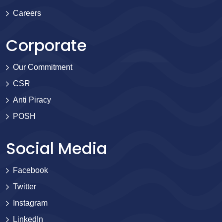
Careers
Corporate
Our Commitment
CSR
Anti Piracy
POSH
Social Media
Facebook
Twitter
Instagram
LinkedIn