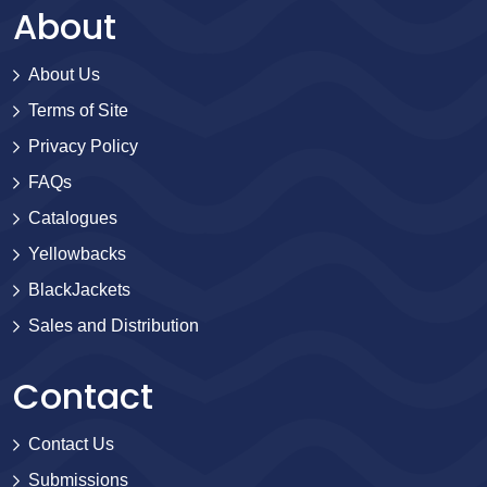
About
About Us
Terms of Site
Privacy Policy
FAQs
Catalogues
Yellowbacks
BlackJackets
Sales and Distribution
Contact
Contact Us
Submissions