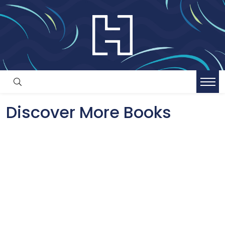
Discover More Books