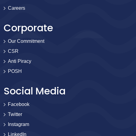
Careers
Corporate
Our Commitment
CSR
Anti Piracy
POSH
Social Media
Facebook
Twitter
Instagram
LinkedIn