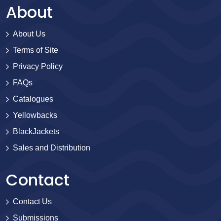
About
About Us
Terms of Site
Privacy Policy
FAQs
Catalogues
Yellowbacks
BlackJackets
Sales and Distribution
Contact
Contact Us
Submissions