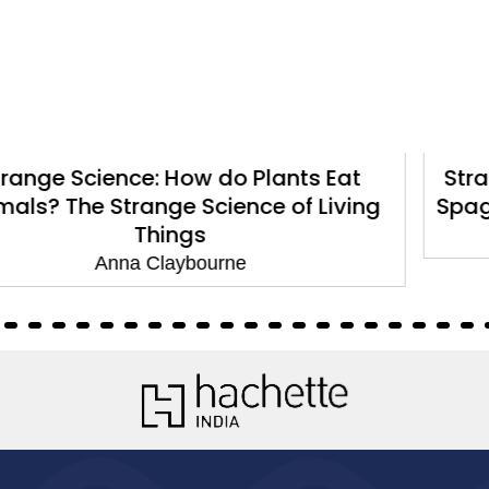
ants Eat
Strange Science: How do Stars
of Living
Spaghetti? The Strange Scienc
Anna Claybourne