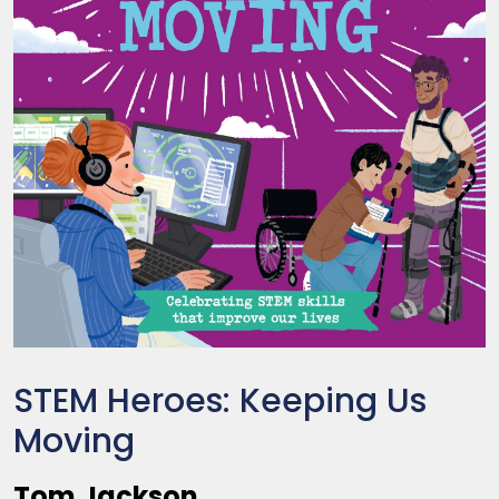
STEM Heroes: Keeping Us
Moving
Tom Jackson