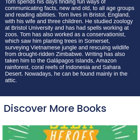
Tom spends his days finding fun ways of
communicating facts, new and old, to all age groups
and reading abilities. Tom lives in Bristol, England,
with his wife and three children. He studied zoology
at Bristol University and has had spells working at
zoos. Tom has also worked as a conservationist,
which saw him planting trees in Somerset,
surveying Vietnamese jungle and rescuing wildlife
from drought-ridden Zimbabwe. Writing has also
taken him to the Galápagos Islands, Amazon
rainforest, coral reefs of Indonesia and Sahara
Desert. Nowadays, he can be found mainly in the
attic.
Discover More Books