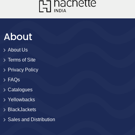
About
About Us
Terms of Site
Privacy Policy
FAQs
Catalogues
Yellowbacks
BlackJackets
Sales and Distribution