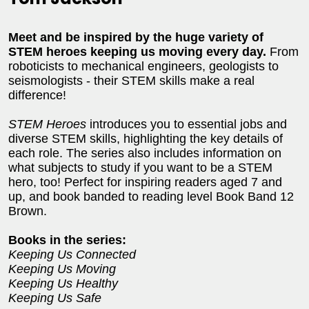
Meet and be inspired by the huge variety of
STEM heroes keeping us moving every day.
From
roboticists to mechanical engineers, geologists to
seismologists - their STEM skills make a real
difference!
STEM Heroes
introduces you to essential jobs and
diverse STEM skills, highlighting the key details of
each role. The series also includes information on
what subjects to study if you want to be a STEM
hero, too! Perfect for inspiring readers aged 7 and
up, and book banded to reading level Book Band 12
Brown.
Books in the series:
Keeping Us Connected
Keeping Us Moving
Keeping Us Healthy
Keeping Us Safe