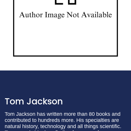
Tom Jackson
Tom Jackson has written more than 80 books and
contributed to hundreds more. His specialties are
natural history, technology and all things scientific.