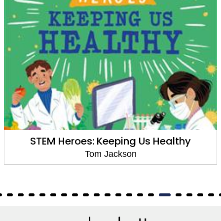
STEM Heroes: Keeping Us Healthy
Tom Jackson