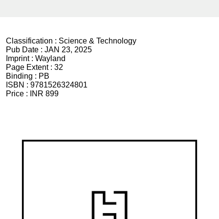
Classification :
Science & Technology
Pub Date :
JAN 23, 2025
Imprint :
Wayland
Page Extent :
32
Binding :
PB
ISBN :
9781526324801
Price :
INR 899