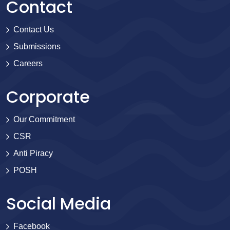
Contact
Contact Us
Submissions
Careers
Corporate
Our Commitment
CSR
Anti Piracy
POSH
Social Media
Facebook