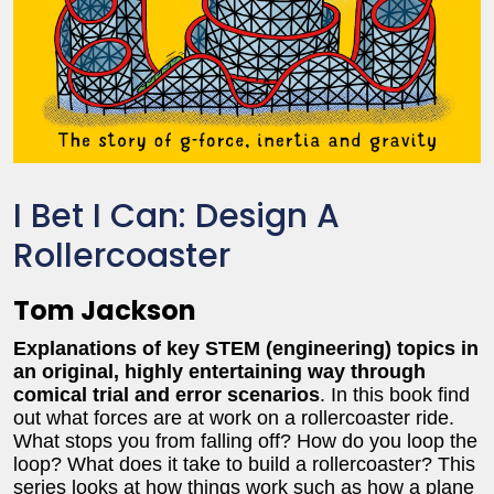
I Bet I Can: Design A
Rollercoaster
Tom Jackson
Explanations of key STEM (engineering) topics in
an original, highly entertaining way through
comical
trial and error scenarios
. In this book find
out what forces are at work on a rollercoaster ride.
What stops you from falling off? How do you loop the
loop? What does it take to build a rollercoaster? This
series looks at how things work such as how a plane