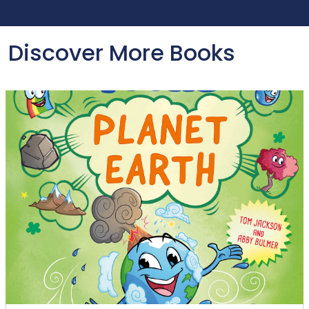
Discover More Books