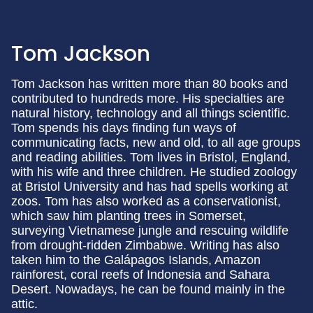
Tom Jackson
Tom Jackson has written more than 80 books and
contributed to hundreds more. His specialties are
natural history, technology and all things scientific.
Tom spends his days finding fun ways of
communicating facts, new and old, to all age groups
and reading abilities. Tom lives in Bristol, England,
with his wife and three children. He studied zoology
at Bristol University and has had spells working at
zoos. Tom has also worked as a conservationist,
which saw him planting trees in Somerset,
surveying Vietnamese jungle and rescuing wildlife
from drought-ridden Zimbabwe. Writing has also
taken him to the Galápagos Islands, Amazon
rainforest, coral reefs of Indonesia and Sahara
Desert. Nowadays, he can be found mainly in the
attic.