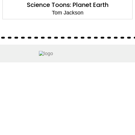
Science Toons: Planet Earth
Tom Jackson
About
About Us
Terms of Site
Privacy Policy
FAQs
Catalogues