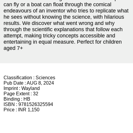
can fly or a boat can float through the comical
endeavours of an inventor who tries to replicate what
he sees without knowing the science, with hilarious
results. We discover what went wrong and why
through the scientific explanations that follow each
attempt, making tricky concepts accessible and
entertaining in equal measure. Perfect for children
aged 7+
Classification :
Sciences
Pub Date :
AUG 8, 2024
Imprint :
Wayland
Page Extent :
32
Binding :
HB
ISBN :
9781526325594
Price :
INR 1,150