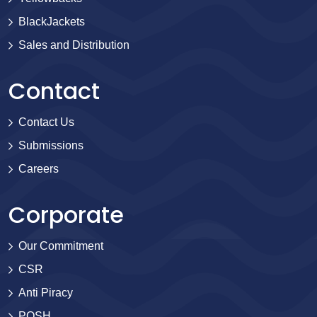
BlackJackets
Sales and Distribution
Contact
Contact Us
Submissions
Careers
Corporate
Our Commitment
CSR
Anti Piracy
POSH