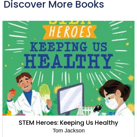
Discover More Books
STEM Heroes: Keeping Us Healthy
Tom Jackson