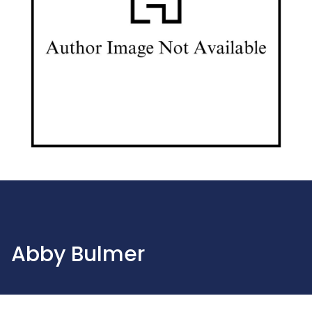
Abby Bulmer