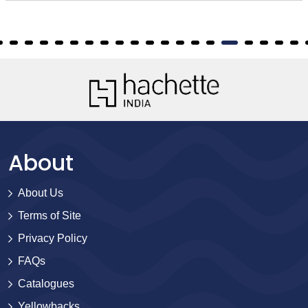
About
About Us
Terms of Site
Privacy Policy
FAQs
Catalogues
Yellowbacks