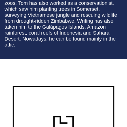
zoos. Tom has also worked as a conservationist,
which saw him planting trees in Somerset,
surveying Vietnamese jungle and rescuing wildlife
from drought-ridden Zimbabwe. Writing has also
taken him to the Galápagos Islands, Amazon
rainforest, coral reefs of Indonesia and Sahara
Desert. Nowadays, he can be found mainly in the
attic.