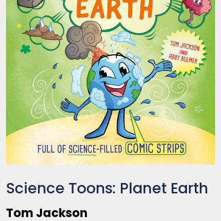
Science Toons: Planet Earth
Tom Jackson