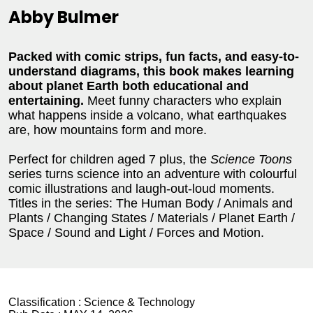
Abby Bulmer
Packed with comic strips, fun facts, and easy-to-
understand diagrams, this book makes learning
about planet Earth both educational and
entertaining.
Meet funny characters who explain
what happens inside a volcano, what earthquakes
are, how mountains form and more.
Perfect for children aged 7 plus, the
Science Toons
series turns science into an adventure with colourful
comic illustrations and laugh-out-loud moments.
Titles in the series: The Human Body / Animals and
Plants / Changing States / Materials / Planet Earth /
Space / Sound and Light / Forces and Motion.
Classification :
Science & Technology