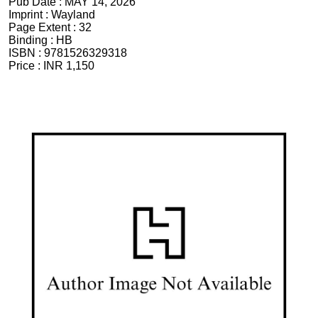
Pub Date :
MAY 14, 2026
Imprint :
Wayland
Page Extent :
32
Binding :
HB
ISBN :
9781526329318
Price :
INR 1,150