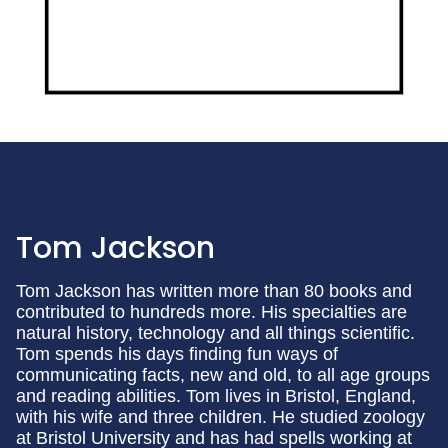
Tom Jackson
Tom Jackson has written more than 80 books and
contributed to hundreds more. His specialties are
natural history, technology and all things scientific.
Tom spends his days finding fun ways of
communicating facts, new and old, to all age groups
and reading abilities. Tom lives in Bristol, England,
with his wife and three children. He studied zoology
at Bristol University and has had spells working at