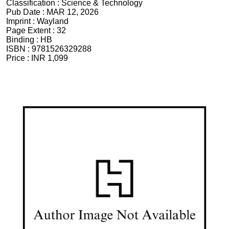
Classification :
Science & Technology
Pub Date :
MAR 12, 2026
Imprint :
Wayland
Page Extent :
32
Binding :
HB
ISBN :
9781526329288
Price :
INR 1,099