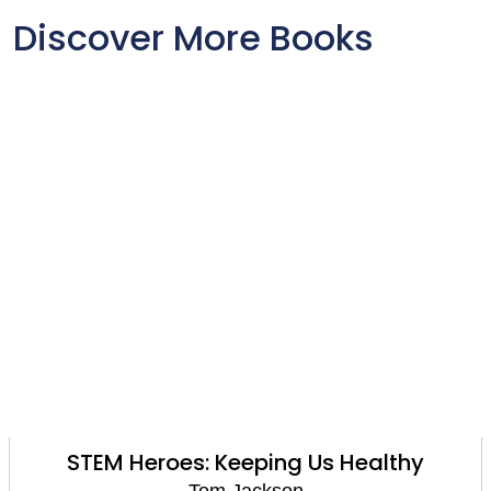
Discover More Books
M Heroes: Keeping Us Healthy