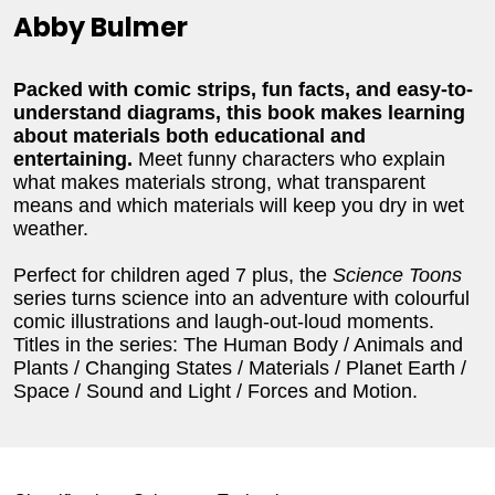
Abby Bulmer
Packed with comic strips, fun facts, and easy-to-
understand diagrams, this book makes learning
about materials both educational and
entertaining.
Meet funny characters who explain
what makes materials strong, what transparent
means and which materials will keep you dry in wet
weather.
Perfect for children aged 7 plus, the
Science Toons
series turns science into an adventure with colourful
comic illustrations and laugh-out-loud moments.
Titles in the series: The Human Body / Animals and
Plants / Changing States / Materials / Planet Earth /
Space / Sound and Light / Forces and Motion.