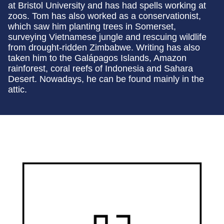
at Bristol University and has had spells working at
zoos. Tom has also worked as a conservationist,
which saw him planting trees in Somerset,
surveying Vietnamese jungle and rescuing wildlife
from drought-ridden Zimbabwe. Writing has also
taken him to the Galápagos Islands, Amazon
rainforest, coral reefs of Indonesia and Sahara
Desert. Nowadays, he can be found mainly in the
attic.