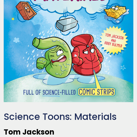
Science Toons: Materials
Tom Jackson