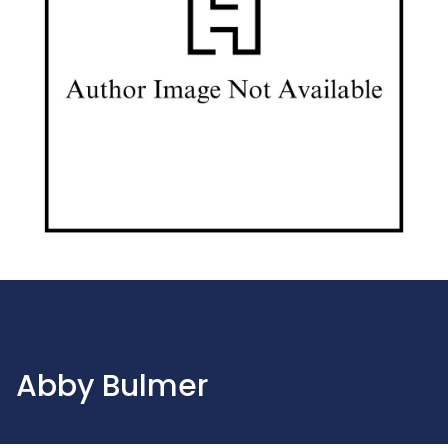
Abby Bulmer