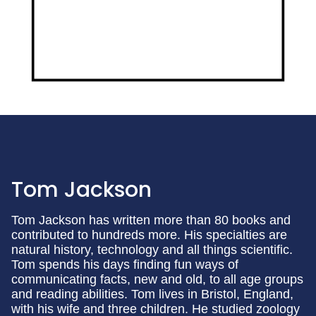
Tom Jackson
Tom Jackson has written more than 80 books and
contributed to hundreds more. His specialties are
natural history, technology and all things scientific.
Tom spends his days finding fun ways of
communicating facts, new and old, to all age groups
and reading abilities. Tom lives in Bristol, England,
with his wife and three children. He studied zoology