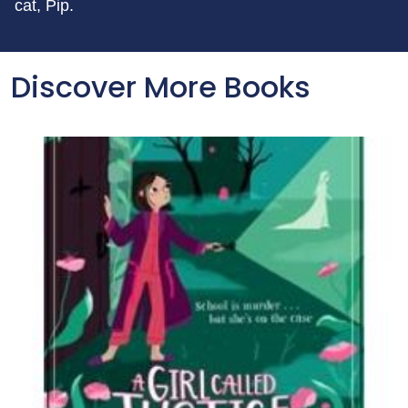
cat, Pip.
Discover More Books