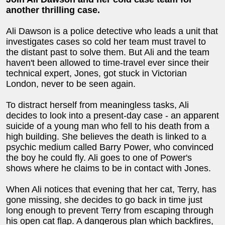
another thrilling case.
Ali Dawson is a police detective who leads a unit that
investigates cases so cold her team must travel to
the distant past to solve them. But Ali and the team
haven't been allowed to time-travel ever since their
technical expert, Jones, got stuck in Victorian
London, never to be seen again.
To distract herself from meaningless tasks, Ali
decides to look into a present-day case - an apparent
suicide of a young man who fell to his death from a
high building. She believes the death is linked to a
psychic medium called Barry Power, who convinced
the boy he could fly. Ali goes to one of Power's
shows where he claims to be in contact with Jones.
When Ali notices that evening that her cat, Terry, has
gone missing, she decides to go back in time just
long enough to prevent Terry from escaping through
his open cat flap. A dangerous plan which backfires,