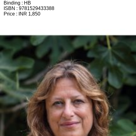
Binding :
HB
ISBN :
9781529433388
Price :
INR 1,850