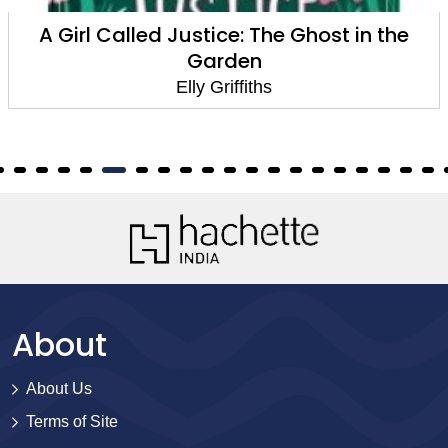
host in the
The Postscript Mur
Elly Griffiths
About
About Us
Terms of Site