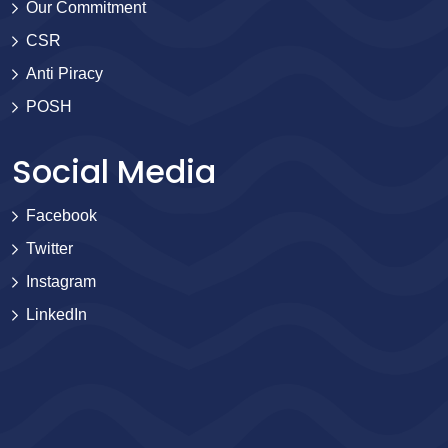
Our Commitment
CSR
Anti Piracy
POSH
Social Media
Facebook
Twitter
Instagram
LinkedIn