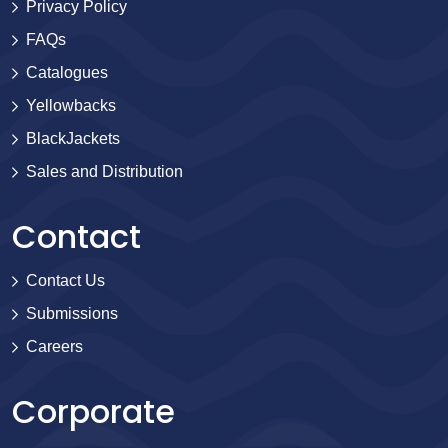
Privacy Policy
FAQs
Catalogues
Yellowbacks
BlackJackets
Sales and Distribution
Contact
Contact Us
Submissions
Careers
Corporate