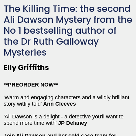
The Killing Time: the second
Ali Dawson Mystery from the
No 1 bestselling author of
the Dr Ruth Galloway
Mysteries
Elly Griffiths
**PREORDER NOW**
'Warm and engaging characters and a wildly brilliant
story wittily told'
Ann Cleeves
'Ali Dawson is a delight - a detective you'll want to
spend more time with'
JP Delaney
Join Ali Dawson and her cold case team for