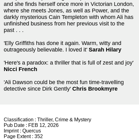
and she finds herself once more in Victorian London,
where she meets Jones, as well as Power, and the
darkly mysterious Cain Templeton with whom Ali has
unfinished business from her previous visit to the
past . . .
'Elly Griffiths has done it again. Warm, witty and
outrageously believable. I loved it'
Sarah Hilary
'Here's a paradox: a thriller that is full of zest and joy'
Nicci French
'Ali Dawson could be the most fun time-travelling
detective since Dirk Gently'
Chris Brookmyre
Classification :
Thriller, Crime & Mystery
Pub Date :
FEB 12, 2026
Imprint :
Quercus
Page Extent :
352