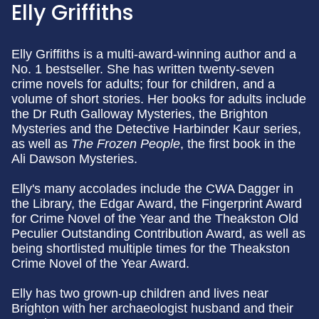
Elly Griffiths
Elly Griffiths is a multi-award-winning author and a
No. 1 bestseller. She has written twenty-seven
crime novels for adults; four for children, and a
volume of short stories. Her books for adults include
the Dr Ruth Galloway Mysteries, the Brighton
Mysteries and the Detective Harbinder Kaur series,
as well as
The Frozen People
, the first book in the
Ali Dawson Mysteries.
Elly's many accolades include the CWA Dagger in
the Library, the Edgar Award, the Fingerprint Award
for Crime Novel of the Year and the Theakston Old
Peculier Outstanding Contribution Award, as well as
being shortlisted multiple times for the Theakston
Crime Novel of the Year Award.
Elly has two grown-up children and lives near
Brighton with her archaeologist husband and their