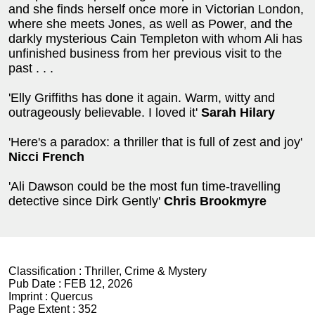
and she finds herself once more in Victorian London,
where she meets Jones, as well as Power, and the
darkly mysterious Cain Templeton with whom Ali has
unfinished business from her previous visit to the
past . . .
'Elly Griffiths has done it again. Warm, witty and
outrageously believable. I loved it'
Sarah Hilary
'Here's a paradox: a thriller that is full of zest and joy'
Nicci French
'Ali Dawson could be the most fun time-travelling
detective since Dirk Gently'
Chris Brookmyre
Classification :
Thriller, Crime & Mystery
Pub Date :
FEB 12, 2026
Imprint :
Quercus
Page Extent :
352