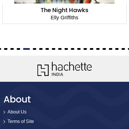
The Night Hawks
Elly Griffiths
About
About Us
Terms of Site