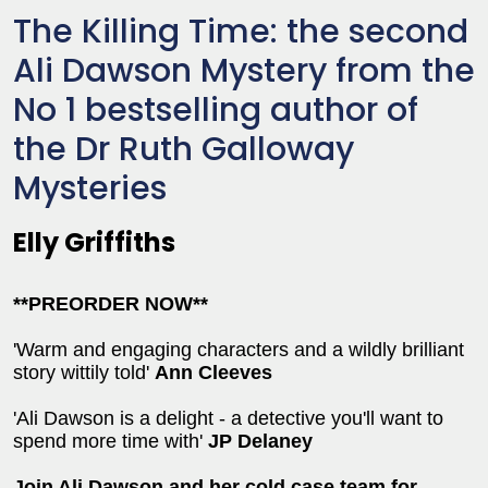
The Killing Time: the second
Ali Dawson Mystery from the
No 1 bestselling author of
the Dr Ruth Galloway
Mysteries
Elly Griffiths
**PREORDER NOW**
'Warm and engaging characters and a wildly brilliant
story wittily told'
Ann Cleeves
'Ali Dawson is a delight - a detective you'll want to
spend more time with'
JP Delaney
Join Ali Dawson and her cold case team for