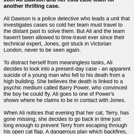
another thrilling case.
Ali Dawson is a police detective who leads a unit that
investigates cases so cold her team must travel to
the distant past to solve them. But Ali and the team
haven't been allowed to time-travel ever since their
technical expert, Jones, got stuck in Victorian
London, never to be seen again.
To distract herself from meaningless tasks, Ali
decides to look into a present-day case - an apparent
suicide of a young man who fell to his death from a
high building. She believes the death is linked to a
psychic medium called Barry Power, who convinced
the boy he could fly. Ali goes to one of Power's
shows where he claims to be in contact with Jones.
When Ali notices that evening that her cat, Terry, has
gone missing, she decides to go back in time just
long enough to prevent Terry from escaping through
his open cat flap. A dangerous plan which backfires,