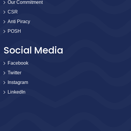
Our Commitment
CSR
Anti Piracy
POSH
Social Media
Facebook
Twitter
Instagram
LinkedIn