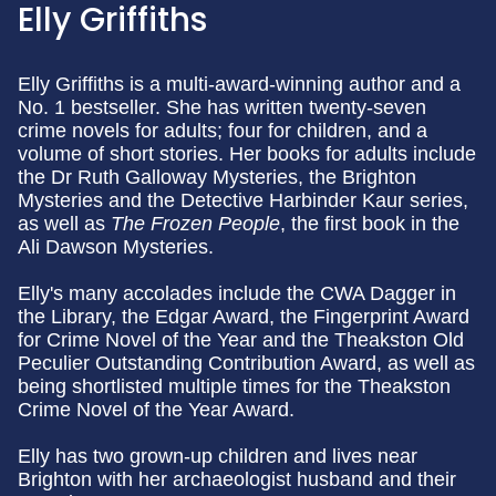
Elly Griffiths
Elly Griffiths is a multi-award-winning author and a
No. 1 bestseller. She has written twenty-seven
crime novels for adults; four for children, and a
volume of short stories. Her books for adults include
the Dr Ruth Galloway Mysteries, the Brighton
Mysteries and the Detective Harbinder Kaur series,
as well as
The Frozen People
, the first book in the
Ali Dawson Mysteries.
Elly's many accolades include the CWA Dagger in
the Library, the Edgar Award, the Fingerprint Award
for Crime Novel of the Year and the Theakston Old
Peculier Outstanding Contribution Award, as well as
being shortlisted multiple times for the Theakston
Crime Novel of the Year Award.
Elly has two grown-up children and lives near
Brighton with her archaeologist husband and their