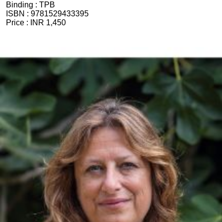
Binding :
TPB
ISBN :
9781529433395
Price :
INR 1,450