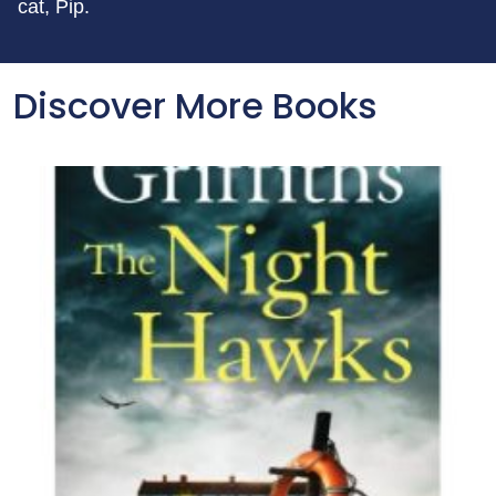
cat, Pip.
Discover More Books