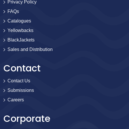
Privacy Policy
FAQs
Catalogues
Yellowbacks
BlackJackets
Sales and Distribution
Contact
Contact Us
Submissions
Careers
Corporate