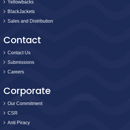
Yellowbacks
BlackJackets
Sales and Distribution
Contact
Contact Us
Submissions
Careers
Corporate
Our Commitment
CSR
Anti Piracy