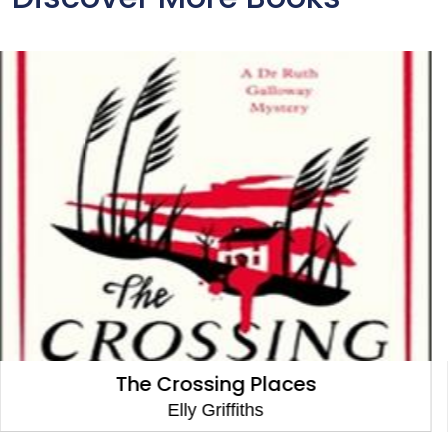
The Locked Room
Elly Griffiths