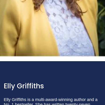
Elly Griffiths
Elly Griffiths is a multi-award-winning author and a
No. 1 bestseller. She has written twenty-seven