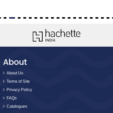
About
About Us
Terms of Site
Privacy Policy
FAQs
Catalogues