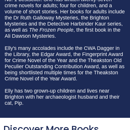
crime novels for adults; four for children, and a
volume of short stories. Her books for adults include
the Dr Ruth Galloway Mysteries, the Brighton
Mysteries and the Detective Harbinder Kaur series,
as well as
The Frozen People
, the first book in the
Ali Dawson Mysteries.
Elly's many accolades include the CWA Dagger in
the Library, the Edgar Award, the Fingerprint Award
for Crime Novel of the Year and the Theakston Old
Peculier Outstanding Contribution Award, as well as
being shortlisted multiple times for the Theakston
Crime Novel of the Year Award.
Elly has two grown-up children and lives near
Brighton with her archaeologist husband and their
cat, Pip.
Discover More Books