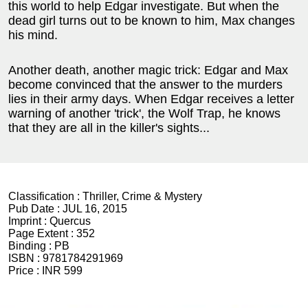
this world to help Edgar investigate. But when the
dead girl turns out to be known to him, Max changes
his mind.
Another death, another magic trick: Edgar and Max
become convinced that the answer to the murders
lies in their army days. When Edgar receives a letter
warning of another 'trick', the Wolf Trap, he knows
that they are all in the killer's sights...
Classification :
Thriller, Crime & Mystery
Pub Date :
JUL 16, 2015
Imprint :
Quercus
Page Extent :
352
Binding :
PB
ISBN :
9781784291969
Price :
INR 599