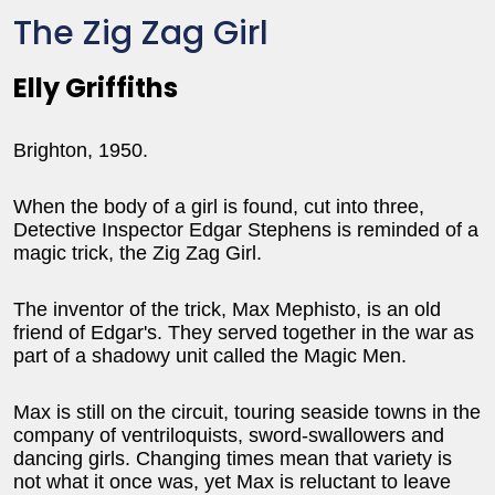
The Zig Zag Girl
Elly Griffiths
Brighton, 1950.
When the body of a girl is found, cut into three,
Detective Inspector Edgar Stephens is reminded of a
magic trick, the Zig Zag Girl.
The inventor of the trick, Max Mephisto, is an old
friend of Edgar's. They served together in the war as
part of a shadowy unit called the Magic Men.
Max is still on the circuit, touring seaside towns in the
company of ventriloquists, sword-swallowers and
dancing girls. Changing times mean that variety is
not what it once was, yet Max is reluctant to leave