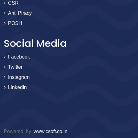
CSR
Anti Piracy
POSH
Social Media
Facebook
Twitter
Instagram
LinkedIn
Powered by
www.csoft.co.in