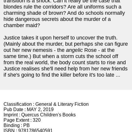
transition is a shock. Can it really be the case that
blondes rule the corridors? Are all uniforms such a
charming shade of brown? And do schools normally
hide dangerous secrets about the murder of a
chamber maid?
Justice takes it upon herself to uncover the truth.
(Mainly about the murder, but perhaps she can figure
out her new nemesis - the
angelic
Rose - at the
same time.) But when a storm cuts the school off
from the real world, the body count starts to rise and
Justice realises she'll need help from her new friends
if she's going to find the killer before it's too late ...
Classification :
General & Literary Fiction
Pub Date :
MAY 2, 2019
Imprint :
Quercus Children's Books
Page Extent :
320
Binding :
PB
ISBN :
9781786540591