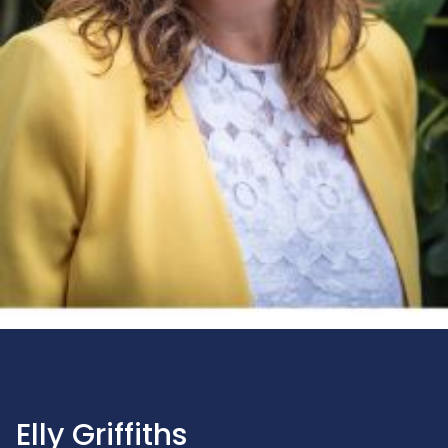
Elly Griffiths