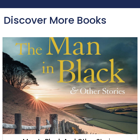
Discover More Books