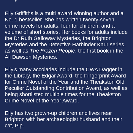
Elly Griffiths is a multi-award-winning author and a
No. 1 bestseller. She has written twenty-seven
crime novels for adults; four for children, and a
volume of short stories. Her books for adults include
the Dr Ruth Galloway Mysteries, the Brighton
Mysteries and the Detective Harbinder Kaur series,
as well as
The Frozen People
, the first book in the
Ali Dawson Mysteries.
Elly's many accolades include the CWA Dagger in
the Library, the Edgar Award, the Fingerprint Award
for Crime Novel of the Year and the Theakston Old
Peculier Outstanding Contribution Award, as well as
being shortlisted multiple times for the Theakston
Crime Novel of the Year Award.
Elly has two grown-up children and lives near
Brighton with her archaeologist husband and their
cat, Pip.