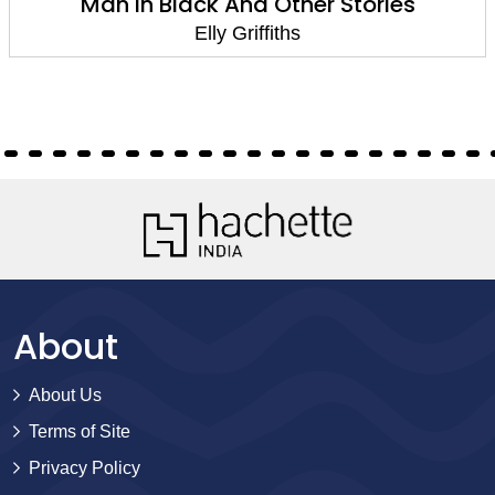
Man In Black And Other Stories
Elly Griffiths
About
About Us
Terms of Site
Privacy Policy