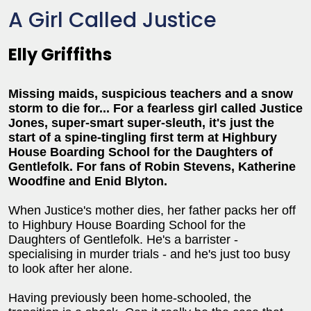
A Girl Called Justice
Elly Griffiths
Missing maids, suspicious teachers and a snow
storm to die for... For a fearless girl called Justice
Jones, super-smart super-sleuth, it's just the
start of a spine-tingling first term at
Highbury
House Boarding School for the Daughters of
Gentlefolk.
For fans of Robin Stevens, Katherine
Woodfine and Enid Blyton.
When Justice's mother dies, her father packs her off
to Highbury House Boarding School for the
Daughters of Gentlefolk. He's a barrister -
specialising in murder trials - and he's just too busy
to look after her alone.
Having previously been home-schooled, the