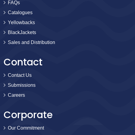
FAQs
Catalogues
Yellowbacks
BlackJackets
Sales and Distribution
Contact
Contact Us
Submissions
Careers
Corporate
Our Commitment