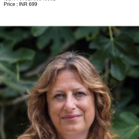
Price :
INR 699