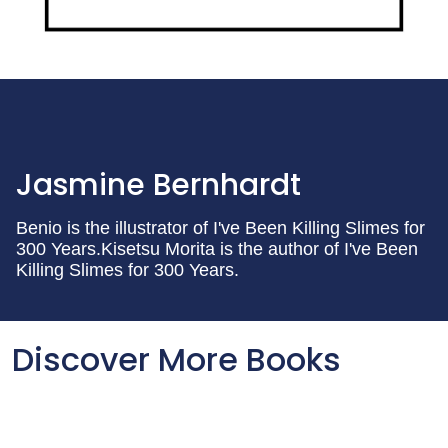
Jasmine Bernhardt
Benio is the illustrator of I've Been Killing Slimes for
300 Years.Kisetsu Morita is the author of I've Been
Killing Slimes for 300 Years.
Discover More Books