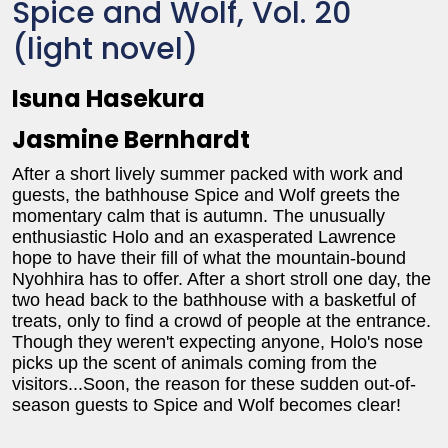
Spice and Wolf, Vol. 20
(light novel)
Isuna Hasekura
Jasmine Bernhardt
After a short lively summer packed with work and
guests, the bathhouse Spice and Wolf greets the
momentary calm that is autumn. The unusually
enthusiastic Holo and an exasperated Lawrence
hope to have their fill of what the mountain-bound
Nyohhira has to offer. After a short stroll one day, the
two head back to the bathhouse with a basketful of
treats, only to find a crowd of people at the entrance.
Though they weren't expecting anyone, Holo's nose
picks up the scent of animals coming from the
visitors...Soon, the reason for these sudden out-of-
season guests to Spice and Wolf becomes clear!