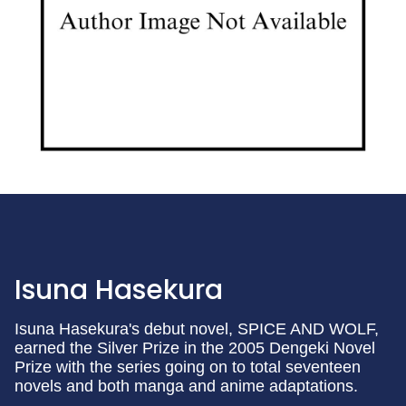
Isuna Hasekura
Isuna Hasekura's debut novel, SPICE AND WOLF,
earned the Silver Prize in the 2005 Dengeki Novel
Prize with the series going on to total seventeen
novels and both manga and anime adaptations.