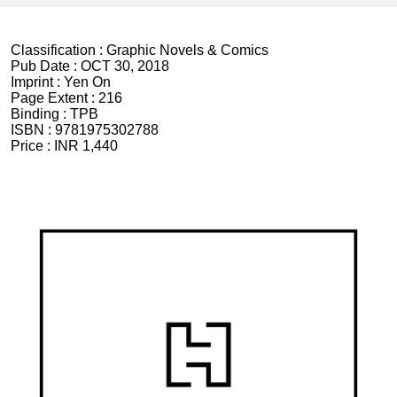
Classification :
Graphic Novels & Comics
Pub Date :
OCT 30, 2018
Imprint :
Yen On
Page Extent :
216
Binding :
TPB
ISBN :
9781975302788
Price :
INR 1,440