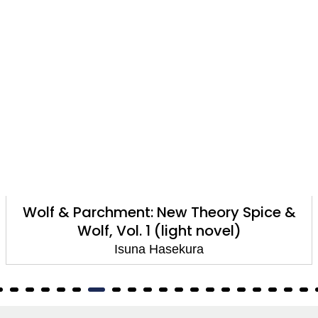
Wolf & Parchment: New Theory Spice &
Wolf, Vol. 1 (light novel)
Isuna Hasekura