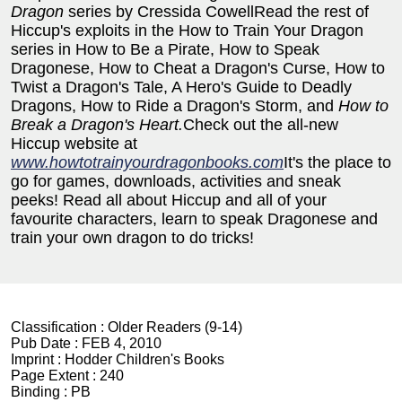
Dragon
series by Cressida CowellRead the rest of
Hiccup's exploits in the How to Train Your Dragon
series in How to Be a Pirate, How to Speak
Dragonese, How to Cheat a Dragon's Curse, How to
Twist a Dragon's Tale, A Hero's Guide to Deadly
Dragons, How to Ride a Dragon's Storm, and
How to
Break a Dragon's Heart.
Check out the all-new
Hiccup website at
www.howtotrainyourdragonbooks.com
It's the place to
go for games, downloads, activities and sneak
peeks! Read all about Hiccup and all of your
favourite characters, learn to speak Dragonese and
train your own dragon to do tricks!
Classification :
Older Readers (9-14)
Pub Date :
FEB 4, 2010
Imprint :
Hodder Children's Books
Page Extent :
240
Binding :
PB