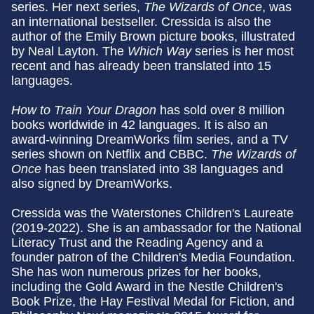
series. Her next series,
The Wizards of Once
, was
an international bestseller. Cressida is also the
author of the Emily Brown picture books, illustrated
by Neal Layton. The
Which Way
series is her most
recent and has already been translated into 15
languages.
How to Train Your Dragon
has sold over 8 million
books worldwide in 42 languages. It is also an
award-winning DreamWorks film series, and a TV
series shown on Netflix and CBBC.
The Wizards of
Once
has been translated into 38 languages and
also signed by DreamWorks.
Cressida was the Waterstones Children's Laureate
(2019-2022). She is an ambassador for the National
Literacy Trust and the Reading Agency and a
founder patron of the Children's Media Foundation.
She has won numerous prizes for her books,
including the Gold Award in the Nestle Children's
Book Prize, the Hay Festival Medal for Fiction, and