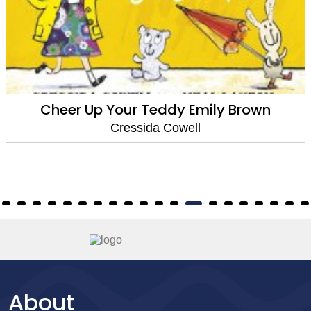
Cheer Up Your Teddy Emily Brown
Cressida Cowell
About