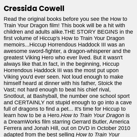
Cressida Cowell
Read the original books before you see the How to
Train Your Dragon film! This book will be a hit with
children and adults alike.THE STORY BEGINS in the
first volume of Hiccup's How to Train Your Dragon
memoirs...Hiccup Horrendous Haddock III was an
awesome sword-fighter, a dragon-whisperer and the
greatest Viking Hero who ever lived. But it wasn't
always like that.In fact, in the beginning, Hiccup
Horrendous Haddock III was the most put upon
Viking you'd ever seen. Not loud enough to make
himself heard at dinner with his father, Stoick the
Vast; not hard enough to beat his chief rival,
Snotlout, at Bashyball, the number one school sport
and CERTAINLY not stupid enough to go into a cave
full of dragons to find a pet... It's time for Hiccup to
learn how to be a Hero.
How to Train Your Dragon
is
a DreamWorks film starring Gerrard Butler, America
Ferrera and Jonah Hill, out on DVD in October 2010
adapted from the best selling
How to Train Your