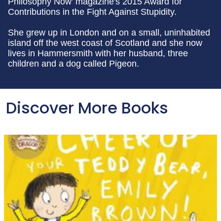
Philosophy Now' magazine's 2015 Award for
Contributions in the Fight Against Stupidity.
She grew up in London and on a small, uninhabited
island off the west coast of Scotland and she now
lives in Hammersmith with her husband, three
children and a dog called Pigeon.
Discover More Books