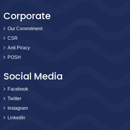
Corporate
Our Commitment
CSR
Anti Piracy
POSH
Social Media
Facebook
Twitter
Instagram
LinkedIn