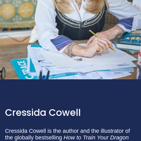
Cressida Cowell
Cressida Cowell is the author and the illustrator of
the globally bestselling
How to Train Your Dragon