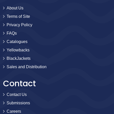
About Us
Terms of Site
Privacy Policy
FAQs
Catalogues
Yellowbacks
BlackJackets
Sales and Distribution
Contact
Contact Us
Submissions
Careers