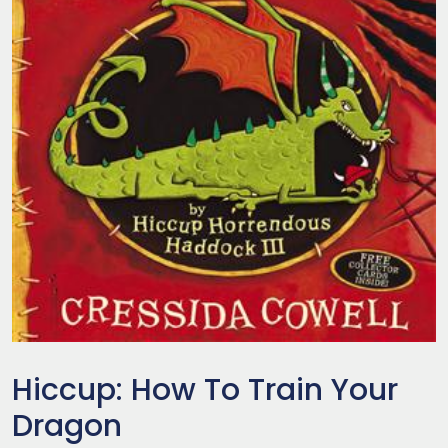
Hiccup: How To Train Your
Dragon