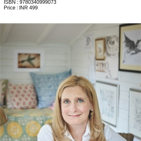
ISBN :
9780340999073
Price :
INR 499