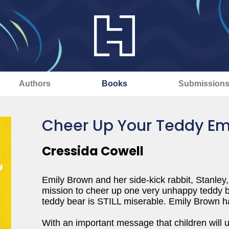
Authors
Books
Submission
Cheer Up Your Teddy Em
Cressida Cowell
Emily Brown and her side-kick rabbit, Stanley,
mission to cheer up one very unhappy teddy be
teddy bear is STILL miserable. Emily Brow
With an important message that children will und