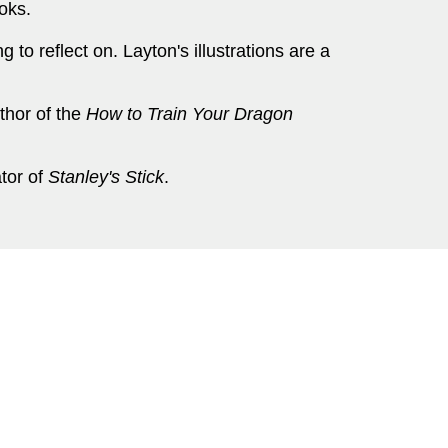
oks.
 to reflect on. Layton's illustrations are a
thor of the
How to Train Your Dragon
ator of
Stanley's Stick
.