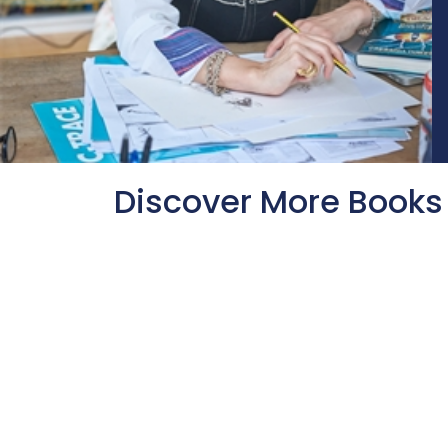
Discover More Books