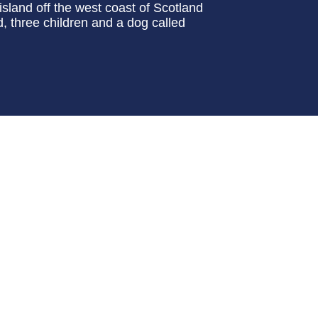
sland off the west coast of Scotland
 three children and a dog called