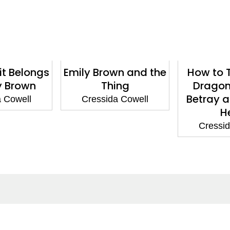
it Belongs
Emily Brown and the
How to T
y Brown
Thing
Dragon
Betray a
a Cowell
Cressida Cowell
H
Cressid