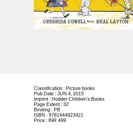
Classification :
Picture books
Pub Date :
JUN 4, 2015
Imprint :
Hodder Children's Books
Page Extent :
32
Binding :
PB
ISBN :
9781444923421
Price :
INR 499