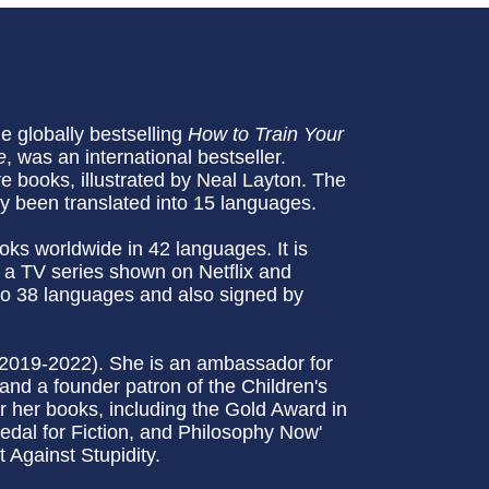
he globally bestselling
How to Train Your
e
, was an international bestseller.
re books, illustrated by Neal Layton. The
dy been translated into 15 languages.
oks worldwide in 42 languages. It is
 a TV series shown on Netflix and
to 38 languages and also signed by
(2019-2022). She is an ambassador for
and a founder patron of the Children's
 her books, including the Gold Award in
edal for Fiction, and Philosophy Now'
 Against Stupidity.