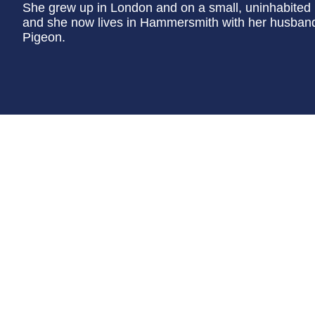
She grew up in London and on a small, uninhabited i
and she now lives in Hammersmith with her husband,
Pigeon.