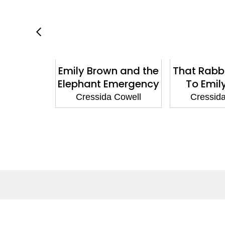
ain Your
Emily Brown and the
That Rabb
: How to
Elephant Emergency
To Emil
gon's Fury
Cressida Cowell
Cressid
 Cowell