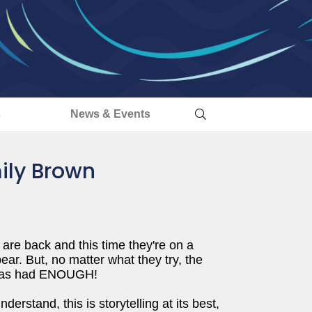
s
News & Events
ily Brown
 are back and this time they're on a
ar. But, no matter what they try, the
n has had ENOUGH!
erstand, this is storytelling at its best,