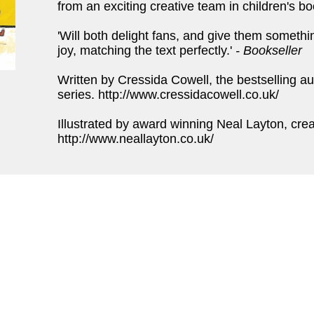
from an exciting creative team in children's bo
'Will both delight fans, and give them something
joy, matching the text perfectly.'
- Bookseller
Written by Cressida Cowell, the bestselling au
series. http://www.cressidacowell.co.uk/
Illustrated by award winning Neal Layton, cre
http://www.neallayton.co.uk/