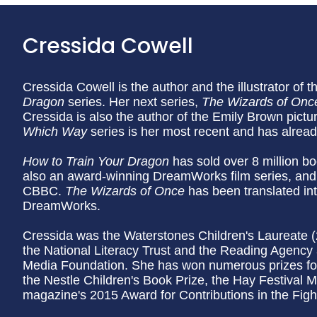
Cressida Cowell
Cressida Cowell is the author and the illustrator of t
Dragon
series. Her next series,
The Wizards of Onc
Cressida is also the author of the Emily Brown pictu
Which Way
series is her most recent and has alrea
How to Train Your Dragon
has sold over 8 million bo
also an award-winning DreamWorks film series, and
CBBC.
The Wizards of Once
has been translated in
DreamWorks.
Cressida was the Waterstones Children's Laureate 
the National Literacy Trust and the Reading Agency 
Media Foundation. She has won numerous prizes for
the Nestle Children's Book Prize, the Hay Festival M
magazine's 2015 Award for Contributions in the Fight