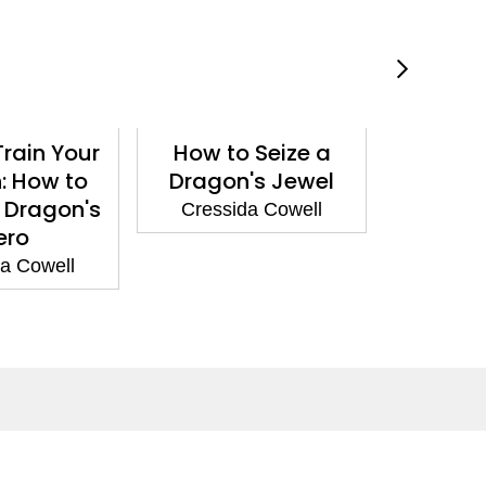
rain Your
How to Seize a
How t
: How to
Dragon's Jewel
Drago
 Dragon's
Cressida Cowell
Cressi
ero
a Cowell