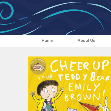
Home
About Us