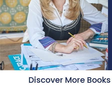
Discover More Books