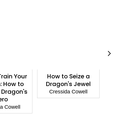
rain Your
How to Seize a
How t
: How to
Dragon's Jewel
Drago
 Dragon's
Cressida Cowell
Cressi
ero
a Cowell