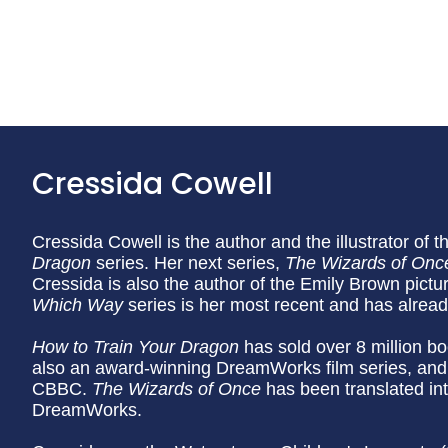
Cressida Cowell
Cressida Cowell is the author and the illustrator of t
Dragon
series. Her next series,
The Wizards of Onc
Cressida is also the author of the Emily Brown pictu
Which Way
series is her most recent and has alrea
How to Train Your Dragon
has sold over 8 million bo
also an award-winning DreamWorks film series, and
CBBC.
The Wizards of Once
has been translated in
DreamWorks.