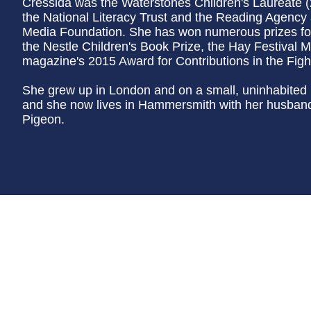
Cressida was the Waterstones Children's Laureate 
the National Literacy Trust and the Reading Agency 
Media Foundation. She has won numerous prizes for
the Nestle Children's Book Prize, the Hay Festival M
magazine's 2015 Award for Contributions in the Fight
She grew up in London and on a small, uninhabited i
and she now lives in Hammersmith with her husband,
Pigeon.