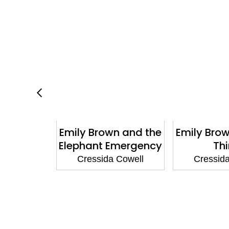
our Teddy
Emily Brown and the
Emily Bro
Brown
Elephant Emergency
Th
 Cowell
Cressida Cowell
Cressid