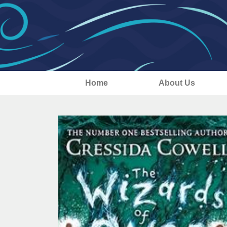
Home
About Us