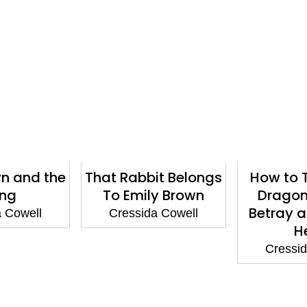
wn and the
That Rabbit Belongs
How to T
ing
To Emily Brown
Dragon
Betray a
a Cowell
Cressida Cowell
H
Cressid