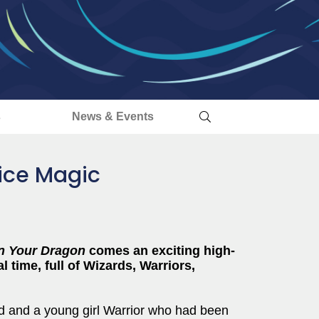
s
News & Events
ice Magic
n Your Dragon
comes an exciting high-
l time, full of Wizards, Warriors,
d and a young girl Warrior who had been