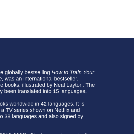
he globally bestselling
How to Train Your
e
, was an international bestseller.
re books, illustrated by Neal Layton. The
dy been translated into 15 languages.
oks worldwide in 42 languages. It is
 a TV series shown on Netflix and
to 38 languages and also signed by