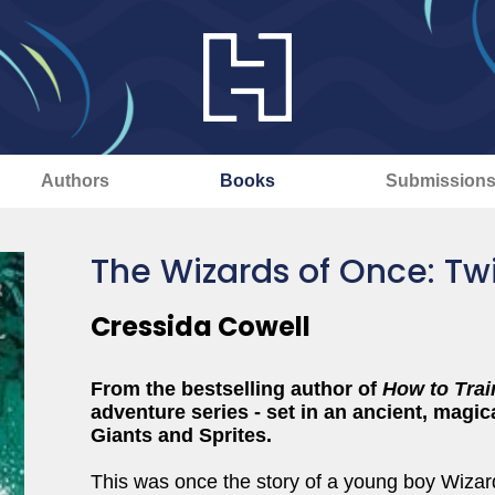
Authors
Books
Submission
The Wizards of Once: Tw
Cressida Cowell
From the bestselling author of
How to Trai
adventure series - set in an ancient, magica
Giants and Sprites.
This was once the story of a young boy Wizar