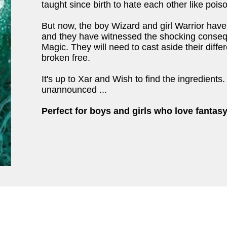
taught since birth to hate each other like pois
But now, the boy Wizard and girl Warrior hav
and they have witnessed the shocking conse
Magic. They will need to cast aside their diffe
broken free.
It's up to Xar and Wish to find the ingredients
unannounced ...
Perfect for boys and girls who love fantasy