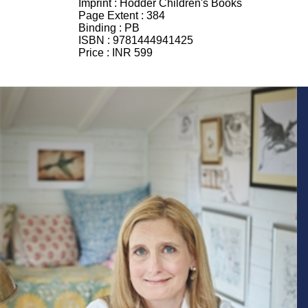
Imprint :
Hodder Children's Books
Page Extent :
384
Binding :
PB
ISBN :
9781444941425
Price :
INR 599