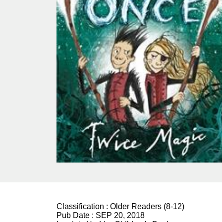
Classification :
Older Readers (8-12)
Pub Date :
SEP 20, 2018