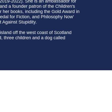
(2019-2022). She is an ambassador for
and a founder patron of the Children's
 her books, including the Gold Award in
edal for Fiction, and Philosophy Now'
 Against Stupidity.
sland off the west coast of Scotland
 three children and a dog called