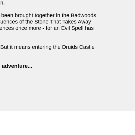
on.
e been brought together in the Badwoods
quences of the Stone That Takes Away
rences once more - for an Evil Spell has
. But it means entering the Druids Castle
 adventure...