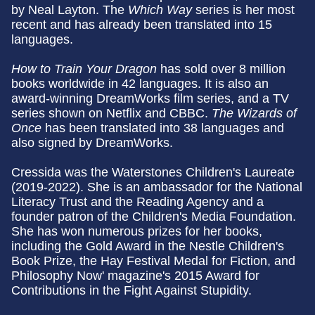
by Neal Layton. The
Which Way
series is her most
recent and has already been translated into 15
languages.
How to Train Your Dragon
has sold over 8 million
books worldwide in 42 languages. It is also an
award-winning DreamWorks film series, and a TV
series shown on Netflix and CBBC.
The Wizards of
Once
has been translated into 38 languages and
also signed by DreamWorks.
Cressida was the Waterstones Children's Laureate
(2019-2022). She is an ambassador for the National
Literacy Trust and the Reading Agency and a
founder patron of the Children's Media Foundation.
She has won numerous prizes for her books,
including the Gold Award in the Nestle Children's
Book Prize, the Hay Festival Medal for Fiction, and
Philosophy Now' magazine's 2015 Award for
Contributions in the Fight Against Stupidity.