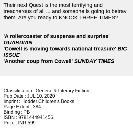
Their next Quest is the most terrifying and
treacherous of all ... and someone is going to betray
them. Are you ready to KNOCK THREE TIMES?
'A rollercoaster of suspense and surprise'
GUARDIAN
'Cowell is moving towards national treasure'
BIG
ISSUE
'Another coup from Cowell'
SUNDAY TIMES
Classification :
General & Literary Fiction
Pub Date :
JUL 10, 2020
Imprint :
Hodder Children's Books
Page Extent :
384
Binding :
PB
ISBN :
9781444941456
Price :
INR 599