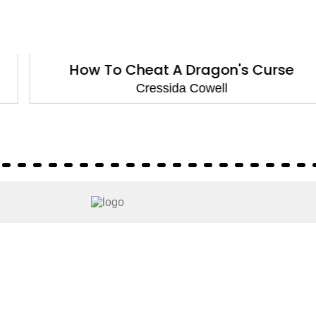
How To Cheat A Dragon's Curse
Cressida Cowell
About
About Us