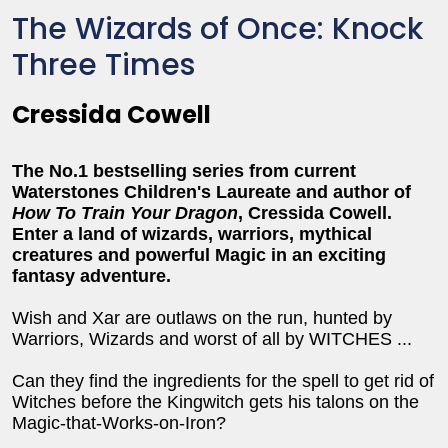
The Wizards of Once: Knock
Three Times
Cressida Cowell
The No.1 bestselling series from current
Waterstones Children's Laureate and author of
How To Train Your Dragon
, Cressida Cowell.
Enter a land of wizards, warriors, mythical
creatures and powerful Magic in an exciting
fantasy adventure.
Wish and Xar are outlaws on the run, hunted by
Warriors, Wizards and worst of all by WITCHES ...
Can they find the ingredients for the spell to get rid of
Witches before the Kingwitch gets his talons on the
Magic-that-Works-on-Iron?