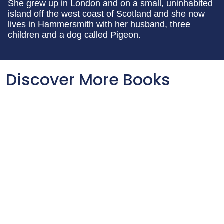
She grew up in London and on a small, uninhabited
island off the west coast of Scotland and she now
lives in Hammersmith with her husband, three
children and a dog called Pigeon.
Discover More Books