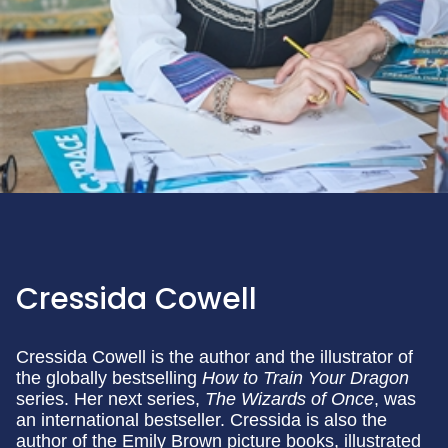
Cressida Cowell
Cressida Cowell is the author and the illustrator of
the globally bestselling
How to Train Your Dragon
series. Her next series,
The Wizards of Once
, was
an international bestseller. Cressida is also the
author of the Emily Brown picture books, illustrated