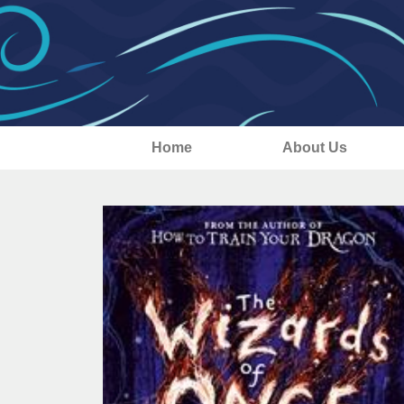
Home
About Us