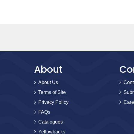
About
Co
About Us
Cont
Terms of Site
Subm
Privacy Policy
Care
FAQs
Catalogues
Yellowbacks