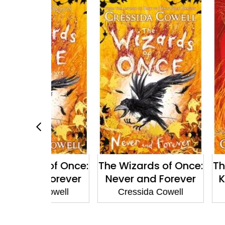
 of Once:
The Wizards of Once:
The Wizard
 Forever
Never and Forever
Knock Th
 Cowell
Cressida Cowell
Cressid