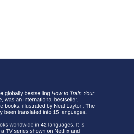
he globally bestselling
How to Train Your
e
, was an international bestseller.
re books, illustrated by Neal Layton. The
dy been translated into 15 languages.
oks worldwide in 42 languages. It is
 a TV series shown on Netflix and