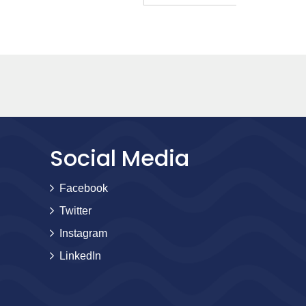
Social Media
Facebook
Twitter
Instagram
LinkedIn