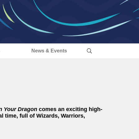
s
News & Events
n Your Dragon
comes an exciting high-
l time, full of Wizards, Warriors,