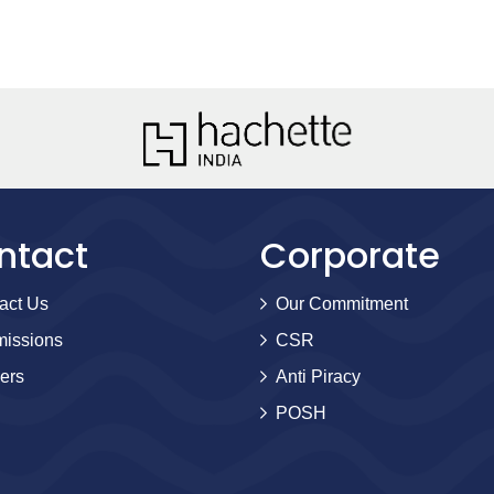
ntact
Corporate
act Us
Our Commitment
issions
CSR
ers
Anti Piracy
POSH