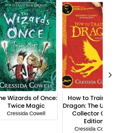
ds of Once:
How to Train Your
The Wiza
 Magic
Dragon: The Ultimate
Twic
Collector Card
a Cowell
Cressi
Edition
Cressida Cowell