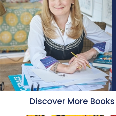
Discover More Books