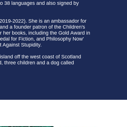
to 38 languages and also signed by
(2019-2022). She is an ambassador for
and a founder patron of the Children's
 her books, including the Gold Award in
edal for Fiction, and Philosophy Now'
 Against Stupidity.
sland off the west coast of Scotland
 three children and a dog called