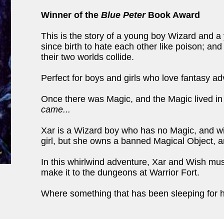
Winner of the
Blue Peter
Book Award
This is the story of a young boy Wizard and a
since birth to hate each other like poison; and
their two worlds collide.
Perfect for boys and girls who love fantasy ad
Once there was Magic, and the Magic lived in 
came...
Xar is a Wizard boy who has no Magic, and will
girl, but she owns a banned Magical Object, an
In this whirlwind adventure, Xar and Wish must 
make it to the dungeons at Warrior Fort.
Where something that has been sleeping for hun