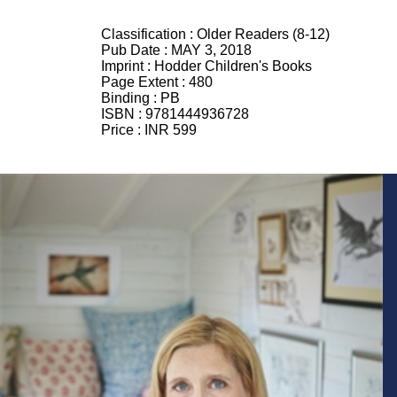
Classification :
Older Readers (8-12)
Pub Date :
MAY 3, 2018
Imprint :
Hodder Children's Books
Page Extent :
480
Binding :
PB
ISBN :
9781444936728
Price :
INR 599