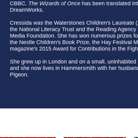
CBBC.
The Wizards of Once
has been translated in
DreamWorks.
Cressida was the Waterstones Children's Laureate 
the National Literacy Trust and the Reading Agency 
Media Foundation. She has won numerous prizes for
the Nestle Children's Book Prize, the Hay Festival M
magazine's 2015 Award for Contributions in the Fight
She grew up in London and on a small, uninhabited i
and she now lives in Hammersmith with her husband,
Pigeon.