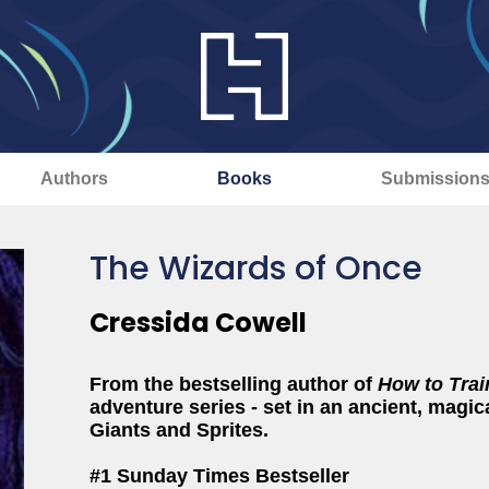
Authors
Books
Submission
The Wizards of Once
Cressida Cowell
From the bestselling author of
How to Trai
adventure series - set in an ancient, magica
Giants and Sprites.
#1 Sunday Times Bestseller