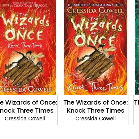
s of Once:
The Wizards of Once:
The Wizar
ree Times
Knock Three Times
Twice
a Cowell
Cressida Cowell
Cressid