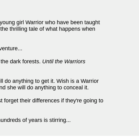
 young girl Warrior who have been taught
 the thrilling tale of what happens when
venture...
the dark forests.
Until the Warriors
 do anything to get it. Wish is a Warrior
d she will do anything to conceal it.
forget their differences if they're going to
dreds of years is stirring...