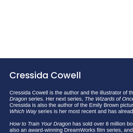
Cressida Cowell
Cressida Cowell is the author and the illustrator of t
Dragon
series. Her next series,
The Wizards of Onc
Cressida is also the author of the Emily Brown pictu
Which Way
series is her most recent and has alrea
How to Train Your Dragon
has sold over 8 million bo
also an award-winning DreamWorks film series, and