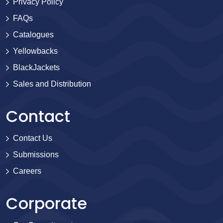
Privacy Policy
FAQs
Catalogues
Yellowbacks
BlackJackets
Sales and Distribution
Contact
Contact Us
Submissions
Careers
Corporate