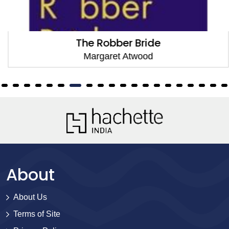
The Robber Bride
Margaret Atwood
About
About Us
Terms of Site