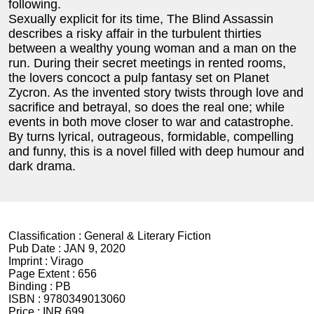
following.
Sexually explicit for its time, The Blind Assassin
describes a risky affair in the turbulent thirties
between a wealthy young woman and a man on the
run. During their secret meetings in rented rooms,
the lovers concoct a pulp fantasy set on Planet
Zycron. As the invented story twists through love and
sacrifice and betrayal, so does the real one; while
events in both move closer to war and catastrophe.
By turns lyrical, outrageous, formidable, compelling
and funny, this is a novel filled with deep humour and
dark drama.
Classification :
General & Literary Fiction
Pub Date :
JAN 9, 2020
Imprint :
Virago
Page Extent :
656
Binding :
PB
ISBN :
9780349013060
Price :
INR 699