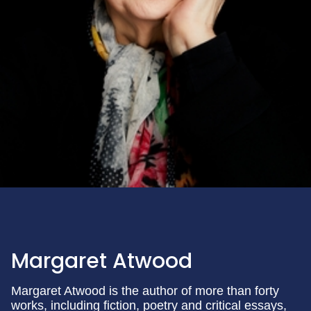
Margaret Atwood
Margaret Atwood is the author of more than forty
works, including fiction, poetry and critical essays,