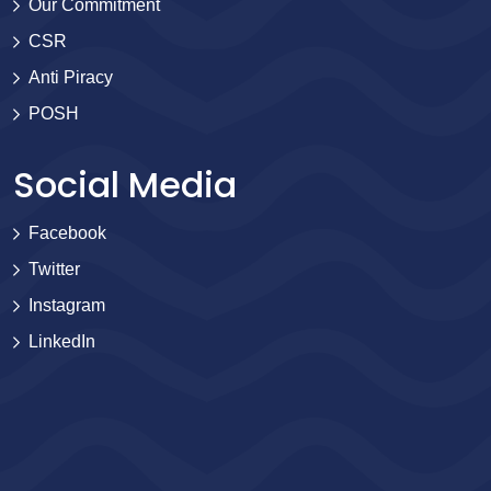
Our Commitment
CSR
Anti Piracy
POSH
Social Media
Facebook
Twitter
Instagram
LinkedIn