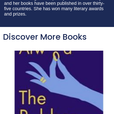
and her books have been published in over thirty-
five countries. She has won many literary awards
and prizes.
Discover More Books