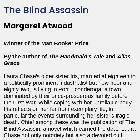
The Blind Assassin
Margaret Atwood
Winner of the Man Booker Prize
By the author of
The Handmaid's Tale
and
Alias
Grace
Laura Chase's older sister Iris, married at eighteen to
a politically prominent industrialist but now poor and
eighty-two, is living in Port Ticonderoga, a town
dominated by their once-prosperous family before
the First War. While coping with her unreliable body,
Iris reflects on her far from exemplary life, in
particular the events surrounding her sister's tragic
death. Chief among these was the publication of The
Blind Assassin, a novel which earned the dead Laura
Chase not only notoriety but also a devoted cult