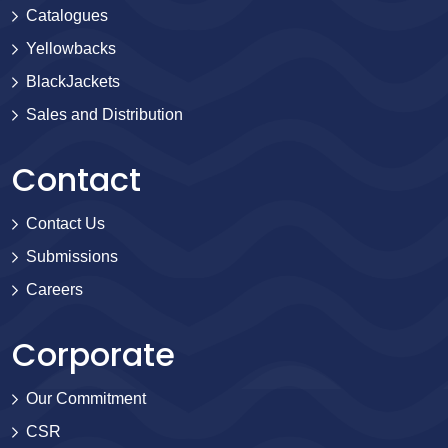
Catalogues
Yellowbacks
BlackJackets
Sales and Distribution
Contact
Contact Us
Submissions
Careers
Corporate
Our Commitment
CSR