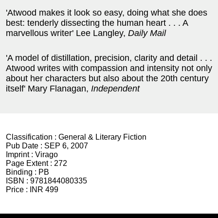
'Atwood makes it look so easy, doing what she does
best: tenderly dissecting the human heart . . . A
marvellous writer' Lee Langley,
Daily Mail
'A model of distillation, precision, clarity and detail . . .
Atwood writes with compassion and intensity not only
about her characters but also about the 20th century
itself' Mary Flanagan,
Independent
Classification :
General & Literary Fiction
Pub Date :
SEP 6, 2007
Imprint :
Virago
Page Extent :
272
Binding :
PB
ISBN :
9781844080335
Price :
INR 499