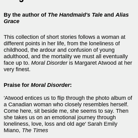
By the author of
The Handmaid's Tale
and
Alias
Grace
This collection of short stories follows a woman at
different points in her life, from the loneliness of
childhood, the ardour and confusion of young
adulthood, and the mortality we must all eventually
face up to.
Moral Disorder
is Margaret Atwood at her
very finest.
Praise for
Moral Disorder
:
'Atwood entices us to flip through the photo album of
a Canadian woman who closely resembles herself.
Come here, sit beside me, she seems to say. Then
she takes us on an emotional journey through
loneliness, love, loss and old age' Sarah Emily
Miano,
The Times