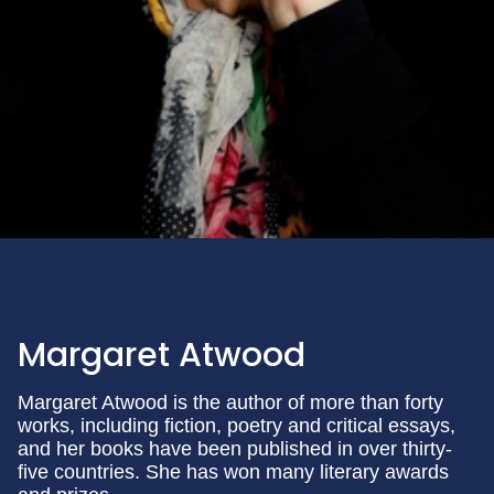
Margaret Atwood
Margaret Atwood is the author of more than forty
works, including fiction, poetry and critical essays,
and her books have been published in over thirty-
five countries. She has won many literary awards