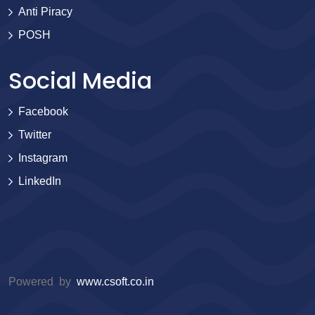
Anti Piracy
POSH
Social Media
Facebook
Twitter
Instagram
LinkedIn
Powered by
www.csoft.co.in