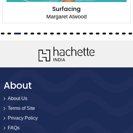
Surfacing
Margaret Atwood
About
About Us
Terms of Site
Privacy Policy
FAQs