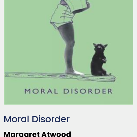
Moral Disorder
Margaret Atwood