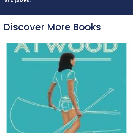
and prizes.
Discover More Books